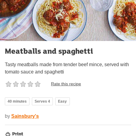
Meatballs and spaghetti
Tasty meatballs made from tender beef mince, served with
tomato sauce and spaghetti
Rate this recipe
40 minutes
Serves 4
Easy
by
Sainsbury's
Print