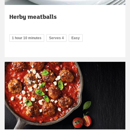
Herby meatballs
1 hour 10 minutes
Serves 4
Easy