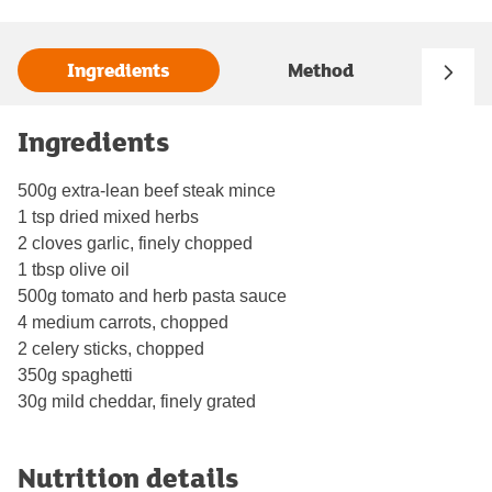
Ingredients
Method
Ingredients
500g extra-lean beef steak mince
1 tsp dried mixed herbs
2 cloves garlic, finely chopped
1 tbsp olive oil
500g tomato and herb pasta sauce
4 medium carrots, chopped
2 celery sticks, chopped
350g spaghetti
30g mild cheddar, finely grated
Nutrition details