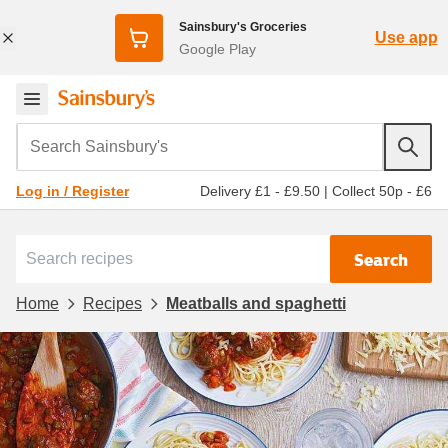
Sainsbury's Groceries
Use app
Google Play
Search Sainsbury's
Delivery £1 - £9.50
|
Collect 50p - £6
Log in / Register
Search
Home
Recipes
Meatballs and spaghetti