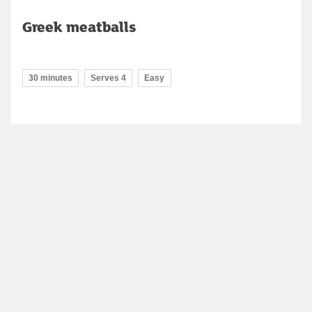
Greek meatballs
30 minutes
Serves 4
Easy