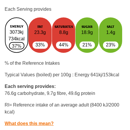
Each Serving provides
ENERGY
FAT
SATURATES
SUGAR
SALT
3073kj
23.3g
8.8g
18.9g
1.4g
734kcal
33%
44%
21%
23%
37%
% of the Reference Intakes
Typical Values (boiled) per 100g : Energy
641kj/153kcal
Each serving provides:
76.6g carbohydrate, 9.7g fibre, 49.6g protein
RI= Reference intake of an average adult (8400 kJ/2000
kcal)
What does this mean?