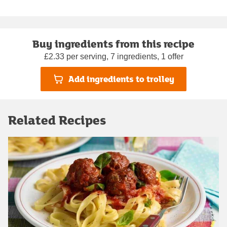
Buy ingredients from this recipe
£2.33 per serving, 7 ingredients, 1 offer
Add ingredients to trolley
Related Recipes