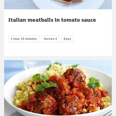
Italian meatballs in tomato sauce
1 hour 10 minutes
Serves 4
Easy