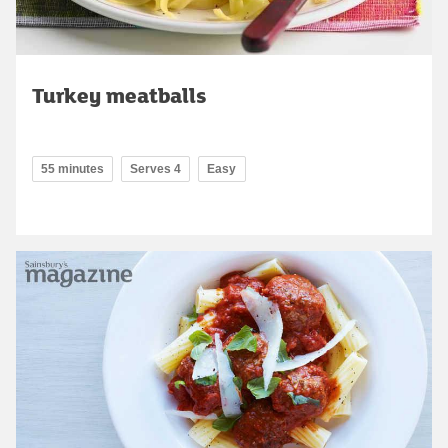
Turkey meatballs
55 minutes
Serves 4
Easy