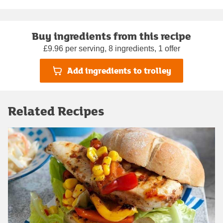
Buy ingredients from this recipe
£9.96 per serving, 8 ingredients, 1 offer
Add ingredients to trolley
Related Recipes