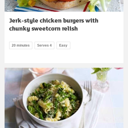
Jerk-style chicken burgers with
chunky sweetcorn relish
20 minutes
Serves 4
Easy