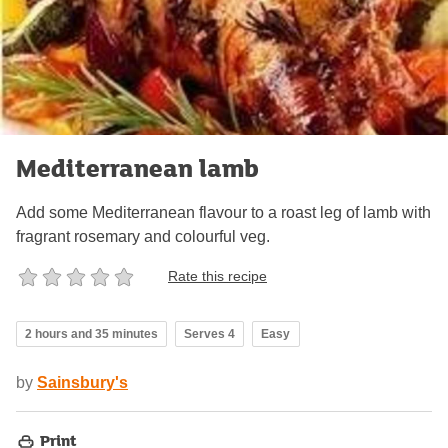
Mediterranean lamb
Add some Mediterranean flavour to a roast leg of lamb with
fragrant rosemary and colourful veg.
Rate this recipe
2 hours and 35 minutes
Serves 4
Easy
by
Sainsbury's
Print