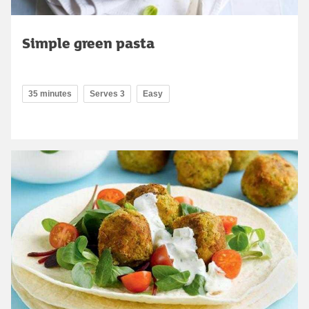
Simple green pasta
35 minutes
Serves 3
Easy