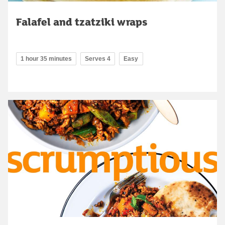
Falafel and tzatziki wraps
1 hour 35 minutes
Serves 4
Easy