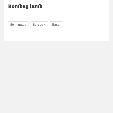
Bombay lamb
50 minutes
Serves 4
Easy