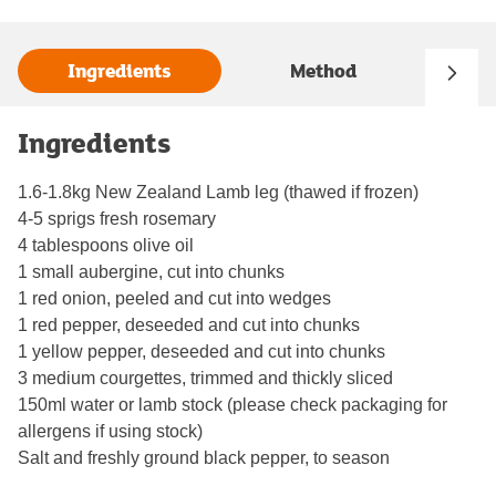
Ingredients
Method
Ingredients
1.6-1.8kg New Zealand Lamb leg (thawed if frozen)
4-5 sprigs fresh rosemary
4 tablespoons olive oil
1 small aubergine, cut into chunks
1 red onion, peeled and cut into wedges
1 red pepper, deseeded and cut into chunks
1 yellow pepper, deseeded and cut into chunks
3 medium courgettes, trimmed and thickly sliced
150ml water or lamb stock (please check packaging for
allergens if using stock)
Salt and freshly ground black pepper, to season