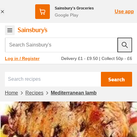
Sainsbury's Groceries
Use app
Google Play
Search Sainsbury's
Delivery £1 - £9.50
|
Collect 50p - £6
Log in / Register
Search
Home
Recipes
Mediterranean lamb