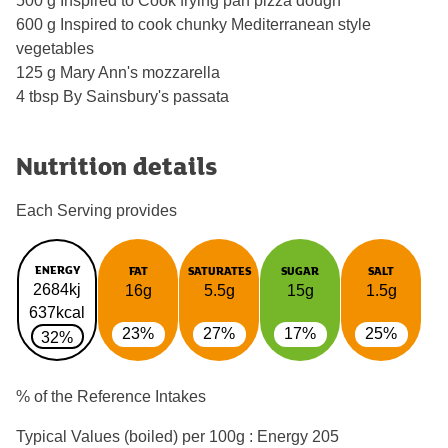
500 g Inspired to Cook frying pan pizza dough
600 g Inspired to cook chunky Mediterranean style
vegetables
125 g Mary Ann's mozzarella
4 tbsp By Sainsbury's passata
Nutrition details
Each Serving provides
ENERGY
FAT
SATURATES
SUGAR
SALT
2684kj
16g
5.5g
15g
1.5g
637kcal
23%
27%
17%
25%
32%
% of the Reference Intakes
Typical Values (boiled) per 100g : Energy
205