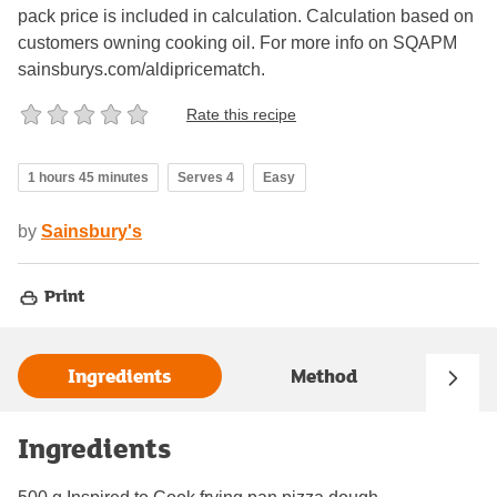
pack price is included in calculation. Calculation based on
customers owning cooking oil. For more info on SQAPM
sainsburys.com/aldipricematch.
Rate this recipe
1 hours 45 minutes
Serves 4
Easy
by
Sainsbury's
Print
Ingredients
Method
Ingredients