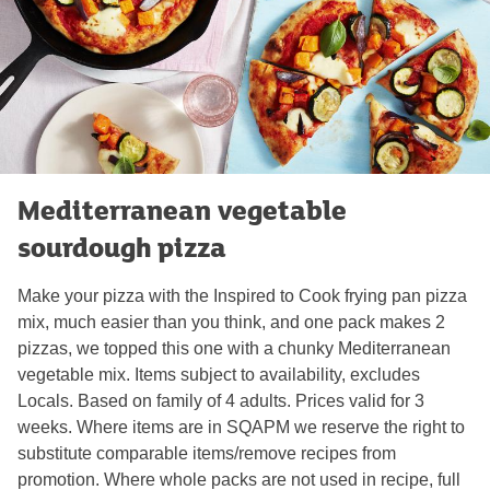
Mediterranean vegetable
sourdough pizza
Make your pizza with the Inspired to Cook frying pan pizza
mix, much easier than you think, and one pack makes 2
pizzas, we topped this one with a chunky Mediterranean
vegetable mix. Items subject to availability, excludes
Locals. Based on family of 4 adults. Prices valid for 3
weeks. Where items are in SQAPM we reserve the right to
substitute comparable items/remove recipes from
promotion. Where whole packs are not used in recipe, full