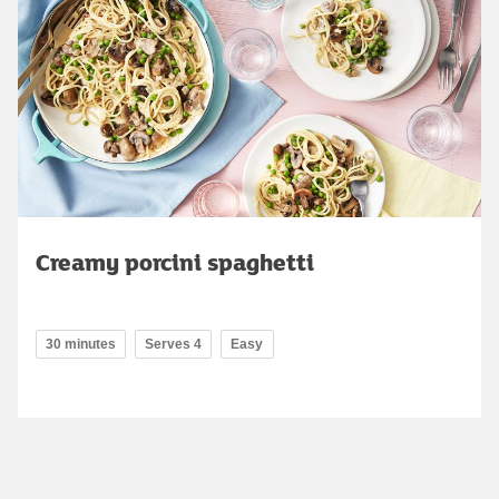
Creamy porcini spaghetti
30 minutes
Serves 4
Easy