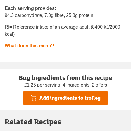
Each serving provides:
94.3 carbohydrate, 7.3g fibre, 25.3g protein
RI= Reference intake of an average adult (8400 kJ/2000
kcal)
What does this mean?
Buy ingredients from this recipe
£1.25 per serving, 4 ingredients, 2 offers
Add ingredients to trolley
Related Recipes