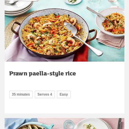
Prawn paella-style rice
35 minutes
Serves 4
Easy