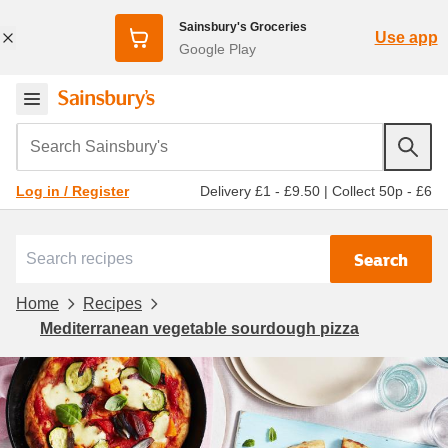
Sainsbury's Groceries
Use app
Google Play
Search Sainsbury's
Delivery £1 - £9.50
|
Collect 50p - £6
Log in / Register
Search
Home
Recipes
Mediterranean vegetable sourdough pizza