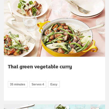
Thai green vegetable curry
35 minutes
Serves 4
Easy