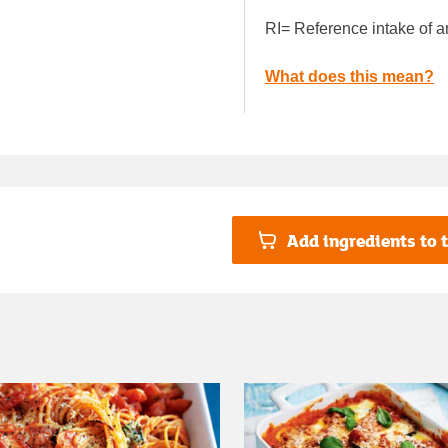
RI= Reference intake of a
What does this mean?
Add ingredients to t