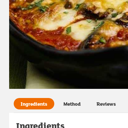
Ingredients
Method
Reviews
Ingredients