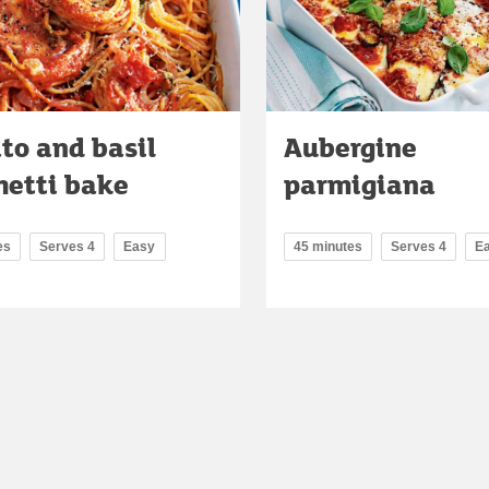
to and basil
Aubergine
hetti bake
parmigiana
es
Serves 4
Easy
45 minutes
Serves 4
E