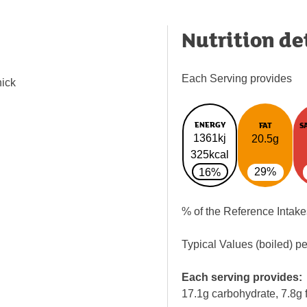
Nutrition de
Each Serving provides
hick
ENERGY
FAT
S
1361kj
20.5g
325kcal
29%
16%
% of the Reference Intake
Typical Values (boiled) p
Each serving provides:
17.1g carbohydrate, 7.8g f