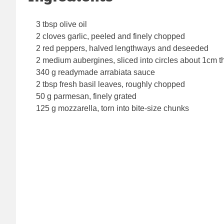
3 tbsp olive oil
2 cloves garlic, peeled and finely chopped
2 red peppers, halved lengthways and deseeded
2 medium aubergines, sliced into circles about 1cm t
340 g readymade arrabiata sauce
2 tbsp fresh basil leaves, roughly chopped
50 g parmesan, finely grated
125 g mozzarella, torn into bite-size chunks