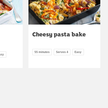
Cheesy pasta bake
55 minutes
Serves 4
Easy
asy