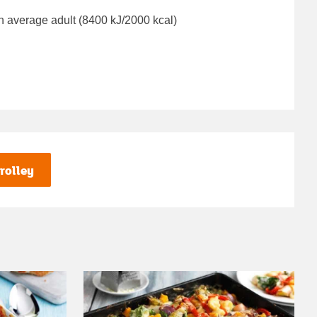
n average adult (8400 kJ/2000 kcal)
rolley