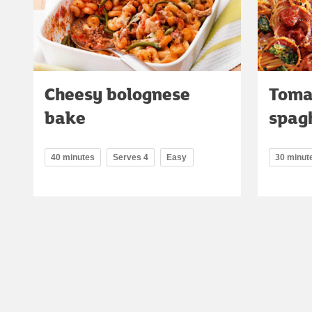
Cheesy bolognese
Toma
bake
spag
40 minutes
Serves 4
Easy
30 minut