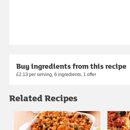
Buy ingredients from this recipe
£2.13 per serving, 6 ingredients, 1 offer
Related Recipes