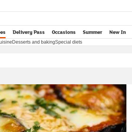
pes
Delivery Pass
Occasions
Summer
New In
opens in new tab
uisine
Desserts and baking
Special diets