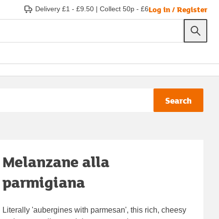
Log in / Register
Delivery £1 - £9.50
|
Collect 50p - £6
Search
Melanzane alla
parmigiana
Literally 'aubergines with parmesan', this rich, cheesy