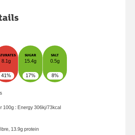
tails
ATURATES
SUGAR
SALT
8.1g
15.4g
0.5g
41%
17%
8%
s
er 100g : Energy
306kj/73kcal
ibre, 13.9g protein