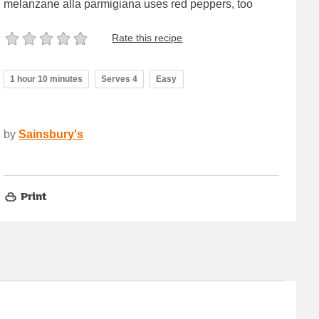
melanzane alla parmigiana uses red peppers, too
Rate this recipe
1 hour 10 minutes
Serves 4
Easy
by
Sainsbury's
Print