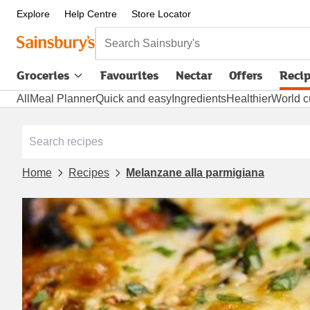
Explore
Help Centre
Store Locator
Search Sainsbury's
Groceries
Favourites
Nectar
Offers
Reci
All
Meal Planner
Quick and easy
Ingredients
Healthier
World c
Home
Recipes
Melanzane alla parmigiana