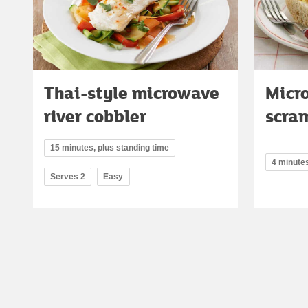
Thai-style microwave
Micr
river cobbler
scra
15 minutes, plus standing time
4 minute
Serves 2
Easy