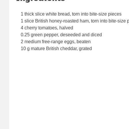
1 thick slice white bread, torn into bite-size pieces
1 slice British honey-roasted ham, torn into bite-size 
4 cherry tomatoes, halved
0.25 green pepper, deseeded and diced
2 medium free-range eggs, beaten
10 g mature British cheddar, grated