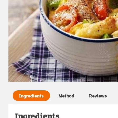
Ingredients
Method
Reviews
Ingredients