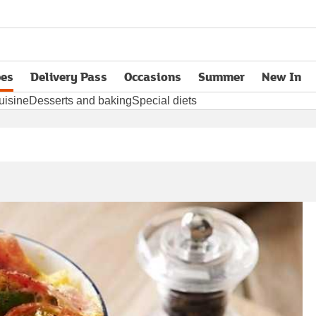
pes
Delivery Pass
Occasions
Summer
New In
opens in new tab
uisine
Desserts and baking
Special diets