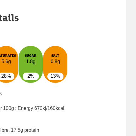
tails
ATURATES
SUGAR
SALT
5.6g
1.8g
0.8g
28%
2%
13%
s
er 100g : Energy
670kj/160kcal
ibre, 17.5g protein