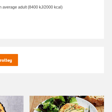
n average adult (8400 kJ/2000 kcal)
rolley