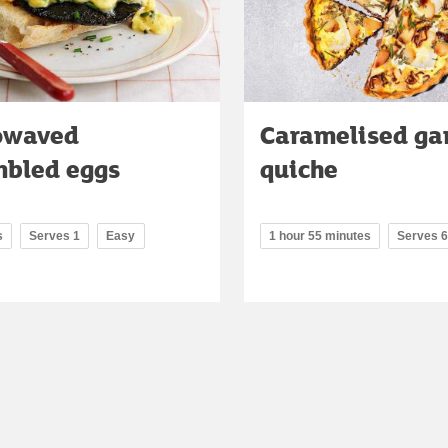
owaved
Caramelised gar
mbled eggs
quiche
s
Serves 1
Easy
1 hour 55 minutes
Serves 6