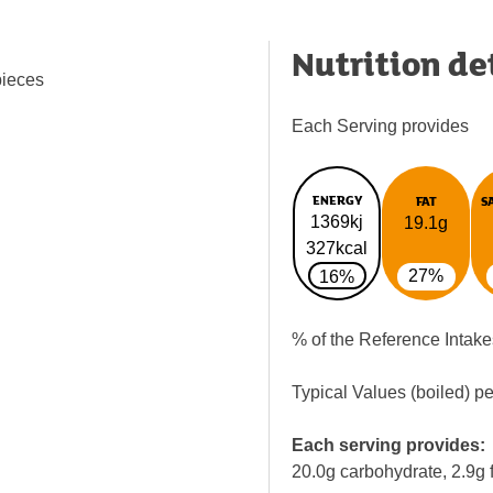
Nutrition de
pieces
Each Serving provides
ENERGY
FAT
S
1369kj
19.1g
327kcal
27%
16%
% of the Reference Intake
Typical Values (boiled) p
Each serving provides:
20.0g carbohydrate, 2.9g f