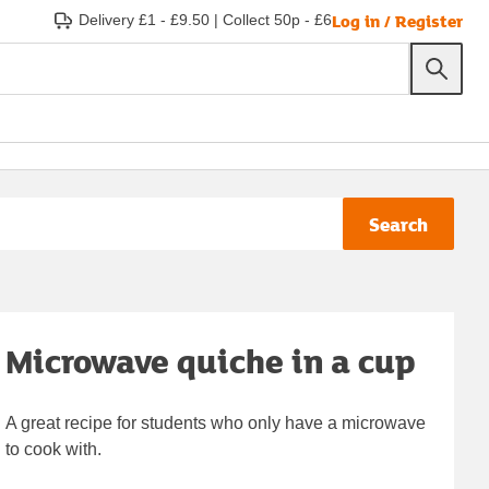
Log in / Register
Delivery £1 - £9.50
|
Collect 50p - £6
Search
Microwave quiche in a cup
A great recipe for students who only have a microwave
to cook with.