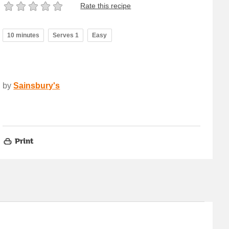
Rate this recipe
10 minutes
Serves 1
Easy
by
Sainsbury's
Print