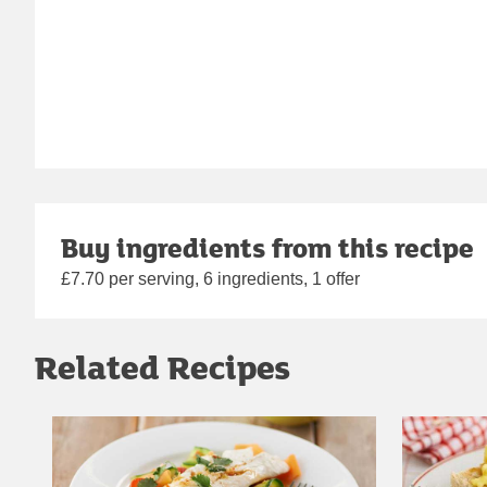
Buy ingredients from this recipe
£7.70 per serving, 6 ingredients, 1 offer
Related Recipes