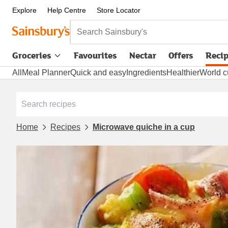
Explore
Help Centre
Store Locator
Search Sainsbury's
Groceries
Favourites
Nectar
Offers
Reci
All
Meal Planner
Quick and easy
Ingredients
Healthier
World c
Home
Recipes
Microwave quiche in a cup