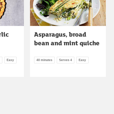
lic
Asparagus, broad
bean and mint quiche
Easy
40 minutes
Serves 4
Easy