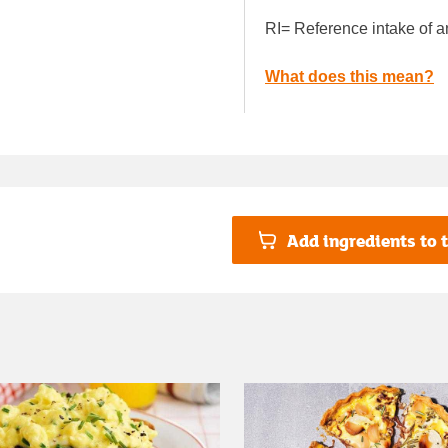
RI= Reference intake of a
What does this mean?
Add ingredients to t