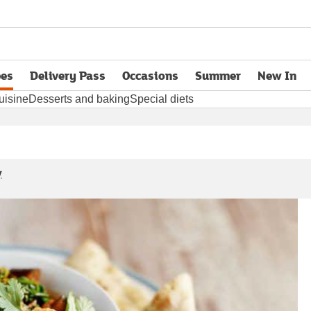
pes
Delivery Pass
Occasions
Summer
New In
opens in new tab
uisine
Desserts and baking
Special diets
y