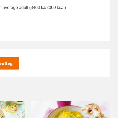
n average adult (8400 kJ/2000 kcal)
rolley