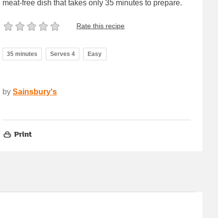
meat-free dish that takes only 35 minutes to prepare.
Rate this recipe
35 minutes
Serves 4
Easy
by
Sainsbury's
Print