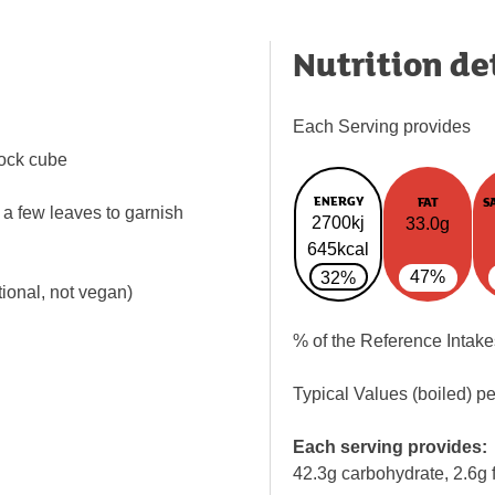
Nutrition de
Each Serving provides
tock cube
ENERGY
FAT
S
a few leaves to garnish
2700kj
33.0g
645kcal
47%
32%
tional, not vegan)
% of the Reference Intake
Typical Values (boiled) p
Each serving provides:
42.3g carbohydrate, 2.6g f