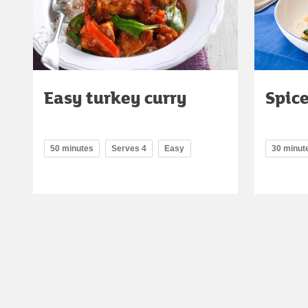
Easy turkey curry
Spice
50 minutes
Serves 4
Easy
30 minut