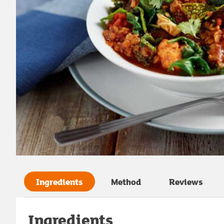
Ingredients
Method
Reviews
Ingredients