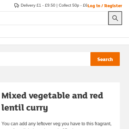
Log in / Register
Delivery £1 - £9.50
|
Collect 50p - £6
Search
Mixed vegetable and red
lentil curry
You can add any leftover veg you have to this fragrant,