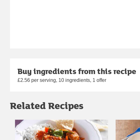
Buy ingredients from this recipe
£2.56 per serving, 10 ingredients, 1 offer
Related Recipes