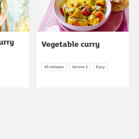
urry
Vegetable curry
45 minutes
Serves 2
Easy