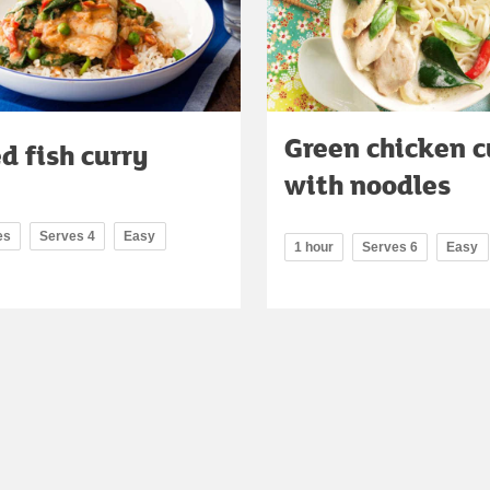
Green chicken c
d fish curry
with noodles
es
Serves 4
Easy
1 hour
Serves 6
Easy