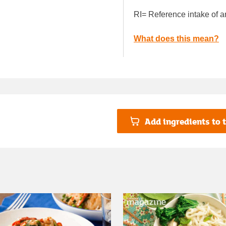
RI= Reference intake of a
What does this mean?
Add ingredients to t