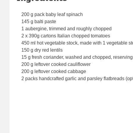
200 g pack baby leaf spinach
145 g balti paste
1 aubergine, trimmed and roughly chopped
2 x 390g cartons Italian chopped tomatoes
450 ml hot vegetable stock, made with 1 vegetable s
150 g dry red lentils
15 g fresh coriander, washed and chopped, reserving 
200 g leftover cooked cauliflower
200 g leftover cooked cabbage
2 packs handcrafted garlic and parsley flatbreads (op