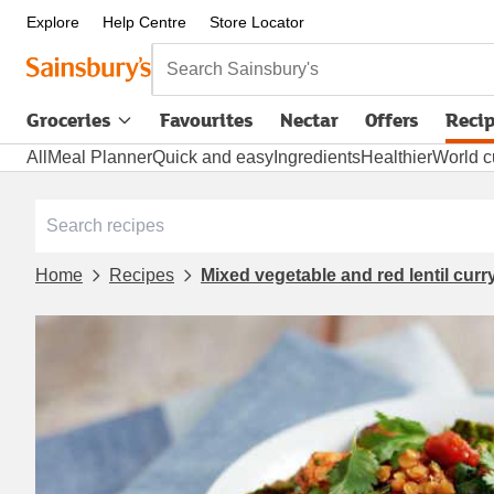
Explore
Help Centre
Store Locator
Search Sainsbury's
Groceries
Favourites
Nectar
Offers
Reci
All
Meal Planner
Quick and easy
Ingredients
Healthier
World c
Home
Recipes
Mixed vegetable and red lentil curr