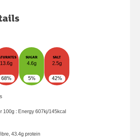
tails
ATURATES
SUGAR
SALT
13.6g
4.6g
2.5g
68%
5%
42%
s
er 100g : Energy
607kj/145kcal
ibre, 43.4g protein