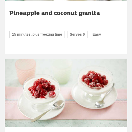
Pineapple and coconut granita
15 minutes, plus freezing time
Serves 6
Easy