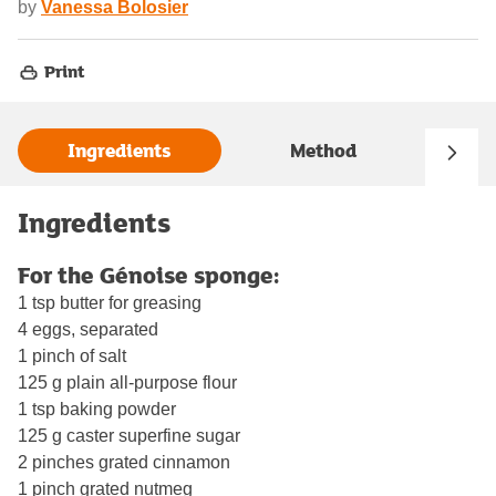
by
Vanessa Bolosier
Print
Ingredients
Method
Ingredients
For the Génoise sponge:
1 tsp butter for greasing
4 eggs, separated
1 pinch of salt
125 g plain all-purpose flour
1 tsp baking powder
125 g caster superfine sugar
2 pinches grated cinnamon
1 pinch grated nutmeg