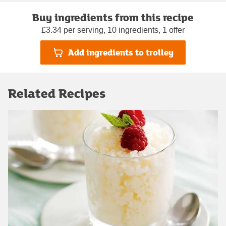
Buy ingredients from this recipe
£3.34 per serving, 10 ingredients, 1 offer
Add ingredients to trolley
Related Recipes