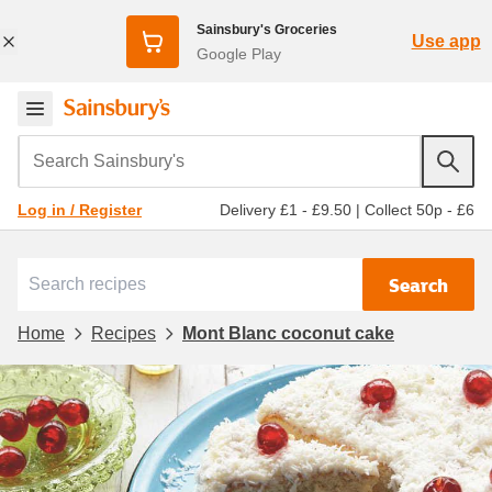
Sainsbury's Groceries
Use app
Google Play
Search Sainsbury's
Delivery £1 - £9.50
|
Collect 50p - £6
Log in / Register
Search
Home
Recipes
Mont Blanc coconut cake