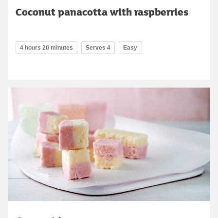
Coconut panacotta with raspberries
4 hours 20 minutes
Serves 4
Easy