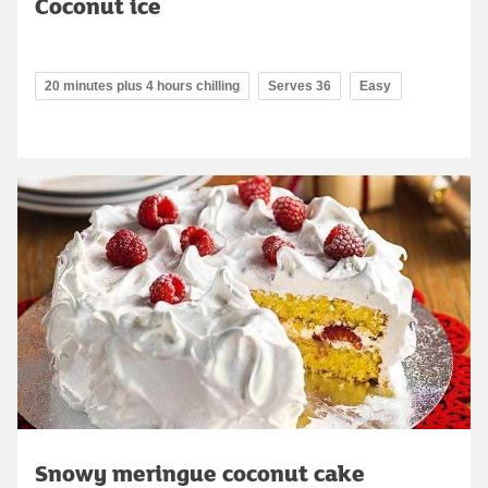
Coconut ice
20 minutes plus 4 hours chilling
Serves 36
Easy
Snowy meringue coconut cake