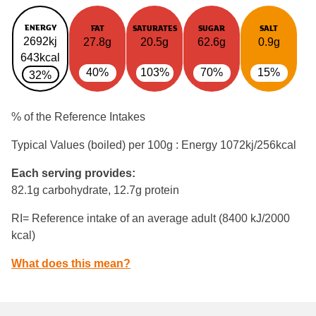
ENERGY
FAT
SATURATES
SUGAR
SALT
2692kj
27.8g
20.5g
62.6g
0.9g
643kcal
40%
103%
70%
15%
32%
% of the Reference Intakes
Typical Values (boiled) per 100g : Energy
1072kj/256kcal
Each serving provides:
82.1g carbohydrate, 12.7g protein
RI= Reference intake of an average adult (8400 kJ/2000
kcal)
What does this mean?