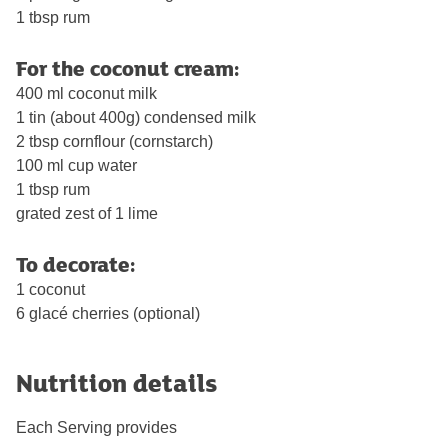
1 tbsp rum
For the coconut cream:
400 ml coconut milk
1 tin (about 400g) condensed milk
2 tbsp cornflour (cornstarch)
100 ml cup water
1 tbsp rum
grated zest of 1 lime
To decorate:
1 coconut
6 glacé cherries (optional)
Nutrition details
Each Serving provides