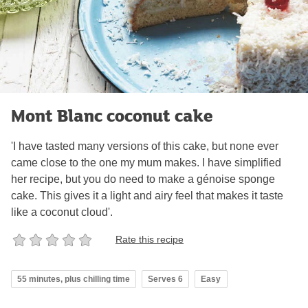
Mont Blanc coconut cake
'I have tasted many versions of this cake, but none ever
came close to the one my mum makes. I have simplified
her recipe, but you do need to make a génoise sponge
cake. This gives it a light and airy feel that makes it taste
like a coconut cloud'.
Rate this recipe
55 minutes, plus chilling time
Serves 6
Easy