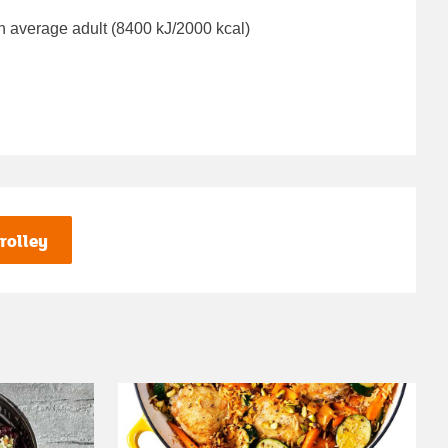
n average adult (8400 kJ/2000 kcal)
rolley