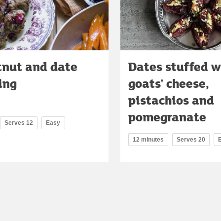
tnut and date
Dates stuffed w
ing
goats' cheese,
pistachios and
pomegranate
Serves 12
Easy
12 minutes
Serves 20