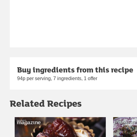
Buy ingredients from this recipe
94p per serving, 7 ingredients, 1 offer
Related Recipes