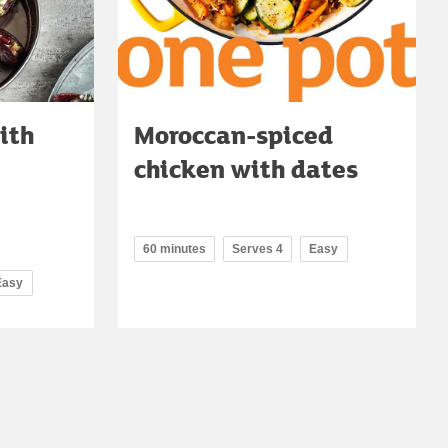
ith
Moroccan-spiced
chicken with dates
60 minutes
Serves 4
Easy
Easy