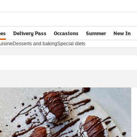
pes
Delivery Pass
Occasions
Summer
New In
opens in new tab
uisine
Desserts and baking
Special diets