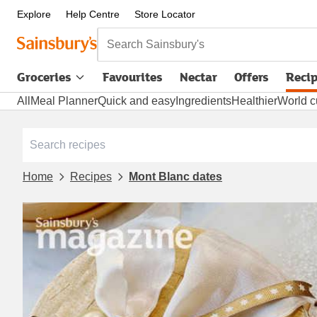
Explore
Help Centre
Store Locator
Search Sainsbury's
Groceries
Favourites
Nectar
Offers
Reci
All
Meal Planner
Quick and easy
Ingredients
Healthier
World c
Home
Recipes
Mont Blanc dates