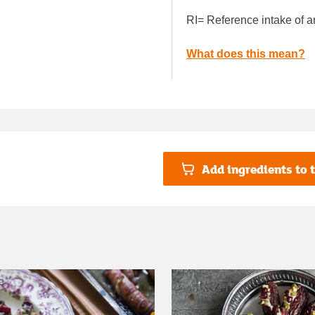
RI= Reference intake of a
What does this mean?
Add ingredients to t