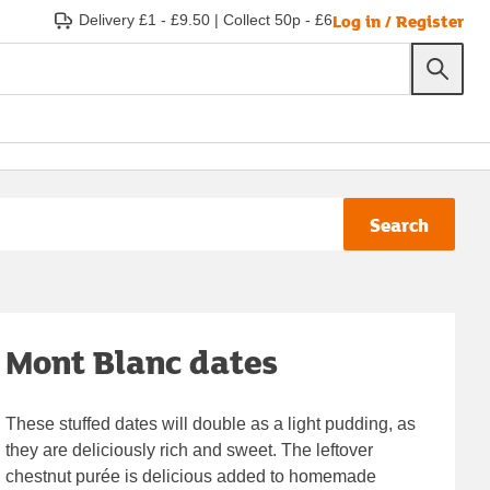
Log in / Register
Delivery £1 - £9.50
|
Collect 50p - £6
Search
Mont Blanc dates
These stuffed dates will double as a light pudding, as
they are deliciously rich and sweet. The leftover
chestnut purée is delicious added to homemade