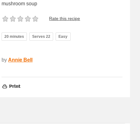
mushroom soup
Rate this recipe
20 minutes
Serves 22
Easy
by
Annie Bell
Print