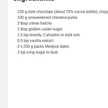
150 g dark chocolate (about 70% cocoa solids), cho
100 g unsweetened chestnut purée
3 tbsp crème fraîche
1 tbsp golden caster sugar
1.5 tsp brandy, Calvados or dark rum
0.5 tsp vanilla extract
2 x 200 g packs Medjool dates
2 tsp icing sugar to dust