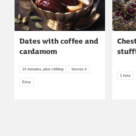
Dates with coffee and
Ches
cardamom
stuff
15 minutes, plus chilling
Serves 5
1 hour
Easy