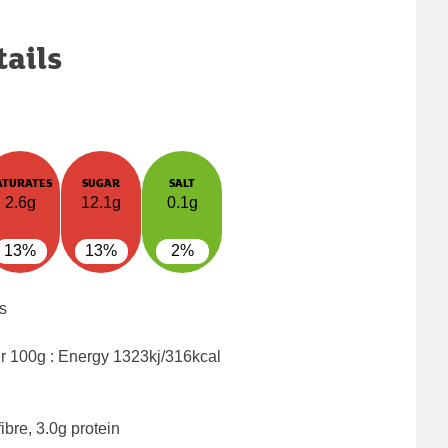
tails
ATURATES
SUGAR
SALT
2.6g
12.1g
0.1g
13%
13%
2%
s
er 100g : Energy
1323kj/316kcal
ibre, 3.0g protein