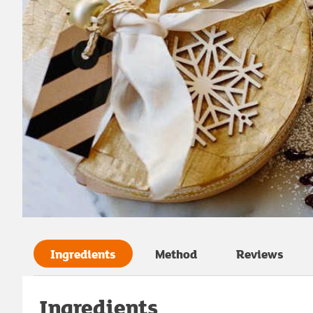
Ingredients
Method
Reviews
Ingredients