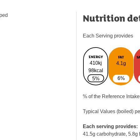
Nutrition de
pped
Each Serving provides
ENERGY
FAT
S
410kj
4.1g
98kcal
6%
5%
% of the Reference Intake
Typical Values (boiled) p
Each serving provides:
41.5g carbohydrate, 5.8g f