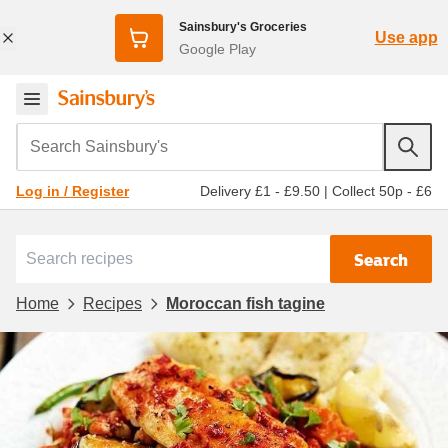
Sainsbury's Groceries
Use app
Google Play
Search Sainsbury's
Delivery £1 - £9.50
|
Collect 50p - £6
Log in / Register
Search
Home
Recipes
Moroccan fish tagine