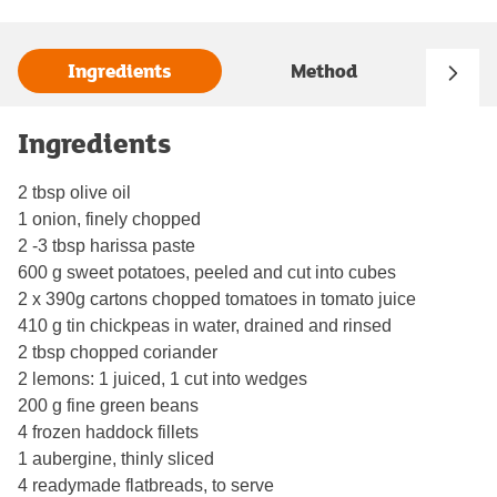
Ingredients
Method
Ingredients
2 tbsp olive oil
1 onion, finely chopped
2 -3 tbsp harissa paste
600 g sweet potatoes, peeled and cut into cubes
2 x 390g cartons chopped tomatoes in tomato juice
410 g tin chickpeas in water, drained and rinsed
2 tbsp chopped coriander
2 lemons: 1 juiced, 1 cut into wedges
200 g fine green beans
4 frozen haddock fillets
1 aubergine, thinly sliced
4 readymade flatbreads, to serve