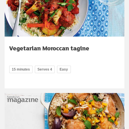
Vegetarian Moroccan tagine
15 minutes
Serves 4
Easy