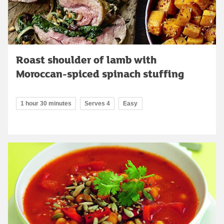
Roast shoulder of lamb with
Moroccan-spiced spinach stuffing
1 hour 30 minutes
Serves 4
Easy