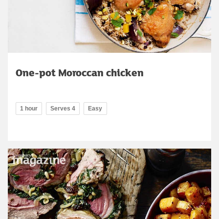
One-pot Moroccan chicken
1 hour
Serves 4
Easy