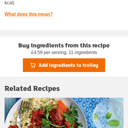
kcal)
What does this mean?
Buy ingredients from this recipe
£4.59 per serving, 11 ingredients
Add ingredients to trolley
Related Recipes