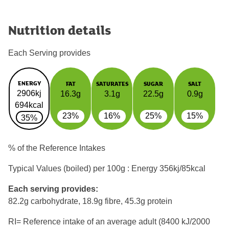
Nutrition details
Each Serving provides
ENERGY
FAT
SATURATES
SUGAR
SALT
2906kj
16.3g
3.1g
22.5g
0.9g
694kcal
23%
16%
25%
15%
35%
% of the Reference Intakes
Typical Values (boiled) per 100g : Energy
356kj/85kcal
Each serving provides:
82.2g carbohydrate, 18.9g fibre, 45.3g protein
RI= Reference intake of an average adult (8400 kJ/2000