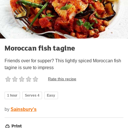
Moroccan fish tagine
Friends over for supper? This lightly spiced Moroccan fish
tagine is sure to impress
Rate this recipe
1 hour
Serves 4
Easy
by
Sainsbury's
Print