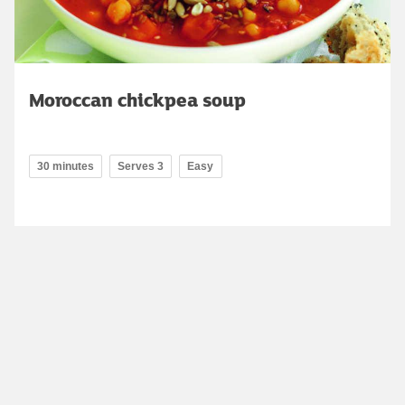
Moroccan chickpea soup
30 minutes
Serves 3
Easy