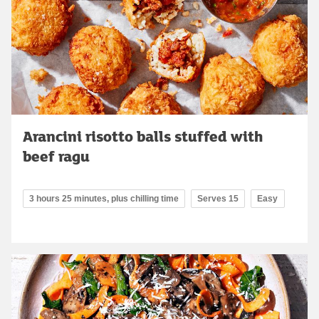
Arancini risotto balls stuffed with
beef ragu
3 hours 25 minutes, plus chilling time
Serves 15
Easy