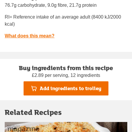
76.7g carbohydrate, 9.0g fibre, 21.7g protein
RI= Reference intake of an average adult (8400 kJ/2000
kcal)
What does this mean?
Buy ingredients from this recipe
£2.89 per serving, 12 ingredients
Add ingredients to trolley
Related Recipes