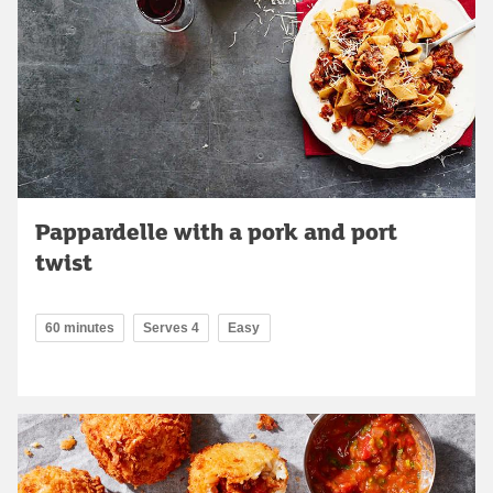
Pappardelle with a pork and port
twist
60 minutes
Serves 4
Easy