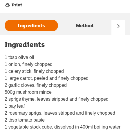
Print
Ingredients
Method
Ingredients
1 tbsp olive oil
1 onion, finely chopped
1 celery stick, finely chopped
1 large carrot, peeled and finely chopped
2 garlic cloves, finely chopped
500g mushroom mince
2 sprigs thyme, leaves stripped and finely chopped
1 bay leaf
2 rosemary sprigs, leaves stripped and finely chopped
2 tbsp tomato paste
1 vegetable stock cube, dissolved in 400ml boiling water