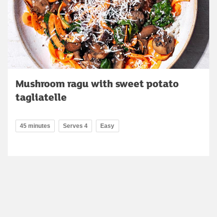
Mushroom ragu with sweet potato
tagliatelle
45 minutes
Serves 4
Easy