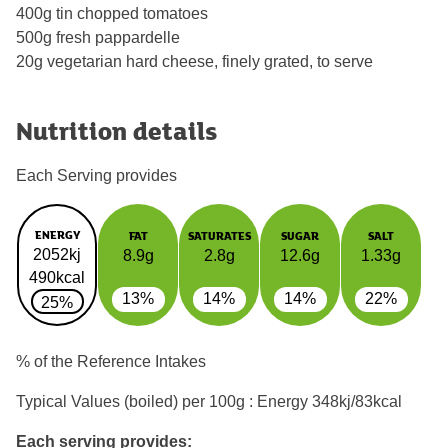
400g tin chopped tomatoes
500g fresh pappardelle
20g vegetarian hard cheese, finely grated, to serve
Nutrition details
Each Serving provides
ENERGY
FAT
SATURATES
SUGAR
SALT
2052kj
8.9g
2.8g
12.6g
1.33g
490kcal
13%
14%
14%
22%
25%
% of the Reference Intakes
Typical Values (boiled) per 100g : Energy
348kj/83kcal
Each serving provides: