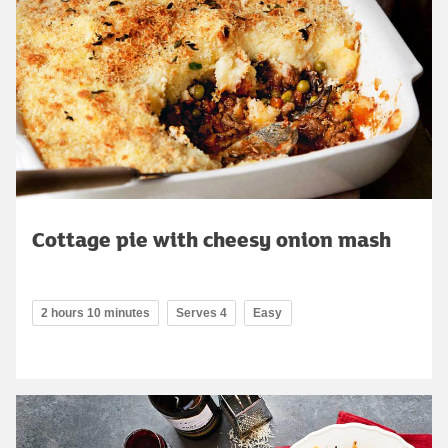
Cottage pie with cheesy onion mash
2 hours 10 minutes
Serves 4
Easy