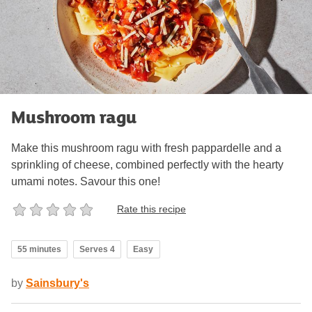
Mushroom ragu
Make this mushroom ragu with fresh pappardelle and a
sprinkling of cheese, combined perfectly with the hearty
umami notes. Savour this one!
Rate this recipe
55 minutes
Serves 4
Easy
by
Sainsbury's