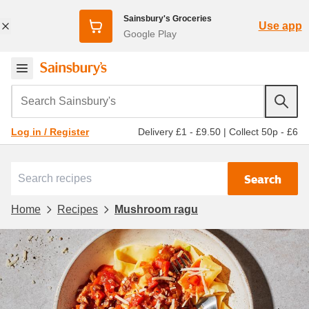
Sainsbury's Groceries
Use app
Google Play
Search Sainsbury's
Delivery £1 - £9.50
|
Collect 50p - £6
Log in / Register
Search
Home
Recipes
Mushroom ragu