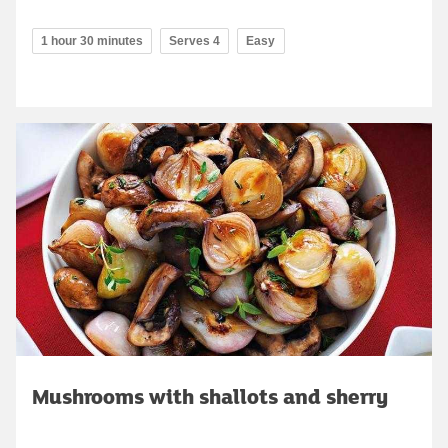
1 hour 30 minutes
Serves 4
Easy
Mushrooms with shallots and sherry