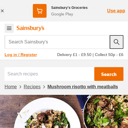
Sainsbury's Groceries
Use app
Google Play
Search Sainsbury's
Delivery £1 - £9.50
|
Collect 50p - £6
Log in / Register
Search
Home
Recipes
Mushroom risotto with meatballs