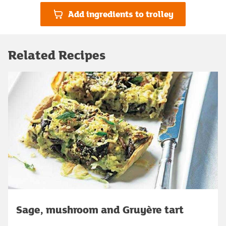
Add ingredients to trolley
Related Recipes
Sage, mushroom and Gruyère tart