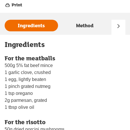
Print
Ingredients
Method
Ingredients
For the meatballs
500g 5% fat beef mince
1 garlic clove, crushed
1 egg, lightly beaten
1 pinch grated nutmeg
1 tsp oregano
2g parmesan, grated
1 tbsp olive oil
For the risotto
50g dried porcini mushrooms