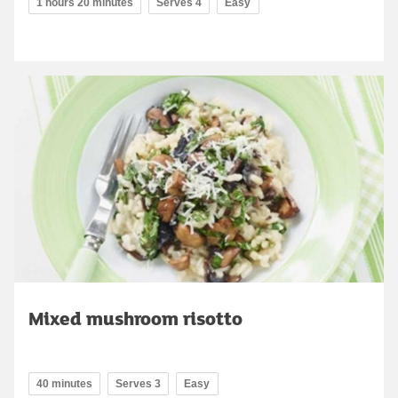
1 hours 20 minutes
Serves 4
Easy
Mixed mushroom risotto
40 minutes
Serves 3
Easy