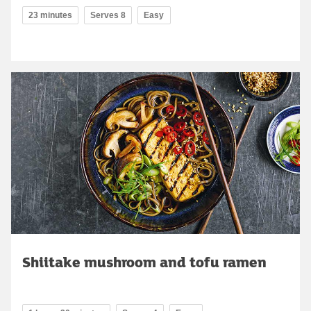
23 minutes
Serves 8
Easy
Shiitake mushroom and tofu ramen