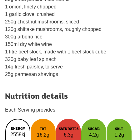
1 onion, finely chopped
1 garlic clove, crushed
250g chestnut mushrooms, sliced
120g shiitake mushrooms, roughly chopped
300g arborio rice
150ml dry white wine
1 litre beef stock, made with 1 beef stock cube
320g baby leaf spinach
14g fresh parsley, to serve
25g parmesan shavings
Nutrition details
Each Serving provides
ENERGY
FAT
SATURATES
SUGAR
SALT
2558kj
16.2g
6.3g
4.2g
1.2g