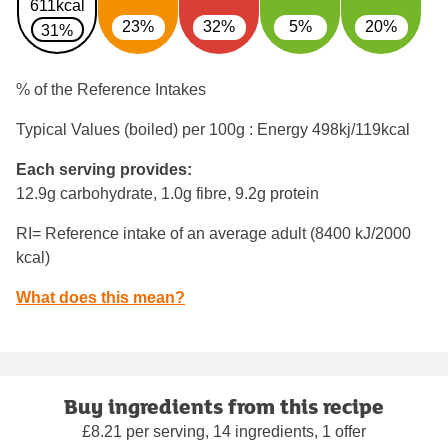
611kcal
23%
32%
5%
20%
31%
% of the Reference Intakes
Typical Values (boiled) per 100g : Energy
498kj/119kcal
Each serving provides:
12.9g carbohydrate, 1.0g fibre, 9.2g protein
RI= Reference intake of an average adult (8400 kJ/2000
kcal)
What does this mean?
Buy ingredients from this recipe
£8.21 per serving, 14 ingredients, 1 offer