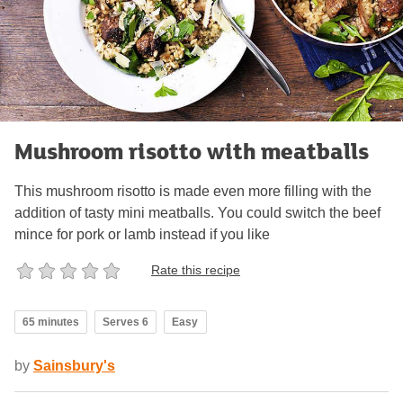
Mushroom risotto with meatballs
This mushroom risotto is made even more filling with the
addition of tasty mini meatballs. You could switch the beef
mince for pork or lamb instead if you like
Rate this recipe
65 minutes
Serves 6
Easy
by
Sainsbury's