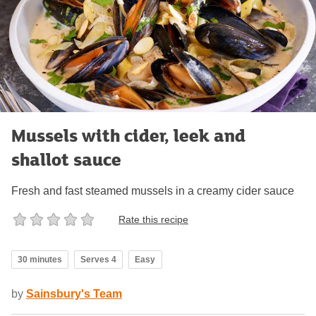
Mussels with cider, leek and
shallot sauce
Fresh and fast steamed mussels in a creamy cider sauce
Rate this recipe
30 minutes
Serves 4
Easy
by
Sainsbury's Team