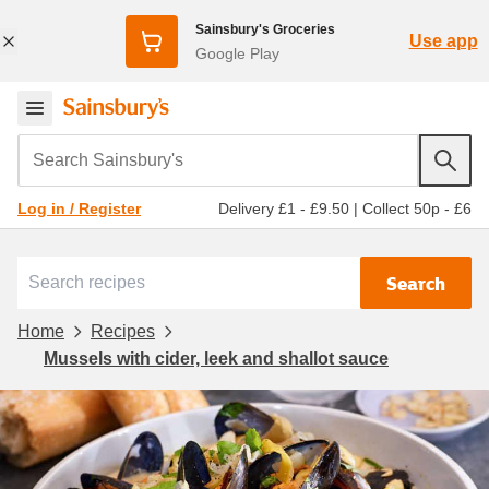
Sainsbury's Groceries
Use app
Google Play
Search Sainsbury's
Delivery £1 - £9.50
|
Collect 50p - £6
Log in / Register
Search
Home
Recipes
Mussels with cider, leek and shallot sauce