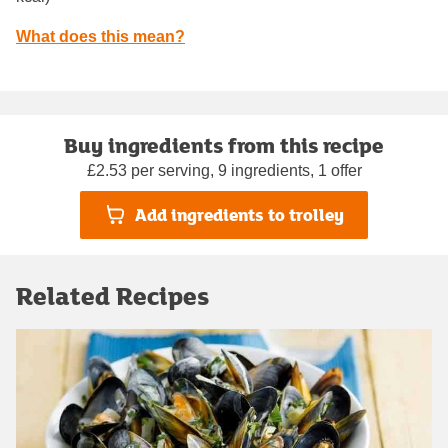
What does this mean?
Buy ingredients from this recipe
£2.53 per serving, 9 ingredients, 1 offer
Add ingredients to trolley
Related Recipes