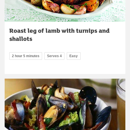
Roast leg of lamb with turnips and
shallots
2 hour 5 minutes
Serves 4
Easy