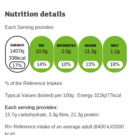
Nutrition details
Each Serving provides
ENERGY
FAT
SATURATES
SUGAR
SALT
1407kj
10.0g
2.0g
11.3g
1.1g
336kcal
14%
10%
13%
18%
17%
% of the Reference Intakes
Typical Values (boiled) per 100g : Energy
322kj/77kcal
Each serving provides:
15.7g carbohydrate, 3.3g fibre, 21.3g protein
RI= Reference intake of an average adult (8400 kJ/2000
kcal)