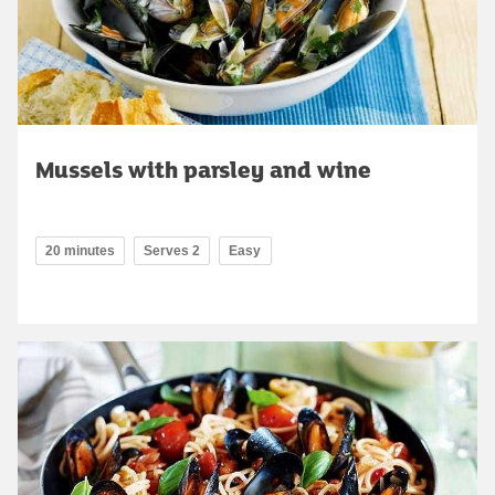
Mussels with parsley and wine
20 minutes
Serves 2
Easy