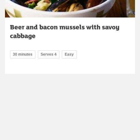
Beer and bacon mussels with savoy
cabbage
30 minutes
Serves 4
Easy