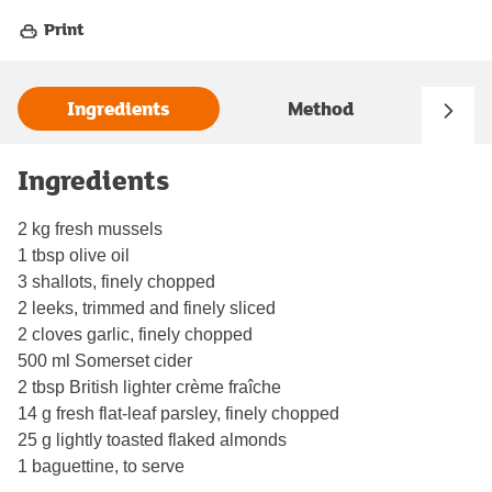
Print
Ingredients
Method
Ingredients
2 kg fresh mussels
1 tbsp olive oil
3 shallots, finely chopped
2 leeks, trimmed and finely sliced
2 cloves garlic, finely chopped
500 ml Somerset cider
2 tbsp British lighter crème fraîche
14 g fresh flat-leaf parsley, finely chopped
25 g lightly toasted flaked almonds
1 baguettine, to serve