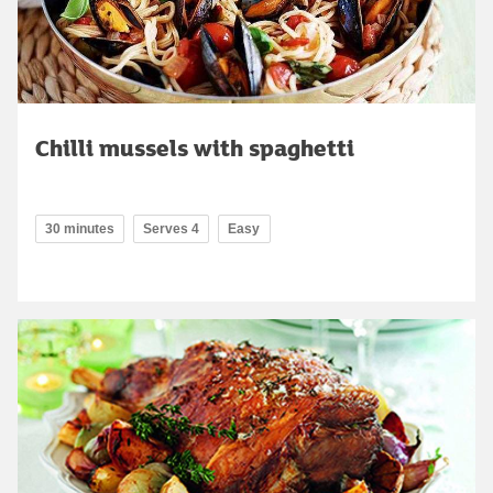
Chilli mussels with spaghetti
30 minutes
Serves 4
Easy