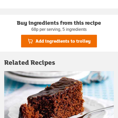
Buy ingredients from this recipe
68p per serving, 5 ingredients
Add ingredients to trolley
Related Recipes