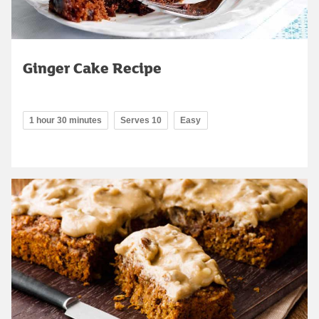
Ginger Cake Recipe
1 hour 30 minutes
Serves 10
Easy