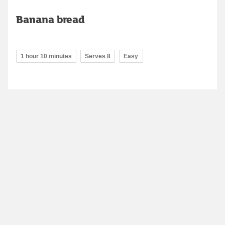
Banana bread
1 hour 10 minutes
Serves 8
Easy