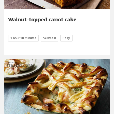
Walnut-topped carrot cake
1 hour 10 minutes
Serves 8
Easy