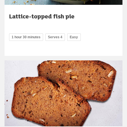
Lattice-topped fish pie
1 hour 30 minutes
Serves 4
Easy