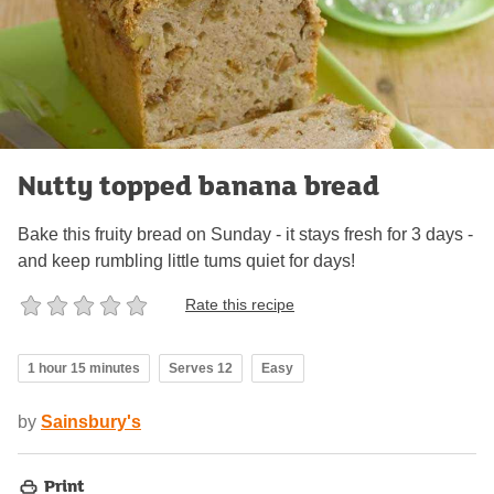
Nutty topped banana bread
Bake this fruity bread on Sunday - it stays fresh for 3 days -
and keep rumbling little tums quiet for days!
Rate this recipe
1 hour 15 minutes
Serves 12
Easy
by
Sainsbury's
Print