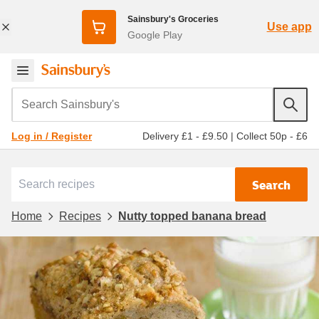
Sainsbury's Groceries
Use app
Google Play
Search Sainsbury's
Delivery £1 - £9.50
|
Collect 50p - £6
Log in / Register
Search
Home
Recipes
Nutty topped banana bread