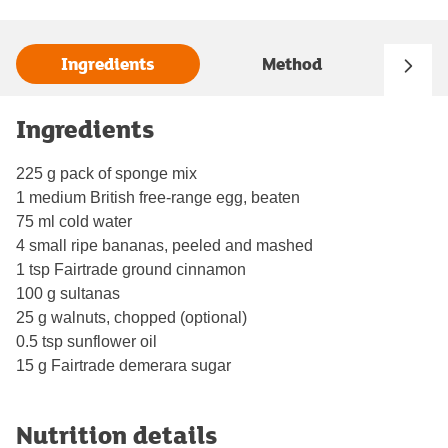
Ingredients
Method
Ingredients
225 g pack of sponge mix
1 medium British free-range egg, beaten
75 ml cold water
4 small ripe bananas, peeled and mashed
1 tsp Fairtrade ground cinnamon
100 g sultanas
25 g walnuts, chopped (optional)
0.5 tsp sunflower oil
15 g Fairtrade demerara sugar
Nutrition details