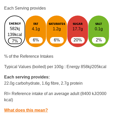
Each Serving provides
ENERGY
FAT
SATURATES
SUGAR
SALT
582kj
4.1g
1.2g
17.7g
0.1g
139kcal
6%
6%
20%
2%
7%
% of the Reference Intakes
Typical Values (boiled) per 100g : Energy
858kj/205kcal
Each serving provides:
22.0g carbohydrate, 1.6g fibre, 2.7g protein
RI= Reference intake of an average adult (8400 kJ/2000
kcal)
What does this mean?