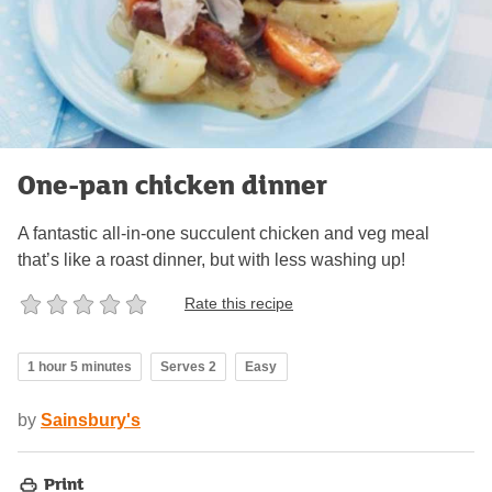
One-pan chicken dinner
A fantastic all-in-one succulent chicken and veg meal
that’s like a roast dinner, but with less washing up!
Rate this recipe
1 hour 5 minutes
Serves 2
Easy
by
Sainsbury's
Print