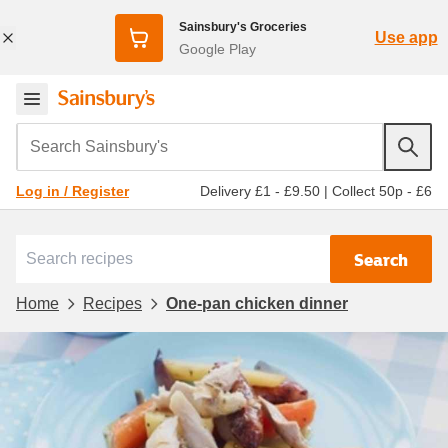
Sainsbury's Groceries
Use app
Google Play
Search Sainsbury's
Delivery £1 - £9.50
|
Collect 50p - £6
Log in / Register
Search
Home
Recipes
One-pan chicken dinner