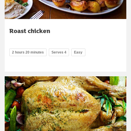
Roast chicken
2 hours 20 minutes
Serves 4
Easy