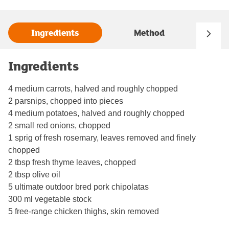
Ingredients
Method
Ingredients
4 medium carrots, halved and roughly chopped
2 parsnips, chopped into pieces
4 medium potatoes, halved and roughly chopped
2 small red onions, chopped
1 sprig of fresh rosemary, leaves removed and finely
chopped
2 tbsp fresh thyme leaves, chopped
2 tbsp olive oil
5 ultimate outdoor bred pork chipolatas
300 ml vegetable stock
5 free-range chicken thighs, skin removed