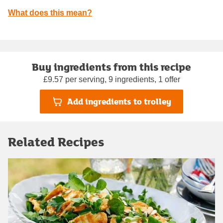
What does this mean?
Buy ingredients from this recipe
£9.57 per serving, 9 ingredients, 1 offer
Add ingredients to trolley
Related Recipes