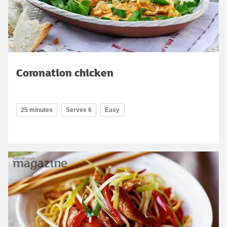
Coronation chicken
25 minutes
Serves 6
Easy