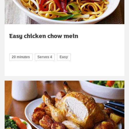
Easy chicken chow mein
20 minutes
Serves 4
Easy