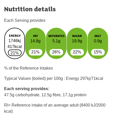
Nutrition details
Each Serving provides
ENERGY
FAT
SATURATES
SUGAR
SALT
1746kj
14.8g
5.1g
19.9g
0.9g
417kcal
21%
26%
22%
15%
21%
% of the Reference Intakes
Typical Values (boiled) per 100g : Energy
297kj/71kcal
Each serving provides:
47.5g carbohydrate, 12.5g fibre, 17.1g protein
RI= Reference intake of an average adult (8400 kJ/2000
kcal)