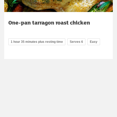
One-pan tarragon roast chicken
1 hour 35 minutes plus resting time
Serves 6
Easy