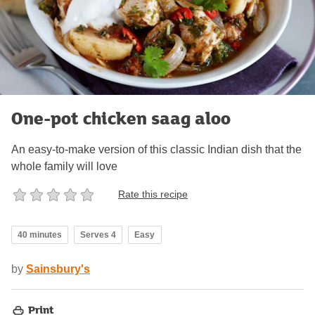
One-pot chicken saag aloo
An easy-to-make version of this classic Indian dish that the
whole family will love
Rate this recipe
40 minutes
Serves 4
Easy
by
Sainsbury's
Print