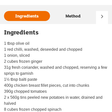
Ingredients
Method
Ingredients
1 tbsp olive oil
1 red chilli, washed, deseeded and chopped
1 onion, sliced
2 cubes frozen ginger
31g fresh coriander, washed and chopped, reserving a few
sprigs to garnish
1½ tbsp balti paste
400g chicken breast fillet pieces, cut into chunks
390g chopped tomatoes
2 x 560g tins peeled new potatoes in water, drained and
halved
8 cubes frozen chopped spinach