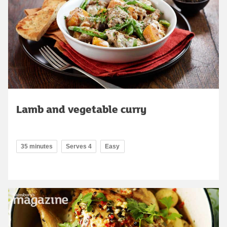
Lamb and vegetable curry
35 minutes
Serves 4
Easy