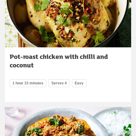
Pot-roast chicken with chilli and
coconut
1 hour 15 minutes
Serves 4
Easy