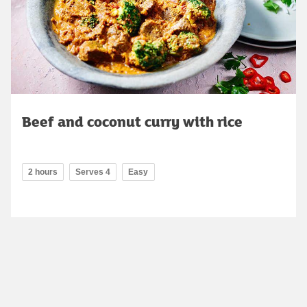
Beef and coconut curry with rice
2 hours
Serves 4
Easy