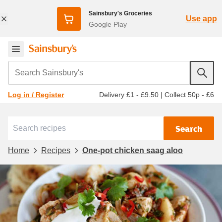
Sainsbury's Groceries
Use app
Google Play
Search Sainsbury's
Delivery £1 - £9.50
|
Collect 50p - £6
Log in / Register
Search
Home
Recipes
One-pot chicken saag aloo