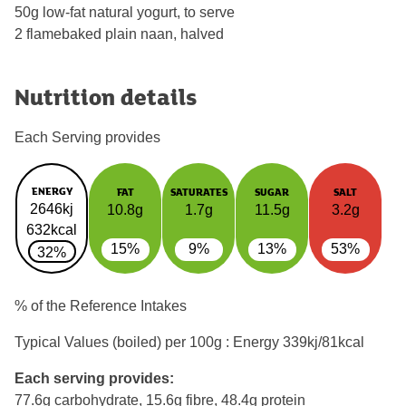
50g low-fat natural yogurt, to serve
2 flamebaked plain naan, halved
Nutrition details
Each Serving provides
ENERGY
FAT
SATURATES
SUGAR
SALT
2646kj
10.8g
1.7g
11.5g
3.2g
632kcal
15%
9%
13%
53%
32%
% of the Reference Intakes
Typical Values (boiled) per 100g : Energy
339kj/81kcal
Each serving provides:
77.6g carbohydrate, 15.6g fibre, 48.4g protein