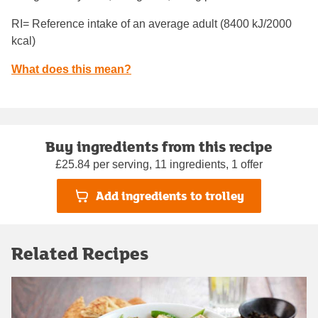
RI= Reference intake of an average adult (8400 kJ/2000
kcal)
What does this mean?
Buy ingredients from this recipe
£25.84 per serving, 11 ingredients, 1 offer
Add ingredients to trolley
Related Recipes