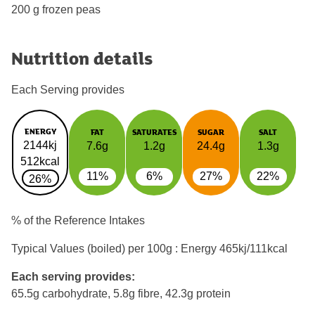
200 g frozen peas
Nutrition details
Each Serving provides
ENERGY
FAT
SATURATES
SUGAR
SALT
2144kj
7.6g
1.2g
24.4g
1.3g
512kcal
11%
6%
27%
22%
26%
% of the Reference Intakes
Typical Values (boiled) per 100g : Energy
465kj/111kcal
Each serving provides:
65.5g carbohydrate, 5.8g fibre, 42.3g protein