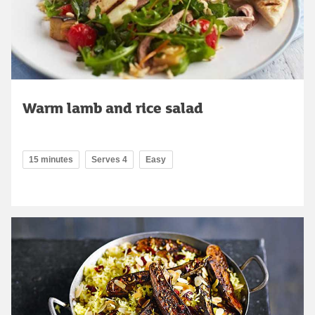
Warm lamb and rice salad
15 minutes
Serves 4
Easy