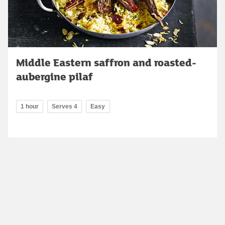
Middle Eastern saffron and roasted-
aubergine pilaf
1 hour
Serves 4
Easy