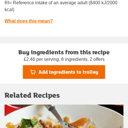
RI= Reference intake of an average adult (8400 kJ/2000
kcal)
What does this mean?
Buy ingredients from this recipe
£2.46 per serving, 8 ingredients, 2 offers
Add ingredients to trolley
Related Recipes