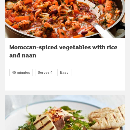
Moroccan-spiced vegetables with rice
and naan
45 minutes
Serves 4
Easy