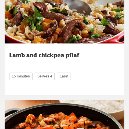
Lamb and chickpea pilaf
15 minutes
Serves 4
Easy