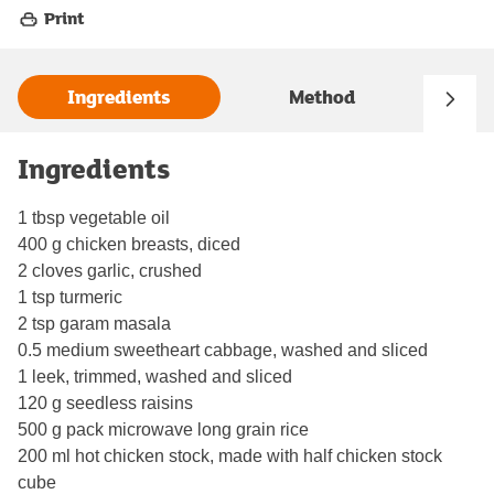
Print
Ingredients
Method
Ingredients
1 tbsp vegetable oil
400 g chicken breasts, diced
2 cloves garlic, crushed
1 tsp turmeric
2 tsp garam masala
0.5 medium sweetheart cabbage, washed and sliced
1 leek, trimmed, washed and sliced
120 g seedless raisins
500 g pack microwave long grain rice
200 ml hot chicken stock, made with half chicken stock
cube