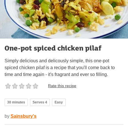
One-pot spiced chicken pilaf
Simply delicious and delicously simple, this one-pot
spiced chicken pilaf is a recipe that you'll come back to
time and time again - it's fragrant and ever so filling.
Rate this recipe
30 minutes
Serves 4
Easy
by
Sainsbury's