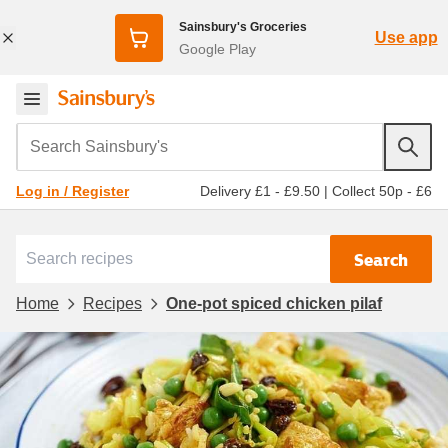
Sainsbury's Groceries
Use app
Google Play
Search Sainsbury's
Delivery £1 - £9.50
|
Collect 50p - £6
Log in / Register
Search
Home
Recipes
One-pot spiced chicken pilaf