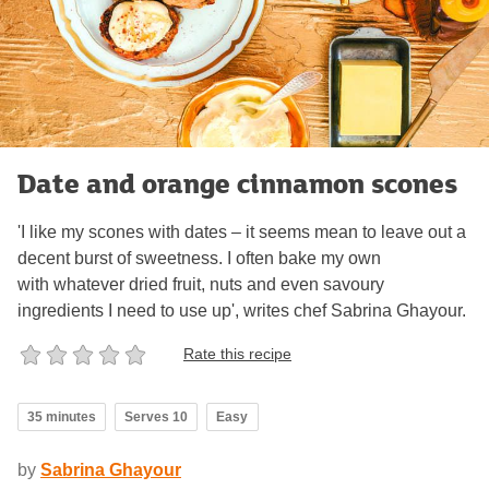
Date and orange cinnamon scones
'I like my scones with dates – it seems mean to leave out a
decent burst of sweetness. I often bake my own
with whatever dried fruit, nuts and even savoury
ingredients I need to use up', writes chef Sabrina Ghayour.
Rate this recipe
35 minutes
Serves 10
Easy
by
Sabrina Ghayour