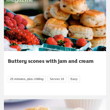
Buttery scones with jam and cream
25 minutes, plus chilling
Serves 10
Easy