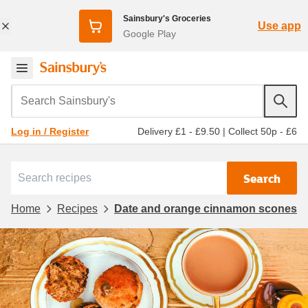
Sainsbury's Groceries
Use app
Google Play
Search Sainsbury's
Delivery £1 - £9.50
|
Collect 50p - £6
Log in / Register
Search
Home
Recipes
Date and orange cinnamon scones