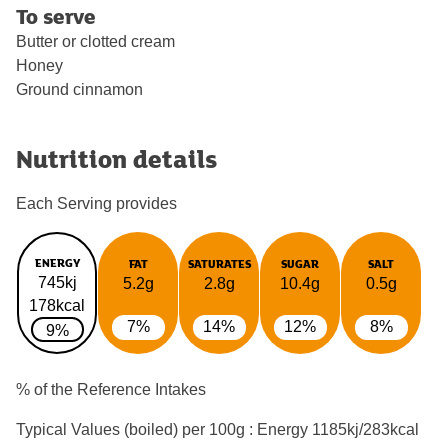
To serve
Butter or clotted cream
Honey
Ground cinnamon
Nutrition details
Each Serving provides
ENERGY
FAT
SATURATES
SUGAR
SALT
745kj
5.2g
2.8g
10.4g
0.5g
178kcal
7%
14%
12%
8%
9%
% of the Reference Intakes
Typical Values (boiled) per 100g : Energy
1185kj/283kcal