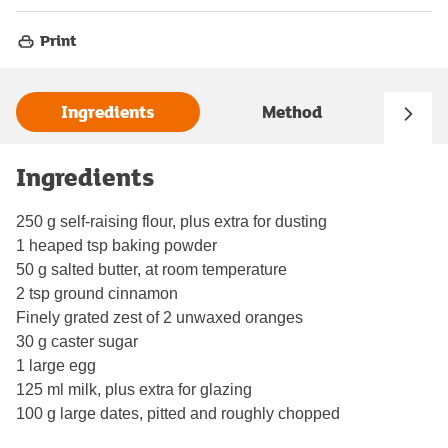
Print
Ingredients
Method
Ingredients
250 g self-raising flour, plus extra for dusting
1 heaped tsp baking powder
50 g salted butter, at room temperature
2 tsp ground cinnamon
Finely grated zest of 2 unwaxed oranges
30 g caster sugar
1 large egg
125 ml milk, plus extra for glazing
100 g large dates, pitted and roughly chopped