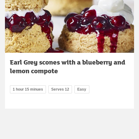
Earl Grey scones with a blueberry and
lemon compote
1 hour 15 minues
Serves 12
Easy