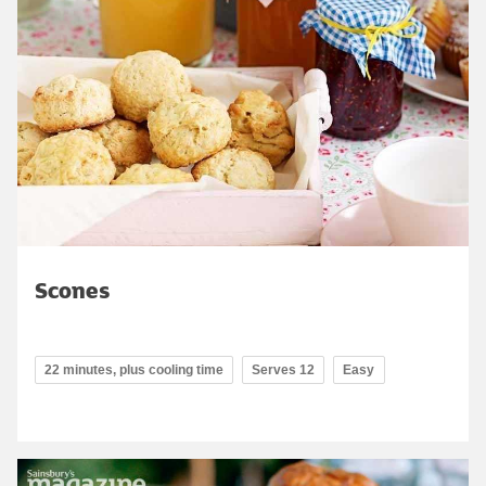
Scones
22 minutes, plus cooling time
Serves 12
Easy