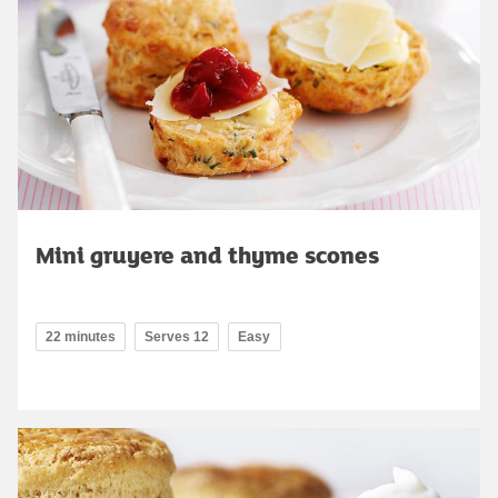
Mini gruyere and thyme scones
22 minutes
Serves 12
Easy