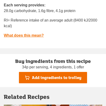
Each serving provides:
28.0g carbohydrate, 1.6g fibre, 4.1g protein
RI= Reference intake of an average adult (8400 kJ/2000
kcal)
What does this mean?
Buy ingredients from this recipe
34p per serving, 4 ingredients, 1 offer
Add ingredients to trolley
Related Recipes