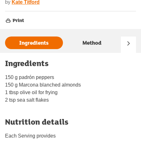
by
Kate Titford
Print
Ingredients
Method
Ingredients
150 g padrón peppers
150 g Marcona blanched almonds
1 tbsp olive oil for frying
2 tsp sea salt flakes
Nutrition details
Each Serving provides