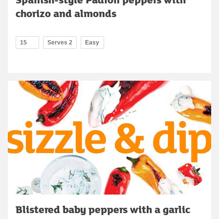
chorizo and almonds
15
Serves 2
Easy
Blistered baby peppers with a garlic