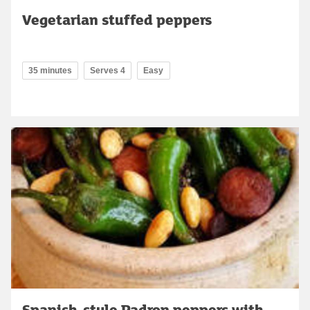
Vegetarian stuffed peppers
35 minutes
Serves 4
Easy
Spanish-style Padron peppers with