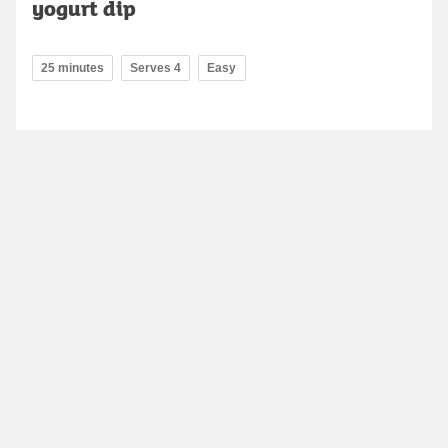
yogurt dip
25 minutes
Serves 4
Easy