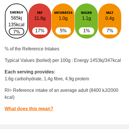
ENERGY
FAT
SATURATES
SUGAR
SALT
565kj
11.9g
1.0g
1.1g
0.4g
135kcal
17%
5%
1%
7%
7%
% of the Reference Intakes
Typical Values (boiled) per 100g : Energy
1453kj/347kcal
Each serving provides:
1.6g carbohydrate, 1.4g fibre, 4.9g protein
RI= Reference intake of an average adult (8400 kJ/2000
kcal)
What does this mean?