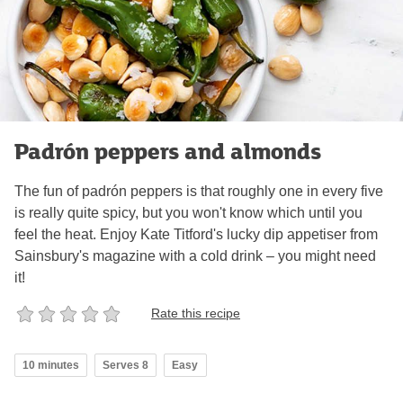
Padrón peppers and almonds
The fun of padrón peppers is that roughly one in every five
is really quite spicy, but you won't know which until you
feel the heat. Enjoy Kate Titford's lucky dip appetiser from
Sainsbury's magazine with a cold drink – you might need
it!
Rate this recipe
10 minutes
Serves 8
Easy