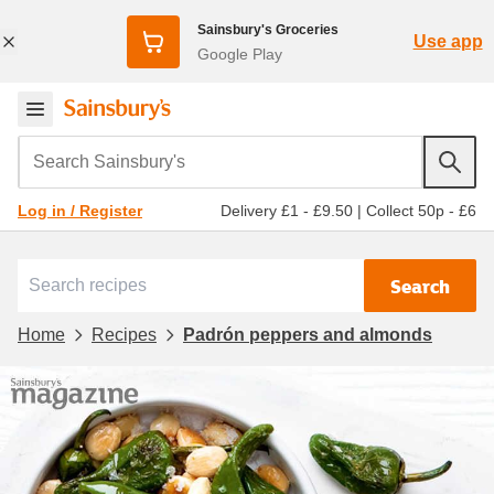
Sainsbury's Groceries
Use app
Google Play
Search Sainsbury's
Delivery £1 - £9.50
|
Collect 50p - £6
Log in / Register
Search
Home
Recipes
Padrón peppers and almonds