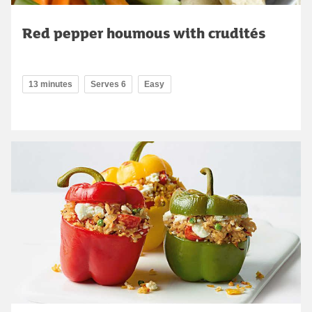
Red pepper houmous with crudités
13 minutes
Serves 6
Easy