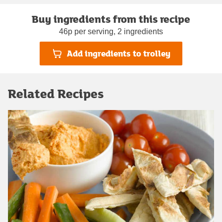
Buy ingredients from this recipe
46p per serving, 2 ingredients
Add ingredients to trolley
Related Recipes