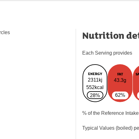
Nutrition de
rcles
Each Serving provides
ENERGY
FAT
S
2311kj
43.3g
552kcal
62%
28%
% of the Reference Intake
Typical Values (boiled) p