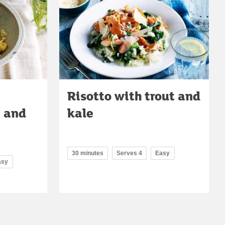
Risotto with trout and
a and
kale
30 minutes
Serves 4
Easy
asy