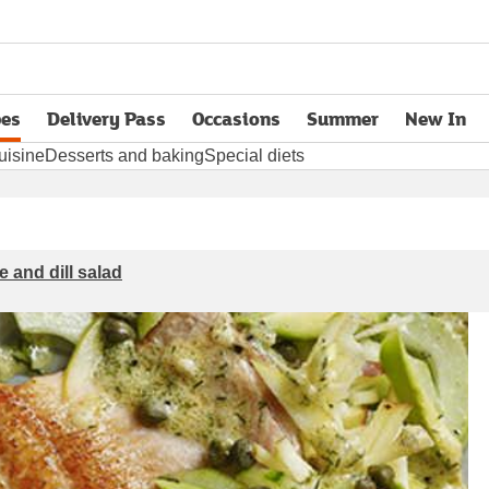
pes
Delivery Pass
Occasions
Summer
New In
opens in new tab
uisine
Desserts and baking
Special diets
e and dill salad