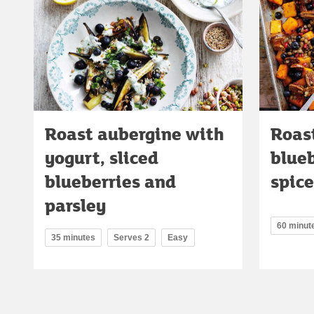
Roast aubergine with
Roas
yogurt, sliced
blue
blueberries and
spice
parsley
60 minut
35 minutes
Serves 2
Easy