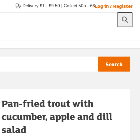
Log in / Register
Delivery £1 - £9.50
|
Collect 50p - £6
Search
Pan-fried trout with
cucumber, apple and dill
salad