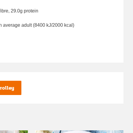
ibre, 29.0g protein
n average adult (8400 kJ/2000 kcal)
rolley