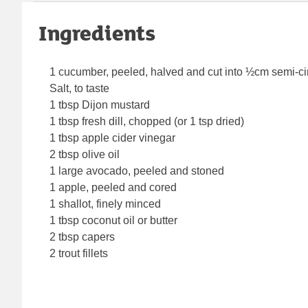
Ingredients
1 cucumber, peeled, halved and cut into ½cm semi-ci
Salt, to taste
1 tbsp Dijon mustard
1 tbsp fresh dill, chopped (or 1 tsp dried)
1 tbsp apple cider vinegar
2 tbsp olive oil
1 large avocado, peeled and stoned
1 apple, peeled and cored
1 shallot, finely minced
1 tbsp coconut oil or butter
2 tbsp capers
2 trout fillets