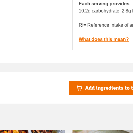
Each serving provides:
10.2g carbohydrate, 2.8g f
RI= Reference intake of a
What does this mean?
Add ingredients to t