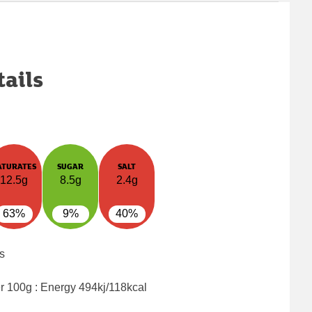
tails
ATURATES
SUGAR
SALT
12.5g
8.5g
2.4g
63%
9%
40%
s
er 100g : Energy
494kj/118kcal