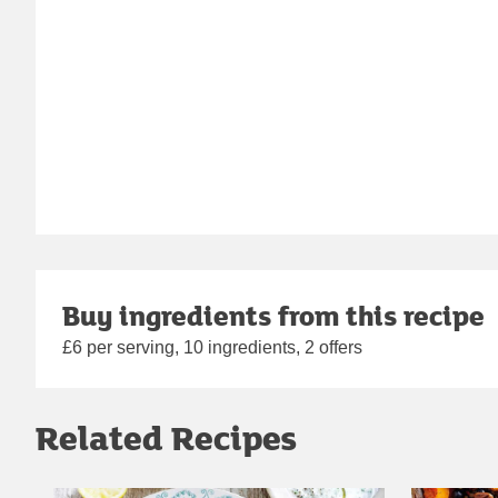
Buy ingredients from this recipe
£6 per serving, 10 ingredients, 2 offers
Related Recipes