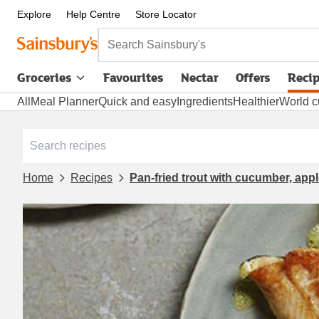
Explore
Help Centre
Store Locator
Search Sainsbury's
Groceries
Favourites
Nectar
Offers
Reci
All
Meal Planner
Quick and easy
Ingredients
Healthier
World c
Home
Recipes
Pan-fried trout with cucumber, appl