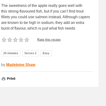
The sweetness of the apple really goes well with
this strong-flavoured fish, but if you can’t find trout
fillets you could use salmon instead. Although capers
are known to be high in sodium, they add an extra
burst of flavour, which is just what fish needs
Rate this recipe
20 minutes
Serves 2
Easy
by
Madeleine Shaw
Print