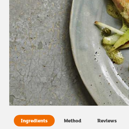
Ingredients
Method
Reviews