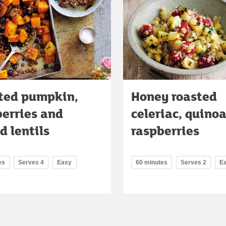
ted pumpkin,
Honey roasted
berries and
celeriac, quino
d lentils
raspberries
es
Serves 4
Easy
60 minutes
Serves 2
E