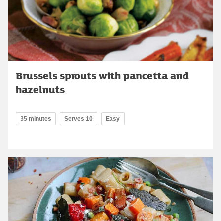
Brussels sprouts with pancetta and
hazelnuts
35 minutes
Serves 10
Easy