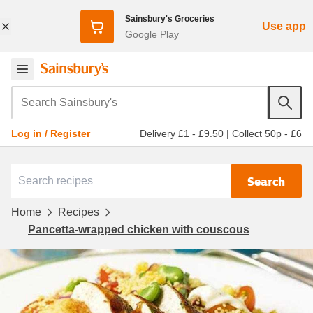
Sainsbury's Groceries
Use app
Google Play
Search Sainsbury's
Delivery £1 - £9.50
|
Collect 50p - £6
Log in / Register
Search
Home
Recipes
Pancetta-wrapped chicken with couscous