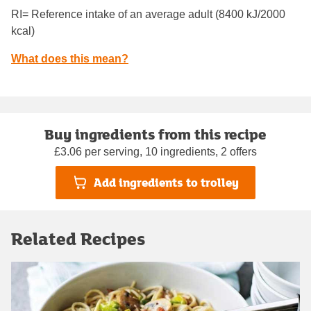
RI= Reference intake of an average adult (8400 kJ/2000
kcal)
What does this mean?
Buy ingredients from this recipe
£3.06 per serving, 10 ingredients, 2 offers
Add ingredients to trolley
Related Recipes