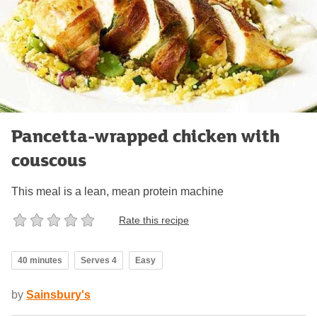
Pancetta-wrapped chicken with
couscous
This meal is a lean, mean protein machine
Rate this recipe
40 minutes
Serves 4
Easy
by
Sainsbury's