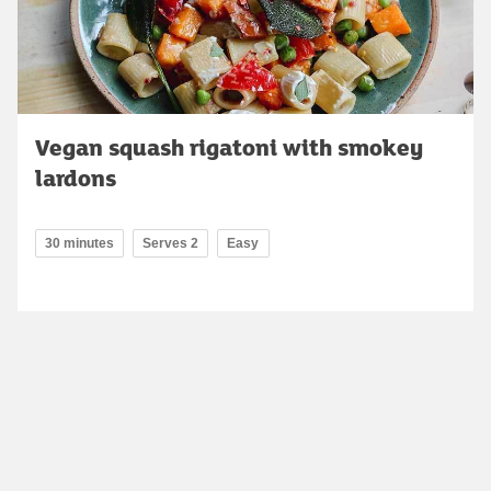
Vegan squash rigatoni with smokey
lardons
30 minutes
Serves 2
Easy