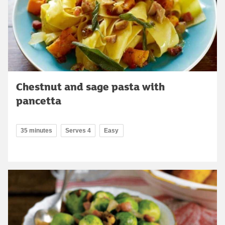
Chestnut and sage pasta with
pancetta
35 minutes
Serves 4
Easy