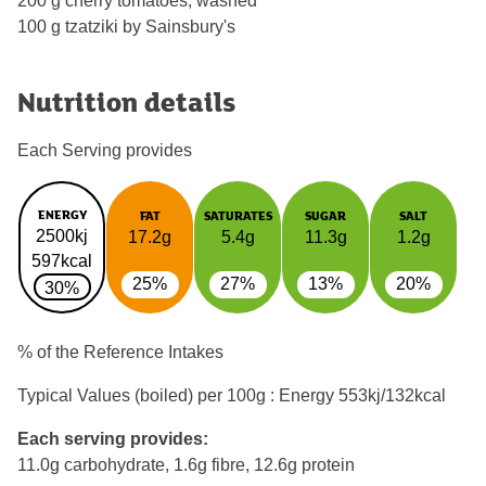
200 g cherry tomatoes, washed
100 g tzatziki by Sainsbury's
Nutrition details
Each Serving provides
ENERGY
FAT
SATURATES
SUGAR
SALT
2500kj
17.2g
5.4g
11.3g
1.2g
597kcal
25%
27%
13%
20%
30%
% of the Reference Intakes
Typical Values (boiled) per 100g : Energy
553kj/132kcal
Each serving provides:
11.0g carbohydrate, 1.6g fibre, 12.6g protein