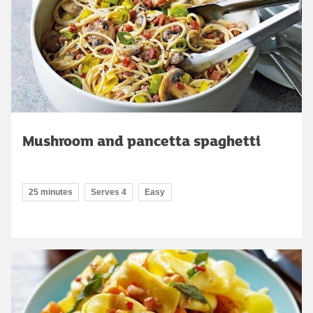
Mushroom and pancetta spaghetti
25 minutes
Serves 4
Easy