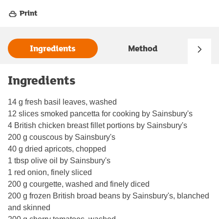
Print
Ingredients
Method
Ingredients
14 g fresh basil leaves, washed
12 slices smoked pancetta for cooking by Sainsbury's
4 British chicken breast fillet portions by Sainsbury's
200 g couscous by Sainsbury's
40 g dried apricots, chopped
1 tbsp olive oil by Sainsbury's
1 red onion, finely sliced
200 g courgette, washed and finely diced
200 g frozen British broad beans by Sainsbury's, blanched
and skinned