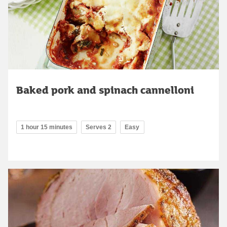
Baked pork and spinach cannelloni
1 hour 15 minutes
Serves 2
Easy