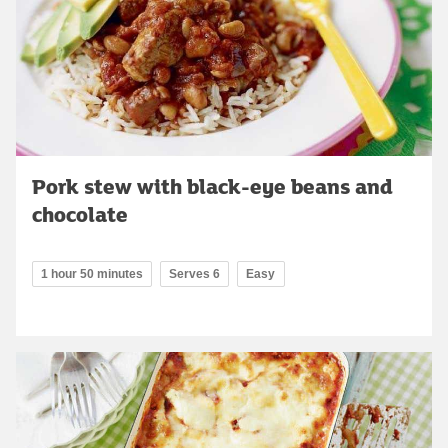
Pork stew with black-eye beans and
chocolate
1 hour 50 minutes
Serves 6
Easy