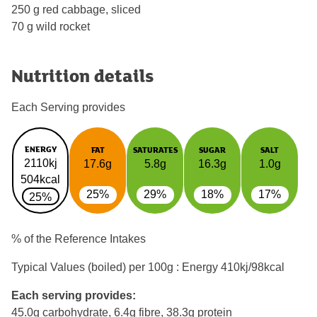
250 g red cabbage, sliced
70 g wild rocket
Nutrition details
Each Serving provides
ENERGY
FAT
SATURATES
SUGAR
SALT
2110kj
17.6g
5.8g
16.3g
1.0g
504kcal
25%
29%
18%
17%
25%
% of the Reference Intakes
Typical Values (boiled) per 100g : Energy
410kj/98kcal
Each serving provides:
45.0g carbohydrate, 6.4g fibre, 38.3g protein