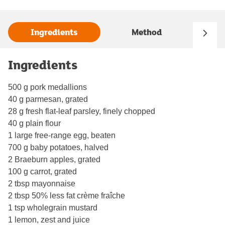
Ingredients
Method
Ingredients
500 g pork medallions
40 g parmesan, grated
28 g fresh flat-leaf parsley, finely chopped
40 g plain flour
1 large free-range egg, beaten
700 g baby potatoes, halved
2 Braeburn apples, grated
100 g carrot, grated
2 tbsp mayonnaise
2 tbsp 50% less fat crème fraîche
1 tsp wholegrain mustard
1 lemon, zest and juice