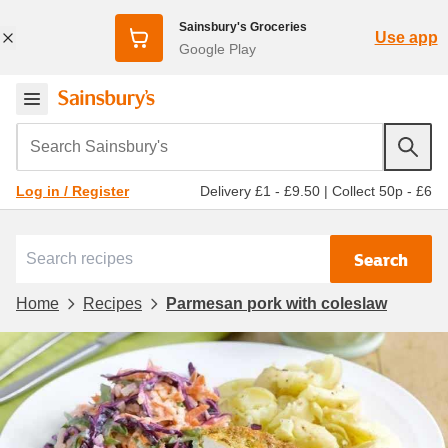
Sainsbury's Groceries
Use app
Google Play
Search Sainsbury's
Delivery £1 - £9.50
|
Collect 50p - £6
Log in / Register
Search
Home
Recipes
Parmesan pork with coleslaw