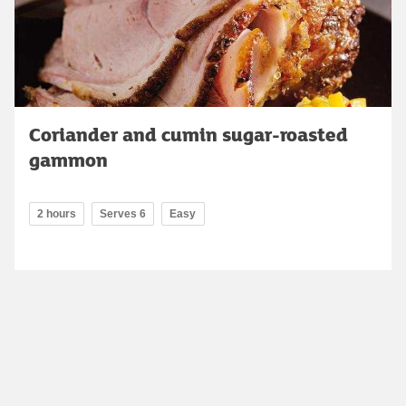
Coriander and cumin sugar-roasted
gammon
2 hours
Serves 6
Easy