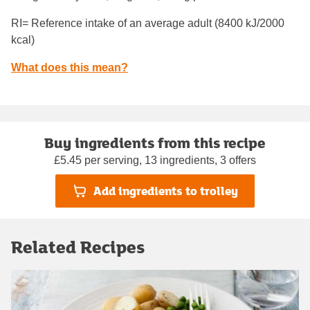
RI= Reference intake of an average adult (8400 kJ/2000
kcal)
What does this mean?
Buy ingredients from this recipe
£5.45 per serving, 13 ingredients, 3 offers
Add ingredients to trolley
Related Recipes