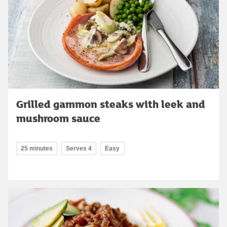
Grilled gammon steaks with leek and
mushroom sauce
25 minutes
Serves 4
Easy