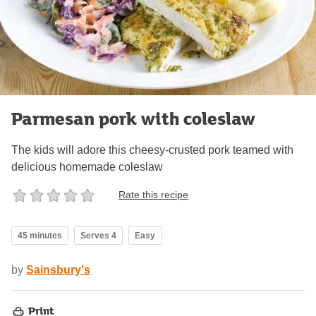
Parmesan pork with coleslaw
The kids will adore this cheesy-crusted pork teamed with
delicious homemade coleslaw
Rate this recipe
45 minutes
Serves 4
Easy
by
Sainsbury's
Print