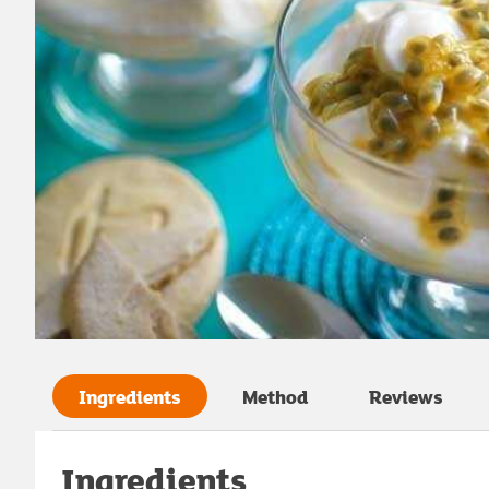
Ingredients
Method
Reviews
Ingredients