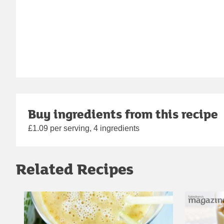
Buy ingredients from this recipe
£1.09 per serving, 4 ingredients
Related Recipes