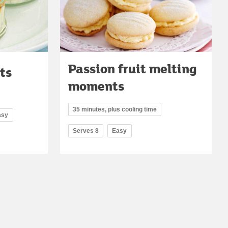
Passion fruit melting
ts
moments
35 minutes, plus cooling time
asy
Serves 8
Easy