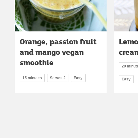
Orange, passion fruit
Lemo
and mango vegan
crea
smoothie
20 minute
15 minutes
Serves 2
Easy
Easy