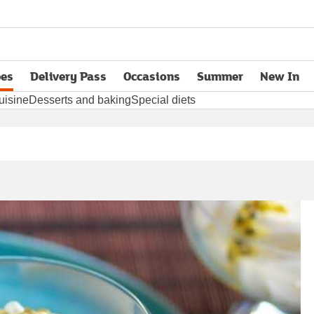
pes
Delivery Pass
Occasions
Summer
New In
opens in new tab
uisine
Desserts and baking
Special diets