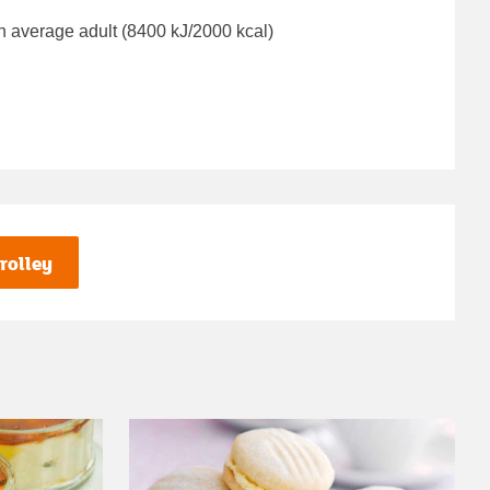
n average adult (8400 kJ/2000 kcal)
rolley