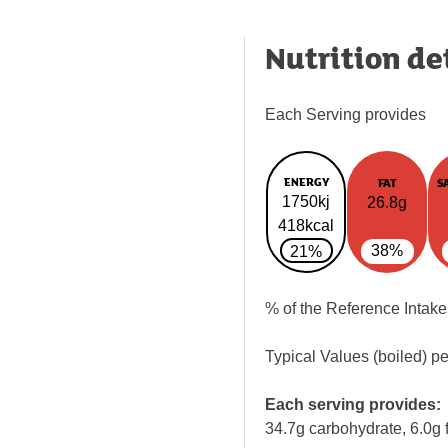
Nutrition de
Each Serving provides
ENERGY
FAT
S
1750kj
26.8g
418kcal
38%
21%
% of the Reference Intake
Typical Values (boiled) p
Each serving provides:
34.7g carbohydrate, 6.0g f