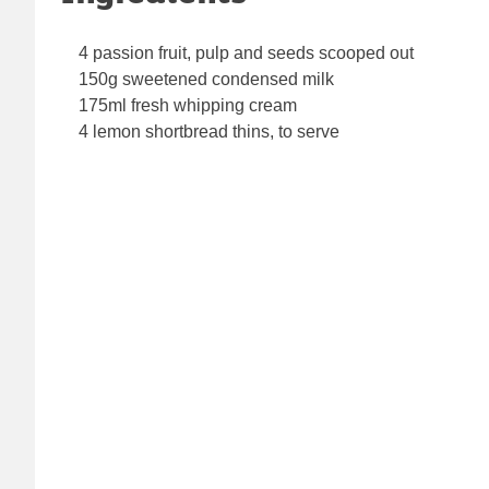
4 passion fruit, pulp and seeds scooped out
150g sweetened condensed milk
175ml fresh whipping cream
4 lemon shortbread thins, to serve