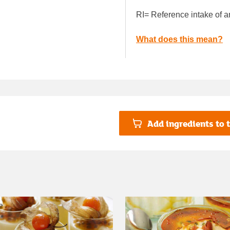
RI= Reference intake of a
What does this mean?
Add ingredients to t