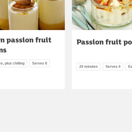
n passion fruit
Passion fruit po
ms
s, plus chilling
Serves 8
20 minutes
Serves 4
E