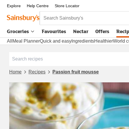
Explore
Help Centre
Store Locator
Search Sainsbury's
Groceries
Favourites
Nectar
Offers
Reci
All
Meal Planner
Quick and easy
Ingredients
Healthier
World c
Home
Recipes
Passion fruit mousse