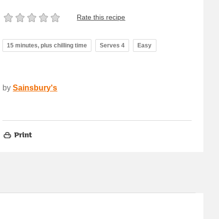
Rate this recipe
15 minutes, plus chilling time
Serves 4
Easy
by
Sainsbury's
Print