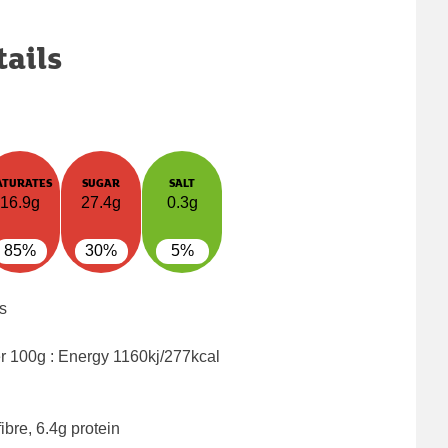
tails
ATURATES
SUGAR
SALT
16.9g
27.4g
0.3g
85%
30%
5%
s
er 100g : Energy
1160kj/277kcal
ibre, 6.4g protein