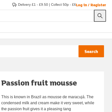
Log in / Register
Delivery £1 - £9.50
|
Collect 50p - £6
Search
Passion fruit mousse
This is known in Brazil as mousse de maracujá. The
condensed milk and cream make it very sweet, while
the passion fruit gives it a pleasing tang