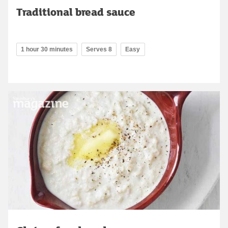
Traditional bread sauce
1 hour 30 minutes
Serves 8
Easy