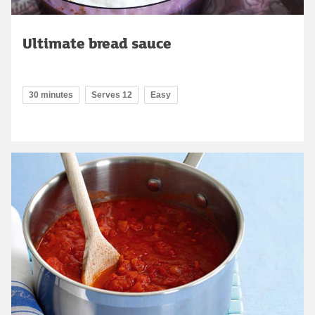
Ultimate bread sauce
30 minutes
Serves 12
Easy