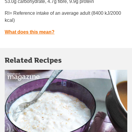
53.0g carbohydrate, 4.7g fibre, 9.9g protein
RI= Reference intake of an average adult (8400 kJ/2000
kcal)
What does this mean?
Related Recipes