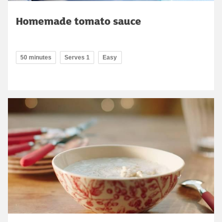
Homemade tomato sauce
50 minutes
Serves 1
Easy