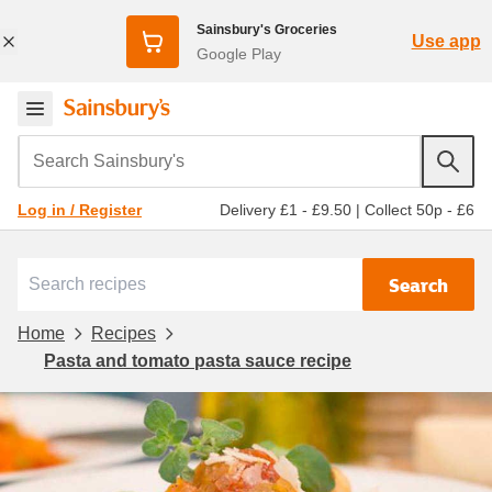
Sainsbury's Groceries
Use app
Google Play
Search Sainsbury's
Delivery £1 - £9.50
|
Collect 50p - £6
Log in / Register
Search
Home
Recipes
Pasta and tomato pasta sauce recipe