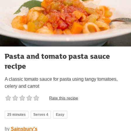
Pasta and tomato pasta sauce
recipe
A classic tomato sauce for pasta using tangy tomatoes,
celery and carrot
Rate this recipe
25 minutes
Serves 4
Easy
by
Sainsbury's