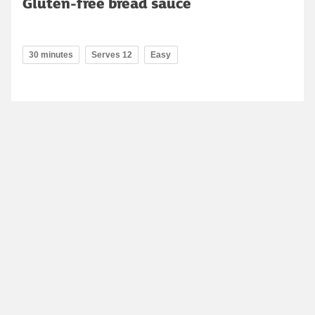
Gluten-free bread sauce
30 minutes
Serves 12
Easy