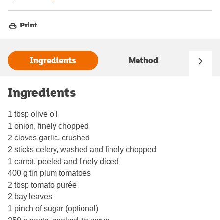
Print
Ingredients
Method
Ingredients
1 tbsp olive oil
1 onion, finely chopped
2 cloves garlic, crushed
2 sticks celery, washed and finely chopped
1 carrot, peeled and finely diced
400 g tin plum tomatoes
2 tbsp tomato purée
2 bay leaves
1 pinch of sugar (optional)