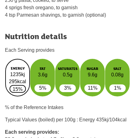
250 g pasta, cooked, to serve
4 sprigs fresh oregano, to garnish
4 tsp Parmesan shavings, to garnish (optional)
Nutrition details
Each Serving provides
ENERGY
FAT
SATURATES
SUGAR
SALT
1235kj
3.6g
0.5g
9.6g
0.08g
295kcal
5%
3%
11%
1%
15%
% of the Reference Intakes
Typical Values (boiled) per 100g : Energy
435kj/104kcal
Each serving provides: