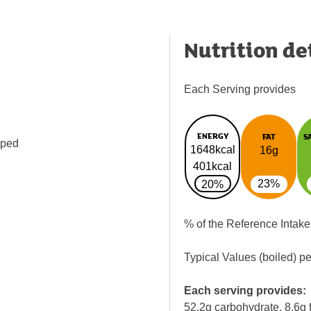
Nutrition de
Each Serving provides
ENERGY
FAT
S
pped
1648kcal
16g
401kcal
23%
20%
% of the Reference Intake
Typical Values (boiled) p
Each serving provides:
52.2g carbohydrate, 8.6g f