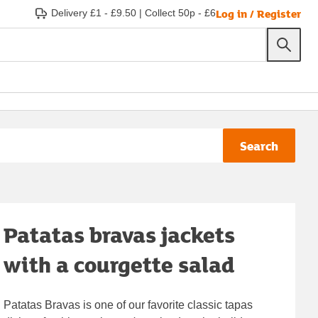
Log in / Register
Delivery £1 - £9.50
|
Collect 50p - £6
Search
Patatas bravas jackets
with a courgette salad
Patatas Bravas is one of our favorite classic tapas