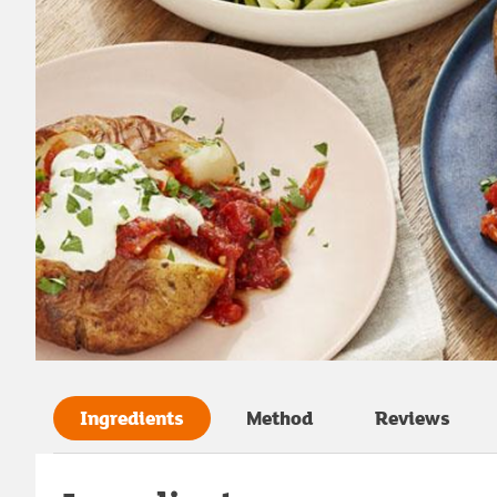
Ingredients
Method
Reviews