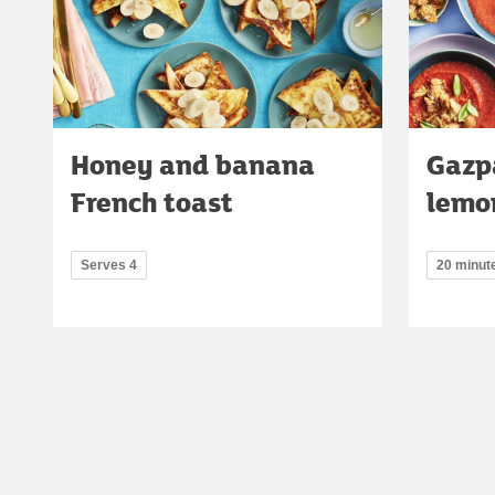
Honey and banana
Gazp
French toast
lemo
Serves 4
20 minut