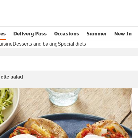
pes
Delivery Pass
Occasions
Summer
New In
opens in new tab
uisine
Desserts and baking
Special diets
ette salad