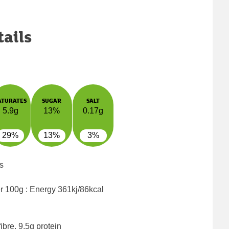
tails
ATURATES
SUGAR
SALT
5.9g
13%
0.17g
29%
13%
3%
s
er 100g : Energy
361kj/86kcal
ibre, 9.5g protein