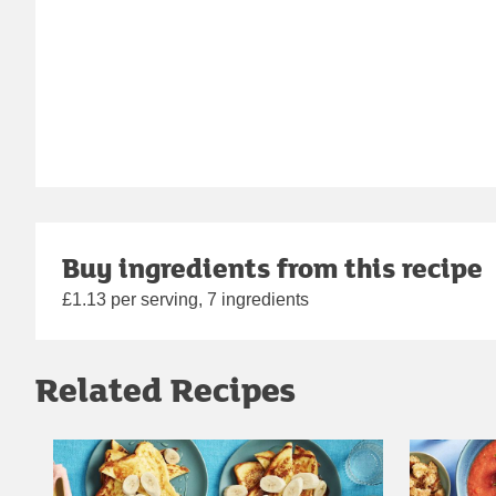
Buy ingredients from this recipe
£1.13 per serving, 7 ingredients
Related Recipes