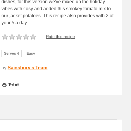
dishes, for this version we've mixed up the holiday
vibes with cosy and added this smokey tomato mix to
our jacket potatoes. This recipe also provides with 2 of
your 5 a day.
Rate this recipe
Serves 4
Easy
by
Sainsbury's Team
Print