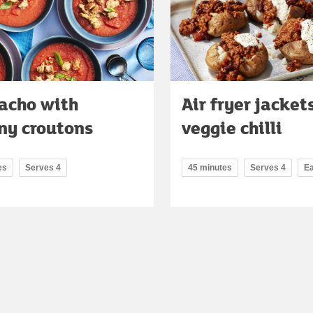
acho with
Air fryer jacket
ny croutons
veggie chilli
es
Serves 4
45 minutes
Serves 4
E