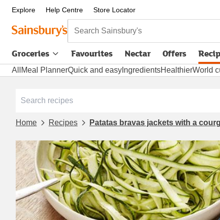
Explore
Help Centre
Store Locator
Search Sainsbury's
Groceries
Favourites
Nectar
Offers
Reci
All
Meal Planner
Quick and easy
Ingredients
Healthier
World c
Home
Recipes
Patatas bravas jackets with a courg