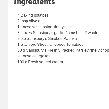
Ingredients
4 Baking potatoes
2 tbsp olive oil
1 Loose white onion, finely sliced
3 cloves Sainsbury’s garlic, 1 crushed, 2 whole
2 tsp Sainsbury’s Smoked Paprika
1 Stamford Street, Chopped Tomatoes
30 g Sainsbury’s Freshly Packed Parsley, finely cho
2 Loose courgettes
100 g Fresh soured cream