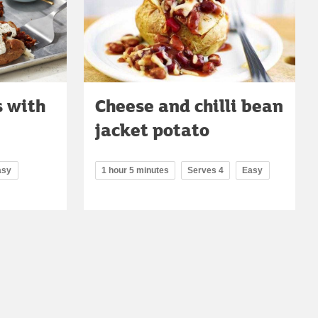
s with
Cheese and chilli bean
jacket potato
asy
1 hour 5 minutes
Serves 4
Easy