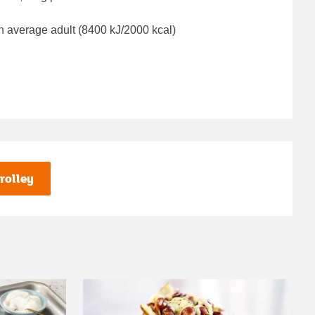
n average adult (8400 kJ/2000 kcal)
rolley