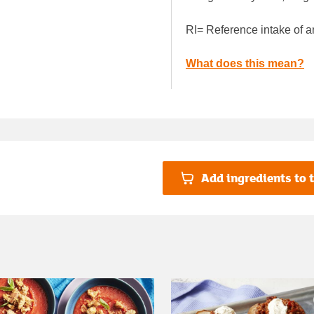
RI= Reference intake of a
What does this mean?
Add ingredients to t