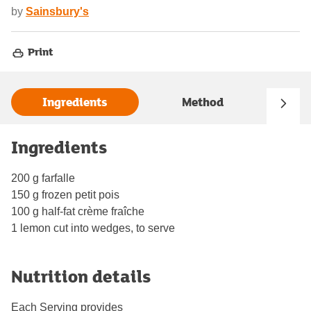
by
Sainsbury's
Print
Ingredients
Method
Ingredients
200 g farfalle
150 g frozen petit pois
100 g half-fat crème fraîche
1 lemon cut into wedges, to serve
Nutrition details
Each Serving provides