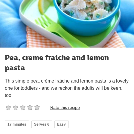
Pea, creme fraiche and lemon
pasta
This simple pea, crème fraîche and lemon pasta is a lovely
one for toddlers - and we reckon the adults will be keen,
too.
Rate this recipe
17 minutes
Serves 6
Easy