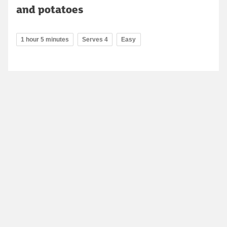
and potatoes
1 hour 5 minutes
Serves 4
Easy