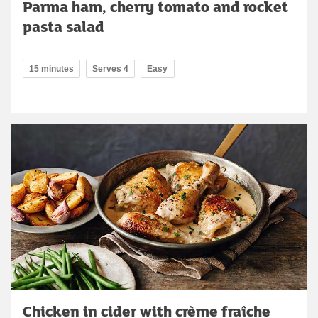
Parma ham, cherry tomato and rocket
pasta salad
15 minutes
Serves 4
Easy
Chicken in cider with crème fraîche