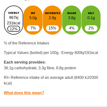
ENERGY
FAT
SATURATES
SUGAR
SALT
967kj
5.0g
2.9g
3.8g
0.1g
231kcal
7%
15%
4%
2%
12%
% of the Reference Intakes
Typical Values (boiled) per 100g : Energy
800kj/191kcal
Each serving provides:
36.1g carbohydrate, 3.3g fibre, 8.8g protein
RI= Reference intake of an average adult (8400 kJ/2000
kcal)
What does this mean?