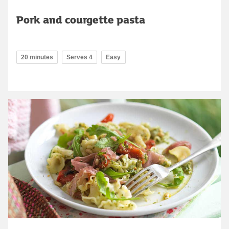
Pork and courgette pasta
20 minutes
Serves 4
Easy