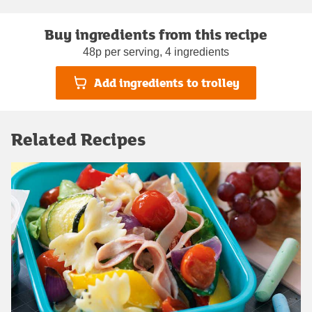
Buy ingredients from this recipe
48p per serving, 4 ingredients
Add ingredients to trolley
Related Recipes