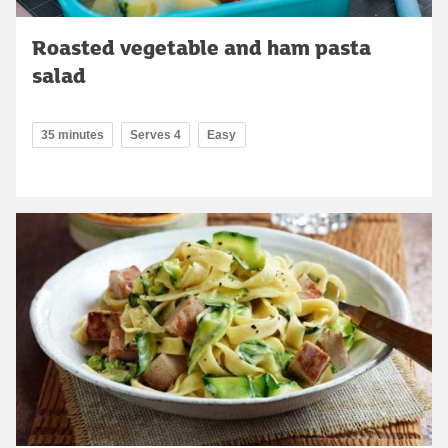
Roasted vegetable and ham pasta
salad
35 minutes
Serves 4
Easy