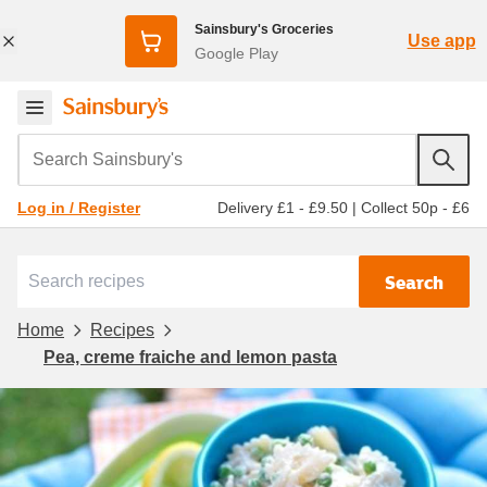
Sainsbury's Groceries
Use app
Google Play
Search Sainsbury's
Delivery £1 - £9.50
|
Collect 50p - £6
Log in / Register
Search
Home
Recipes
Pea, creme fraiche and lemon pasta