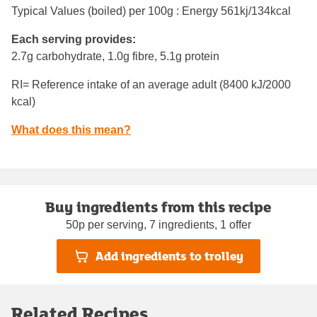
Typical Values (boiled) per 100g : Energy
561kj/134kcal
Each serving provides:
2.7g carbohydrate, 1.0g fibre, 5.1g protein
RI= Reference intake of an average adult (8400 kJ/2000
kcal)
What does this mean?
Buy ingredients from this recipe
50p per serving, 7 ingredients, 1 offer
Add ingredients to trolley
Related Recipes