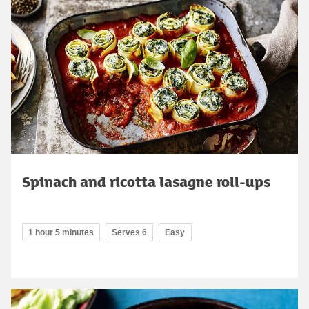
Spinach and ricotta lasagne roll-ups
1 hour 5 minutes
Serves 6
Easy