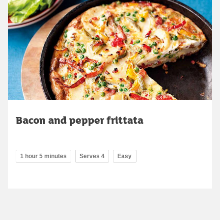
Bacon and pepper frittata
1 hour 5 minutes
Serves 4
Easy