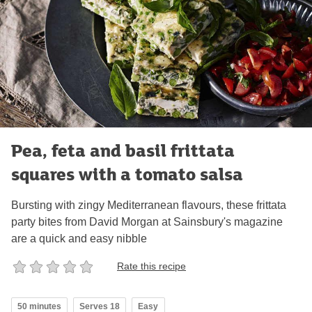
Pea, feta and basil frittata
squares with a tomato salsa
Bursting with zingy Mediterranean flavours, these frittata
party bites from David Morgan at Sainsbury's magazine
are a quick and easy nibble
Rate this recipe
50 minutes
Serves 18
Easy