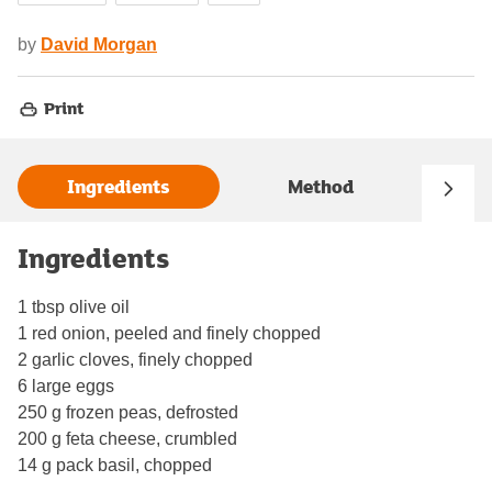
by
David Morgan
Print
Ingredients
Method
Ingredients
1 tbsp olive oil
1 red onion, peeled and finely chopped
2 garlic cloves, finely chopped
6 large eggs
250 g frozen peas, defrosted
200 g feta cheese, crumbled
14 g pack basil, chopped