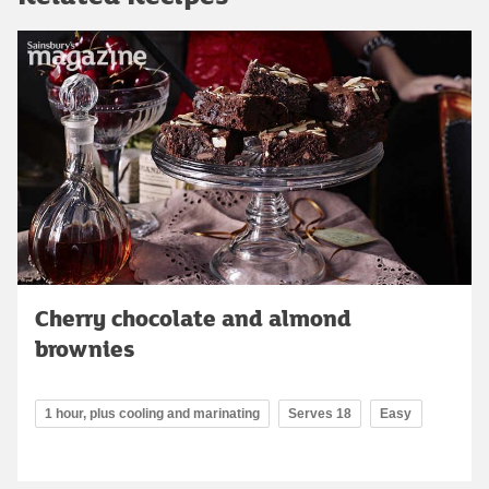
Cherry chocolate and almond
brownies
1 hour, plus cooling and marinating
Serves 18
Easy