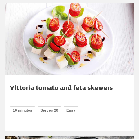
Vittoria tomato and feta skewers
10 minutes
Serves 20
Easy