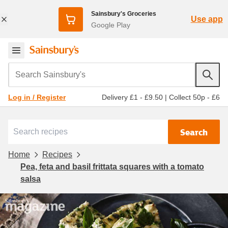
Sainsbury's Groceries
Use app
Google Play
Search Sainsbury's
Delivery £1 - £9.50
|
Collect 50p - £6
Log in / Register
Search
Home
Recipes
Pea, feta and basil frittata squares with a tomato
salsa