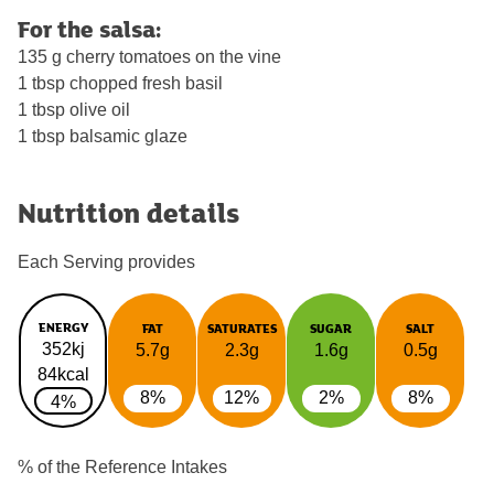
For the salsa:
135 g cherry tomatoes on the vine
1 tbsp chopped fresh basil
1 tbsp olive oil
1 tbsp balsamic glaze
Nutrition details
Each Serving provides
ENERGY
FAT
SATURATES
SUGAR
SALT
352kj
5.7g
2.3g
1.6g
0.5g
84kcal
8%
12%
2%
8%
4%
% of the Reference Intakes