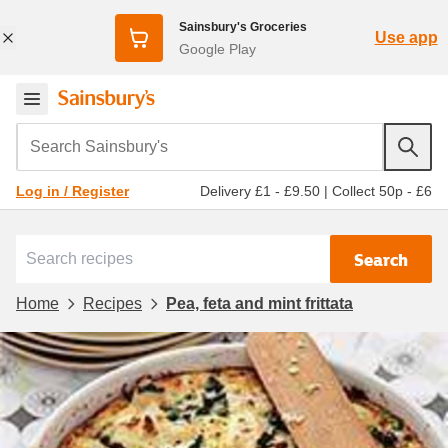
Sainsbury's Groceries
Use app
Google Play
Search Sainsbury's
Delivery £1 - £9.50
|
Collect 50p - £6
Log in / Register
Search
Home
Recipes
Pea, feta and mint frittata