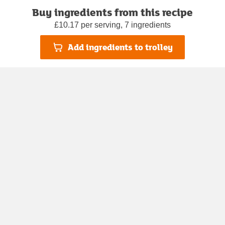
Buy ingredients from this recipe
£10.17 per serving, 7 ingredients
Add ingredients to trolley