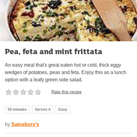
Pea, feta and mint frittata
An easy meal that's great eaten hot or cold, thick eggy
wedges of potatoes, peas and feta. Enjoy this as a lunch
option with a leafy green side salad.
Rate this recipe
50 minutes
Serves 4
Easy
by
Sainsbury's