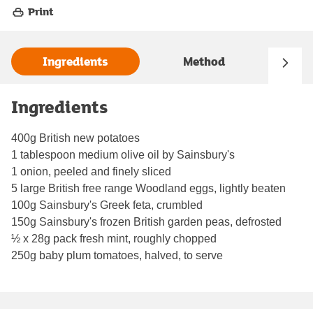
Print
Ingredients
Method
Ingredients
400g British new potatoes
1 tablespoon medium olive oil by Sainsbury's
1 onion, peeled and finely sliced
5 large British free range Woodland eggs, lightly beaten
100g Sainsbury's Greek feta, crumbled
150g Sainsbury's frozen British garden peas, defrosted
½ x 28g pack fresh mint, roughly chopped
250g baby plum tomatoes, halved, to serve