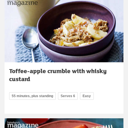
Toffee-apple crumble with whisky
custard
55 minutes, plus standing
Serves 6
Easy