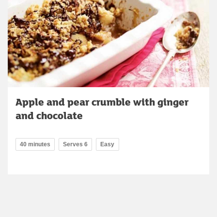
Apple and pear crumble with ginger
and chocolate
40 minutes
Serves 6
Easy