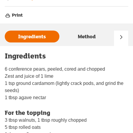
Print
Ingredients
Method
Ingredients
6 conference pears, peeled, cored and chopped
Zest and juice of 1 lime
1 tsp ground cardamom (lightly crack pods, and grind the
seeds)
1 tbsp agave nectar
For the topping
3 tbsp walnuts, 1 tbsp roughly chopped
5 tbsp rolled oats