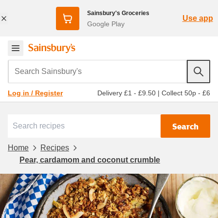
Sainsbury's Groceries
Use app
Google Play
Search Sainsbury's
Delivery £1 - £9.50
|
Collect 50p - £6
Log in / Register
Search
Home
Recipes
Pear, cardamom and coconut crumble