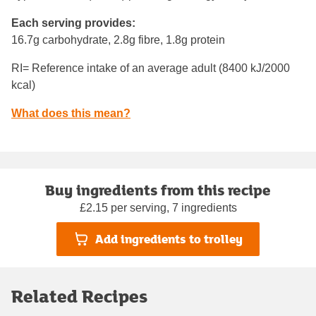
Each serving provides:
16.7g carbohydrate, 2.8g fibre, 1.8g protein
RI= Reference intake of an average adult (8400 kJ/2000
kcal)
What does this mean?
Buy ingredients from this recipe
£2.15 per serving, 7 ingredients
Add ingredients to trolley
Related Recipes