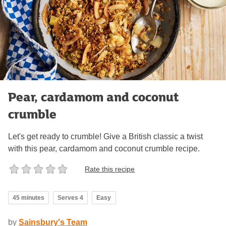
Pear, cardamom and coconut
crumble
Let's get ready to crumble! Give a British classic a twist
with this pear, cardamom and coconut crumble recipe.
Rate this recipe
45 minutes
Serves 4
Easy
by
Sainsbury's Team