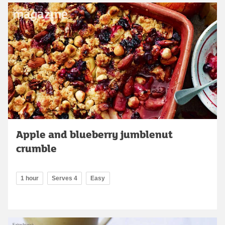
Apple and blueberry jumblenut
crumble
1 hour
Serves 4
Easy