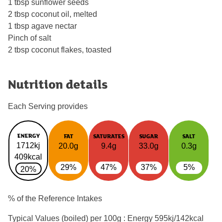
1 tbsp sunflower seeds
2 tbsp coconut oil, melted
1 tbsp agave nectar
Pinch of salt
2 tbsp coconut flakes, toasted
Nutrition details
Each Serving provides
ENERGY
FAT
SATURATES
SUGAR
SALT
1712kj
20.0g
9.4g
33.0g
0.3g
409kcal
29%
47%
37%
5%
20%
% of the Reference Intakes
Typical Values (boiled) per 100g : Energy
595kj/142kcal