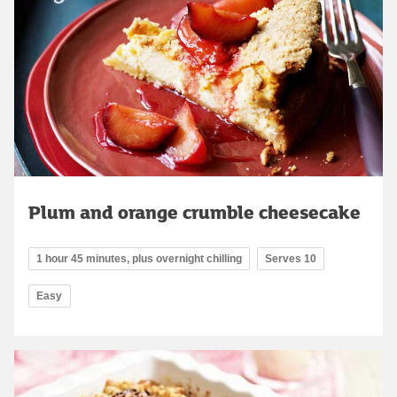
Plum and orange crumble cheesecake
1 hour 45 minutes, plus overnight chilling
Serves 10
Easy