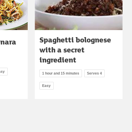
Spaghetti bolognese
onara
with a secret
ingredient
asy
1 hour and 15 minutes
Serves 4
Easy