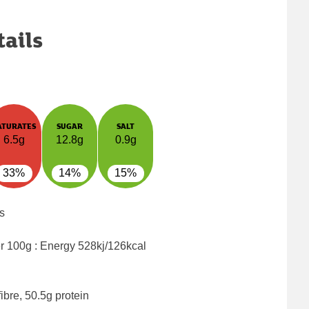
tails
ATURATES
SUGAR
SALT
6.5g
12.8g
0.9g
33%
14%
15%
s
er 100g : Energy
528kj/126kcal
ibre, 50.5g protein