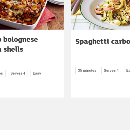
o bolognese
Spaghetti carb
 shells
35 minutes
Serves 4
E
es
Serves 4
Easy