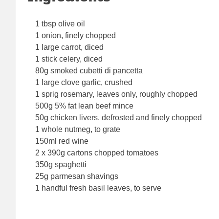
1 tbsp olive oil
1 onion, finely chopped
1 large carrot, diced
1 stick celery, diced
80g smoked cubetti di pancetta
1 large clove garlic, crushed
1 sprig rosemary, leaves only, roughly chopped
500g 5% fat lean beef mince
50g chicken livers, defrosted and finely chopped
1 whole nutmeg, to grate
150ml red wine
2 x 390g cartons chopped tomatoes
350g spaghetti
25g parmesan shavings
1 handful fresh basil leaves, to serve