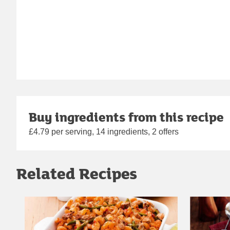
Buy ingredients from this recipe
£4.79 per serving, 14 ingredients, 2 offers
Related Recipes