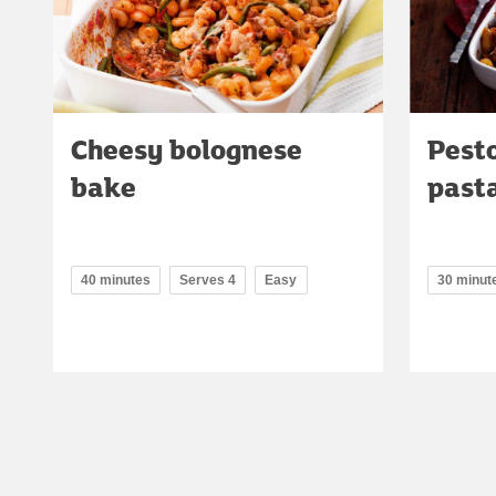
Cheesy bolognese
Pest
bake
pasta
40 minutes
Serves 4
Easy
30 minut