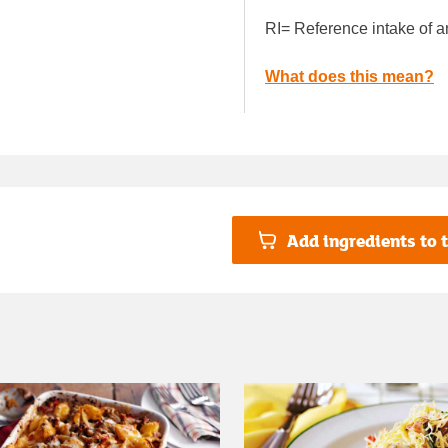
RI= Reference intake of a
What does this mean?
Add ingredients to t