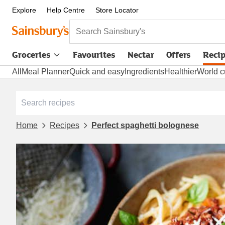
Explore
Help Centre
Store Locator
Search Sainsbury's
Groceries
Favourites
Nectar
Offers
Reci
All
Meal Planner
Quick and easy
Ingredients
Healthier
World c
Home
Recipes
Perfect spaghetti bolognese