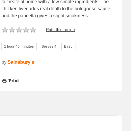
to create at home with a few simple ingredients. The
chicken liver adds real depth to the bolognese sauce
and the pancetta gives a slight smokiness.
Rate this recipe
1 hour 40 minutes
Serves 4
Easy
by
Sainsbury's
Print