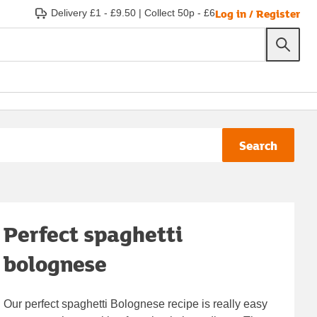
Log in / Register
Delivery £1 - £9.50
|
Collect 50p - £6
Search
Perfect spaghetti
bolognese
Our perfect spaghetti Bolognese recipe is really easy