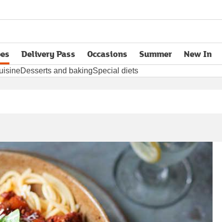
pes
Delivery Pass
Occasions
Summer
New In
opens in new tab
uisine
Desserts and baking
Special diets