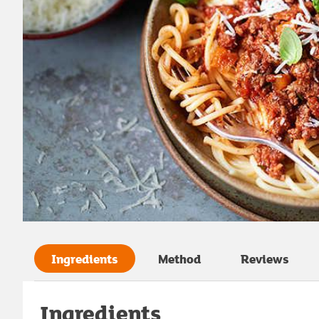
Ingredients
Method
Reviews
Ingredients