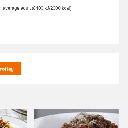
n average adult (8400 kJ/2000 kcal)
rolley