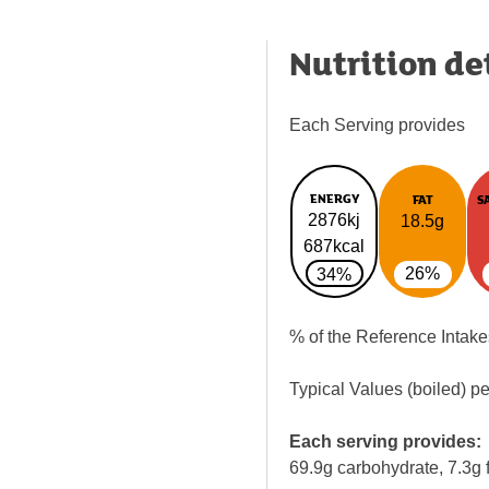
Nutrition de
Each Serving provides
ENERGY
FAT
S
2876kj
18.5g
687kcal
26%
34%
% of the Reference Intake
Typical Values (boiled) p
Each serving provides:
69.9g carbohydrate, 7.3g f