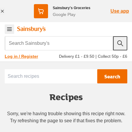
Sainsbury's Groceries
Use app
Google Play
Search Sainsbury's
Delivery £1 - £9.50
|
Collect 50p - £6
Log in / Register
Search
Recipes
Sorry, we're having trouble showing this recipe right now.
Try refreshing the page to see if that fixes the problem.