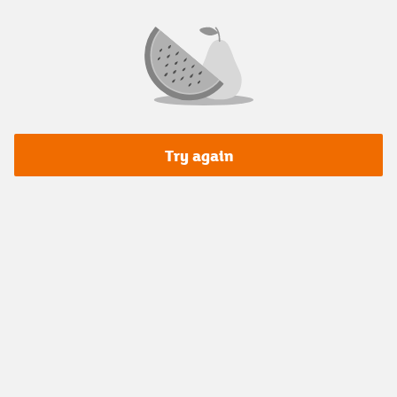
Try again