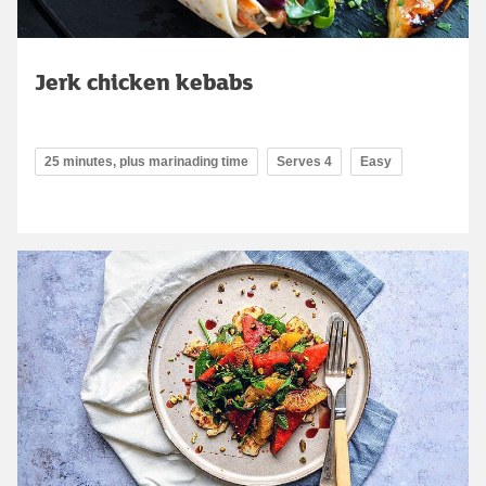
Jerk chicken kebabs
25 minutes, plus marinading time
Serves 4
Easy