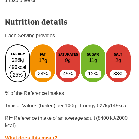
1 tbsp olive oil
Nutrition details
Each Serving provides
ENERGY
FAT
SATURATES
SUGAR
SALT
206kj
17g
9g
11g
2g
490kcal
24%
45%
12%
33%
25%
% of the Reference Intakes
Typical Values (boiled) per 100g : Energy
627kj/149kcal
RI= Reference intake of an average adult (8400 kJ/2000
kcal)
What does this mean?