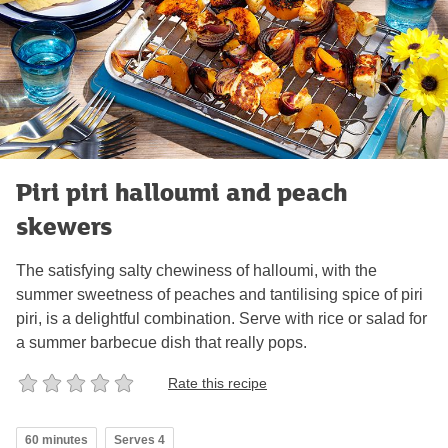
Piri piri halloumi and peach
skewers
The satisfying salty chewiness of halloumi, with the
summer sweetness of peaches and tantilising spice of piri
piri, is a delightful combination. Serve with rice or salad for
a summer barbecue dish that really pops.
Rate this recipe
60 minutes
Serves 4