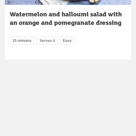
Watermelon and halloumi salad with
an orange and pomegranate dressing
25 minutes
Serves 4
Easy