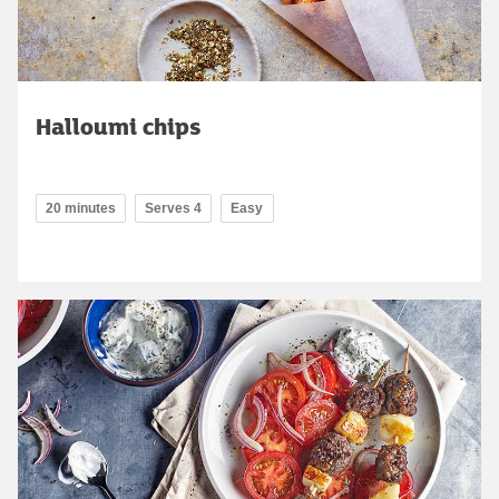
Halloumi chips
20 minutes
Serves 4
Easy