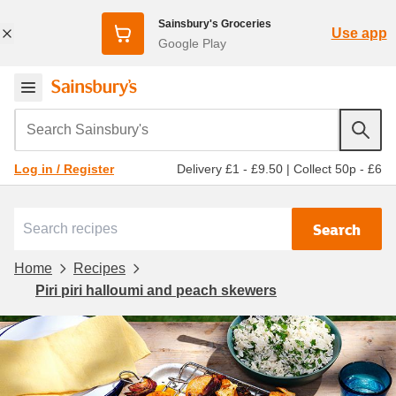
Sainsbury's Groceries
Use app
Google Play
Search Sainsbury's
Delivery £1 - £9.50
|
Collect 50p - £6
Log in / Register
Search
Home
Recipes
Piri piri halloumi and peach skewers