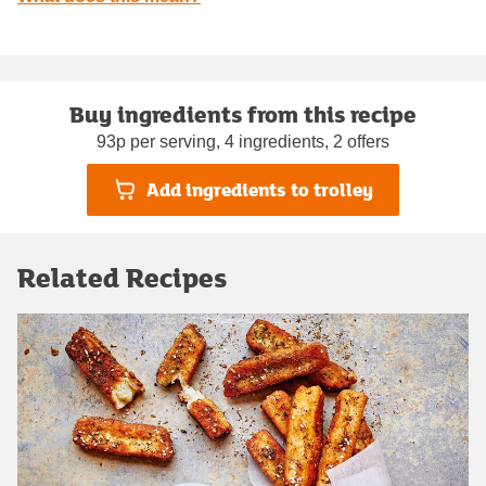
Buy ingredients from this recipe
93p per serving, 4 ingredients, 2 offers
Add ingredients to trolley
Related Recipes