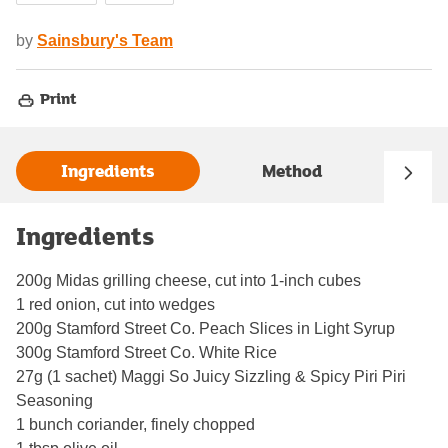
by
Sainsbury's Team
Print
Ingredients
Method
Ingredients
200g Midas grilling cheese, cut into 1-inch cubes
1 red onion, cut into wedges
200g Stamford Street Co. Peach Slices in Light Syrup
300g Stamford Street Co. White Rice
27g (1 sachet) Maggi So Juicy Sizzling & Spicy Piri Piri
Seasoning
1 bunch coriander, finely chopped