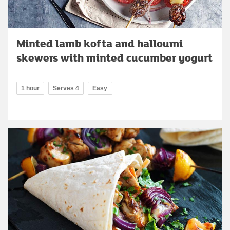
Minted lamb kofta and halloumi
skewers with minted cucumber yogurt
1 hour
Serves 4
Easy