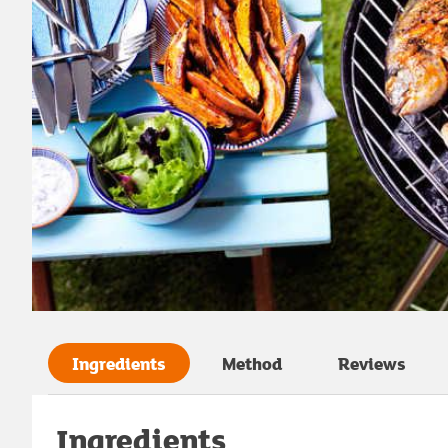
Ingredients
Method
Reviews
Ingredients