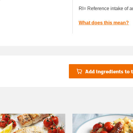
e
RI= Reference intake of a
What does this mean?
Add ingredients to t