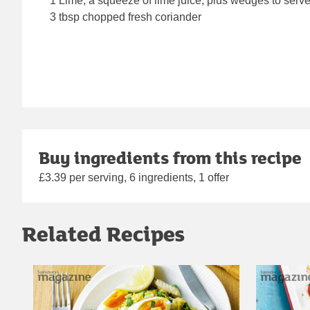
1 Lime, a squeeze of lime juice, plus wedges to serv
3 tbsp chopped fresh coriander
Buy ingredients from this recipe
£3.39 per serving, 6 ingredients, 1 offer
Related Recipes