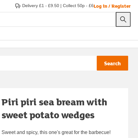
Log in / Register
Delivery £1 - £9.50
|
Collect 50p - £6
Search
Piri piri sea bream with
sweet potato wedges
Sweet and spicy, this one's great for the barbecue!