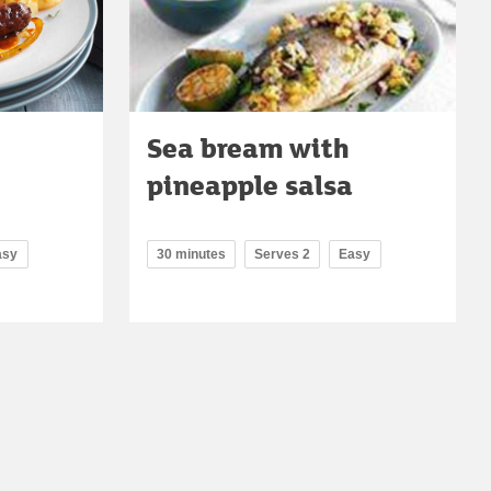
Sea bream with
pineapple salsa
asy
30 minutes
Serves 2
Easy