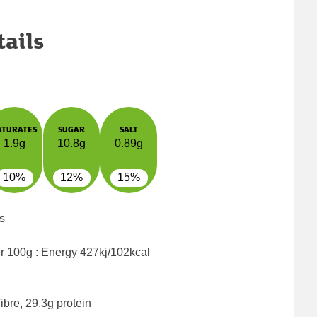
tails
ATURATES
SUGAR
SALT
1.9g
10.8g
0.89g
10%
12%
15%
s
er 100g : Energy
427kj/102kcal
ibre, 29.3g protein