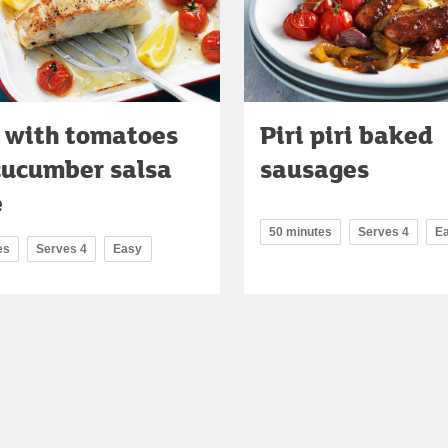
 with tomatoes
Piri piri baked
cucumber salsa
sausages
e
50 minutes
Serves 4
E
es
Serves 4
Easy