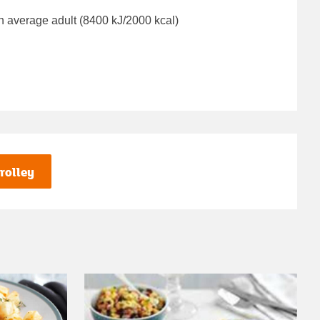
n average adult (8400 kJ/2000 kcal)
rolley