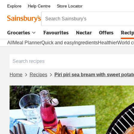
Explore
Help Centre
Store Locator
Search Sainsbury's
Groceries
Favourites
Nectar
Offers
Reci
All
Meal Planner
Quick and easy
Ingredients
Healthier
World c
Home
Recipes
Piri piri sea bream with sweet pot