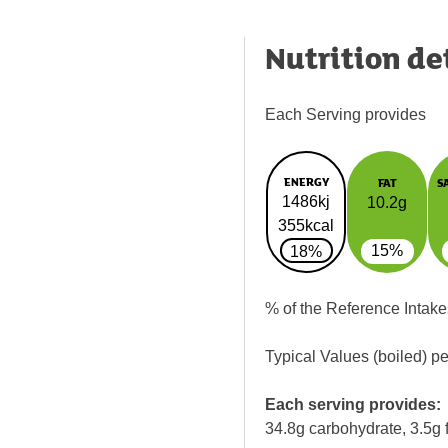
Nutrition de
Each Serving provides
ENERGY
FAT
S
1486kj
10.2g
355kcal
15%
18%
% of the Reference Intake
Typical Values (boiled) p
Each serving provides:
34.8g carbohydrate, 3.5g f