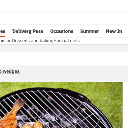
pes
Delivery Pass
Occasions
Summer
New In
opens in new tab
uisine
Desserts and baking
Special diets
ato wedges