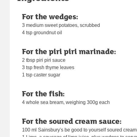
For the wedges:
3 medium sweet potatoes, scrubbed
4 tsp groundnut oil
For the piri piri marinade:
2 tbsp piri piri sauce
3 tsp fresh thyme leaves
1 tsp caster sugar
For the fish:
4 whole sea bream, weighing 300g each
For the soured cream sauce:
100 ml Sainsbury's be good to yourself soured cream