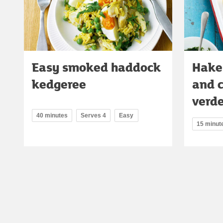
Easy smoked haddock
Hake
kedgeree
and 
verd
40 minutes
Serves 4
Easy
15 minut