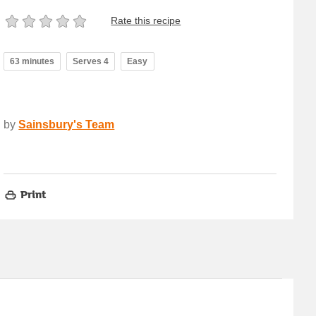
Rate this recipe
63 minutes
Serves 4
Easy
by
Sainsbury's Team
Print