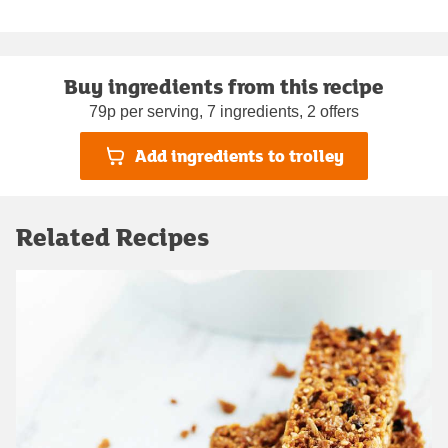
Buy ingredients from this recipe
79p per serving, 7 ingredients, 2 offers
Add ingredients to trolley
Related Recipes