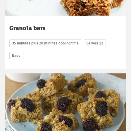
Granola bars
35 minutes plus 20 minutes cooling time
Serves 12
Easy