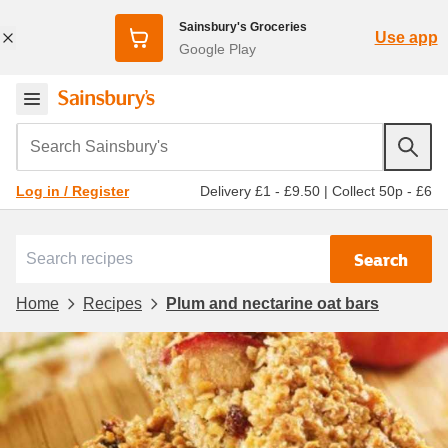
Sainsbury's Groceries
Use app
Google Play
Search Sainsbury's
Delivery £1 - £9.50
|
Collect 50p - £6
Log in / Register
Search
Home
Recipes
Plum and nectarine oat bars