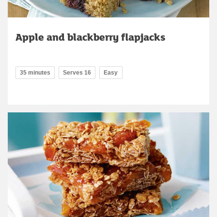
Apple and blackberry flapjacks
35 minutes
Serves 16
Easy