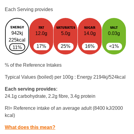
Each Serving provides
ENERGY
FAT
SATURATES
SUGAR
SALT
942kj
12.0g
5.0g
14.0g
0.03g
225kcal
17%
25%
16%
<1%
11%
% of the Reference Intakes
Typical Values (boiled) per 100g : Energy
2194kj/524kcal
Each serving provides:
24.1g carbohydrate, 2.2g fibre, 3.4g protein
RI= Reference intake of an average adult (8400 kJ/2000
kcal)
What does this mean?