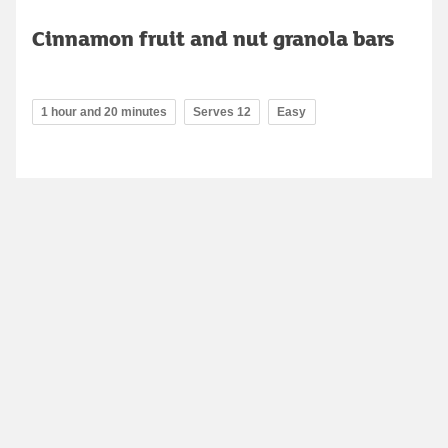
Cinnamon fruit and nut granola bars
1 hour and 20 minutes
Serves 12
Easy