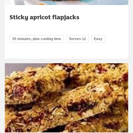
Sticky apricot flapjacks
35 minutes, plus cooling time
Serves 12
Easy