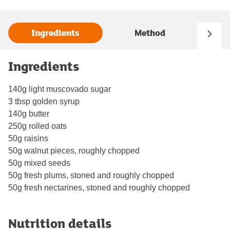
Ingredients
Method
Ingredients
140g light muscovado sugar
3 tbsp golden syrup
140g butter
250g rolled oats
50g raisins
50g walnut pieces, roughly chopped
50g mixed seeds
50g fresh plums, stoned and roughly chopped
50g fresh nectarines, stoned and roughly chopped
Nutrition details