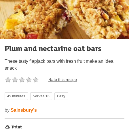
Plum and nectarine oat bars
These tasty flapjack bars with fresh fruit make an ideal
snack
Rate this recipe
45 minutes
Serves 16
Easy
by
Sainsbury's
Print