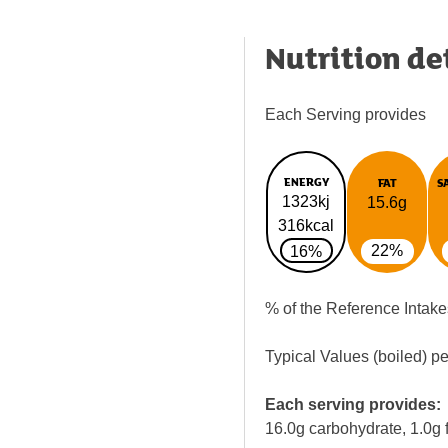
Nutrition de
Each Serving provides
ENERGY
FAT
S
1323kj
15.6g
316kcal
22%
16%
% of the Reference Intake
Typical Values (boiled) p
Each serving provides:
16.0g carbohydrate, 1.0g f