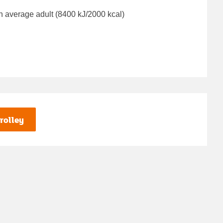
n average adult (8400 kJ/2000 kcal)
rolley