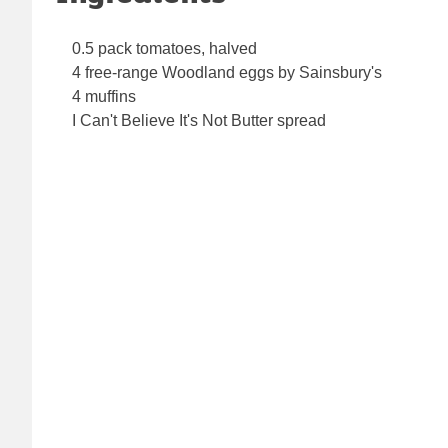
0.5 pack tomatoes, halved
4 free-range Woodland eggs by Sainsbury's
4 muffins
I Can't Believe It's Not Butter spread