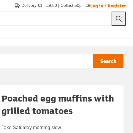
Log in / Register
Delivery £1 - £9.50
|
Collect 50p - £6
Search
Poached egg muffins with
grilled tomatoes
Take Saturday morning slow