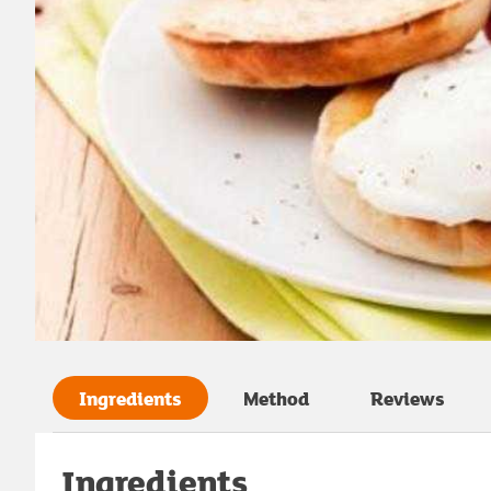
Ingredients
Method
Reviews
Ingredients