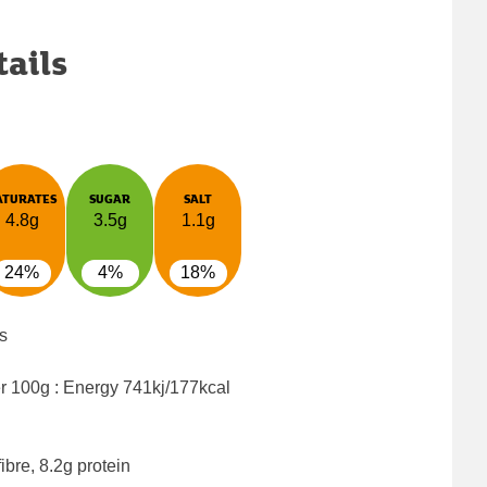
tails
ATURATES
SUGAR
SALT
4.8g
3.5g
1.1g
24%
4%
18%
s
er 100g : Energy
741kj/177kcal
ibre, 8.2g protein