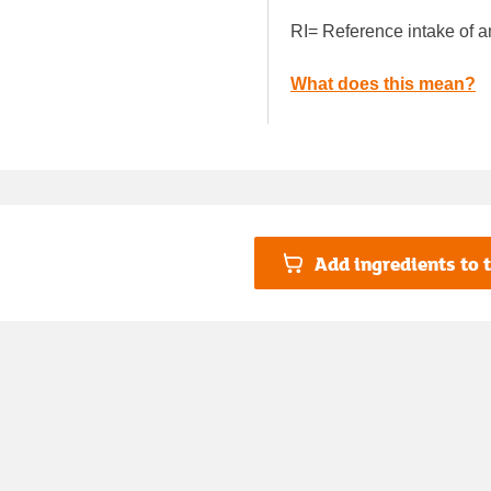
RI= Reference intake of a
What does this mean?
Add ingredients to t