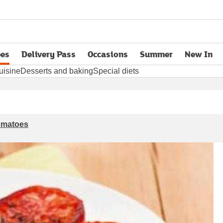
pes
Delivery Pass
Occasions
Summer
New In
opens in new tab
uisine
Desserts and baking
Special diets
tomatoes