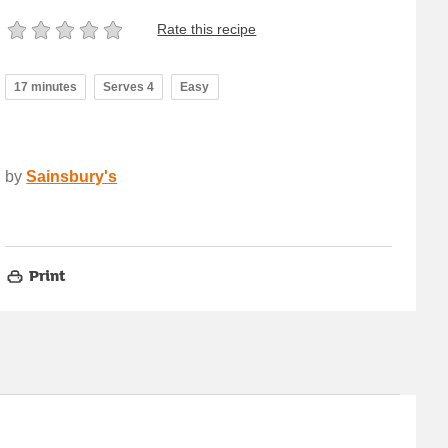
Rate this recipe
17 minutes
Serves 4
Easy
by
Sainsbury's
Print