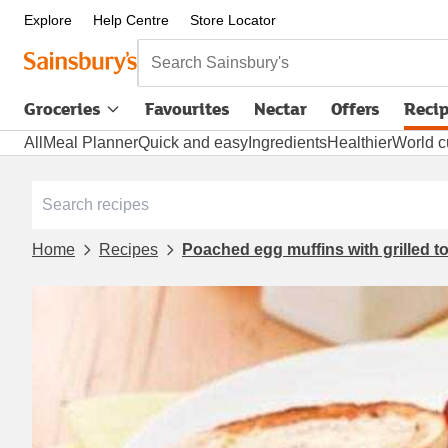
Explore
Help Centre
Store Locator
Search Sainsbury's
Groceries
Favourites
Nectar
Offers
Reci
All
Meal Planner
Quick and easy
Ingredients
Healthier
World c
Home
Recipes
Poached egg muffins with grilled 