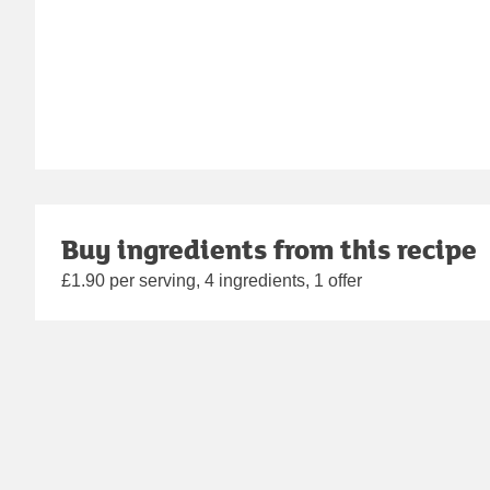
Buy ingredients from this recipe
£1.90 per serving, 4 ingredients, 1 offer