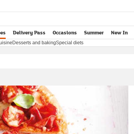
pes
Delivery Pass
Occasions
Summer
New In
opens in new tab
uisine
Desserts and baking
Special diets