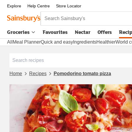
Explore
Help Centre
Store Locator
Search Sainsbury's
Groceries
Favourites
Nectar
Offers
Reci
All
Meal Planner
Quick and easy
Ingredients
Healthier
World c
Home
Recipes
Pomodorino tomato pizza