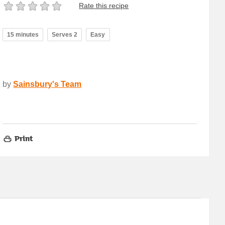
Rate this recipe
15 minutes
Serves 2
Easy
by
Sainsbury's Team
Print