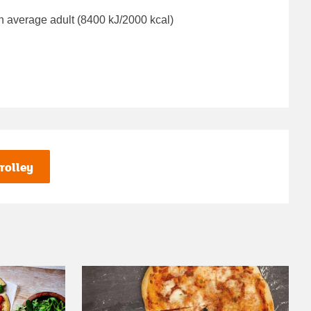
n average adult (8400 kJ/2000 kcal)
rolley