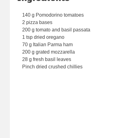
140 g Pomodorino tomatoes
2 pizza bases
200 g tomato and basil passata
1 tsp dried oregano
70 g Italian Parma ham
200 g grated mozzarella
28 g fresh basil leaves
Pinch dried crushed chillies