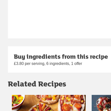
Buy ingredients from this recipe
£3.80 per serving, 6 ingredients, 1 offer
Related Recipes