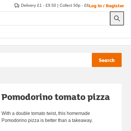
Log in / Register
Delivery £1 - £9.50
|
Collect 50p - £6
Search
Pomodorino tomato pizza
With a double tomato twist, this homemade
Pomodorino pizza is better than a takeaway.