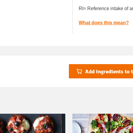
RI= Reference intake of a
What does this mean?
Add ingredients to t