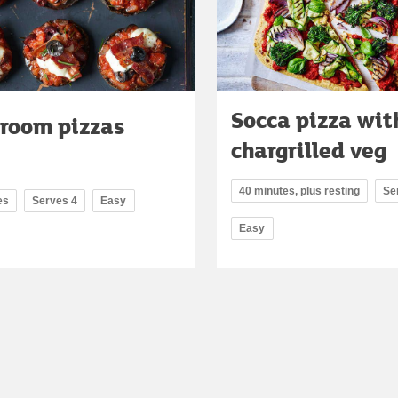
Socca pizza wit
room pizzas
chargrilled veg
40 minutes, plus resting
Se
es
Serves 4
Easy
Easy