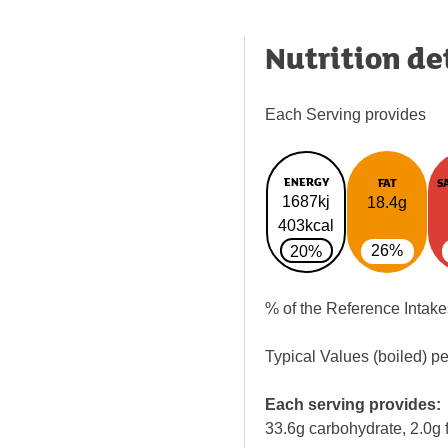
Nutrition de
Each Serving provides
ENERGY
FAT
S
1687kj
18.4g
403kcal
26%
20%
% of the Reference Intake
Typical Values (boiled) p
Each serving provides:
33.6g carbohydrate, 2.0g f