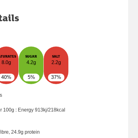
tails
ATURATES
SUGAR
SALT
8.0g
4.2g
2.2g
40%
5%
37%
s
er 100g : Energy
913kj/218kcal
ibre, 24.9g protein