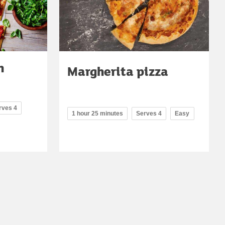
h
Margherita pizza
rves 4
1 hour 25 minutes
Serves 4
Easy