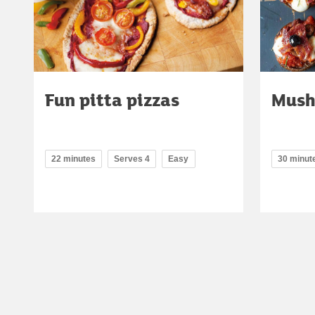
Fun pitta pizzas
Mush
22 minutes
Serves 4
Easy
30 minut