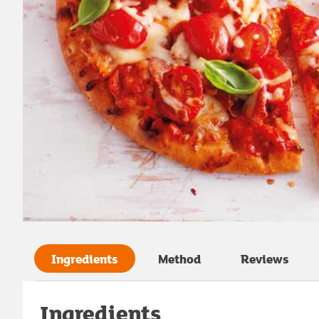
Ingredients
Method
Reviews
Ingredients