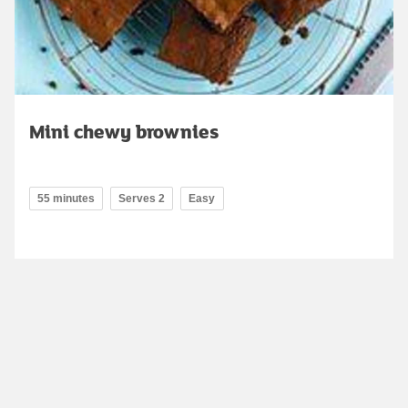
Mini chewy brownies
55 minutes
Serves 2
Easy