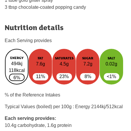
1 tube gold glitter spray
3 tbsp chocolate-coated popping candy
Nutrition details
Each Serving provides
ENERGY
FAT
SATURATES
SUGAR
SALT
494kj
7.6g
4.5g
7.2g
0.02g
118kcal
11%
23%
8%
<1%
6%
% of the Reference Intakes
Typical Values (boiled) per 100g : Energy
2144kj/512kcal
Each serving provides:
10.4g carbohydrate, 1.6g protein