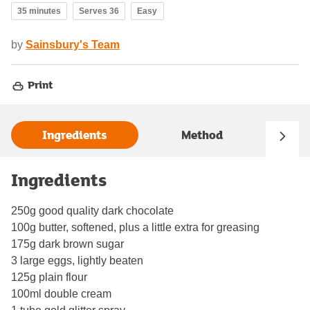
35 minutes
Serves 36
Easy
by
Sainsbury's Team
Print
Ingredients
Method
Ingredients
250g good quality dark chocolate
100g butter, softened, plus a little extra for greasing
175g dark brown sugar
3 large eggs, lightly beaten
125g plain flour
100ml double cream