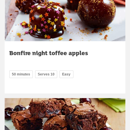
Bonfire night toffee apples
50 minutes
Serves 10
Easy