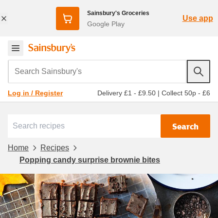
Sainsbury's Groceries
Use app
Google Play
Search Sainsbury's
Delivery £1 - £9.50
|
Collect 50p - £6
Log in / Register
Search
Home
Recipes
Popping candy surprise brownie bites