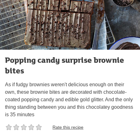
Popping candy surprise brownie
bites
As if fudgy brownies weren't delicious enough on their
own, these brownie bites are decorated with chocolate-
coated popping candy and edible gold glitter. And the only
thing standing between you and this chocolatey goodness
is 35 minutes
Rate this recipe