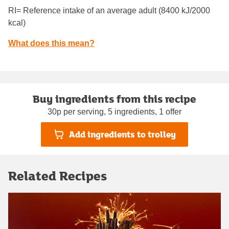
RI= Reference intake of an average adult (8400 kJ/2000
kcal)
What does this mean?
Buy ingredients from this recipe
30p per serving, 5 ingredients, 1 offer
Add ingredients to trolley
Related Recipes