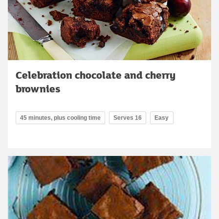
Celebration chocolate and cherry
brownies
45 minutes, plus cooling time
Serves 16
Easy