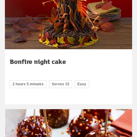
Bonfire night cake
2 hours 5 minutes
Serves 15
Easy