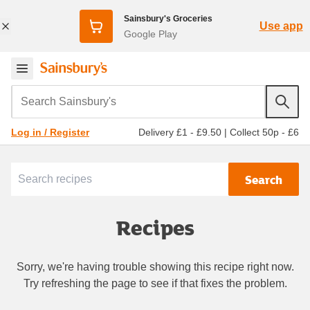
Sainsbury's Groceries
Use app
Google Play
Search Sainsbury's
Delivery £1 - £9.50
|
Collect 50p - £6
Log in / Register
Search
Recipes
Sorry, we're having trouble showing this recipe right now.
Try refreshing the page to see if that fixes the problem.