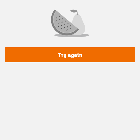
Try again