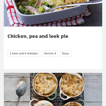
Chicken, pea and leek pie
1 hour and 5 minutes
Serves 4
Easy