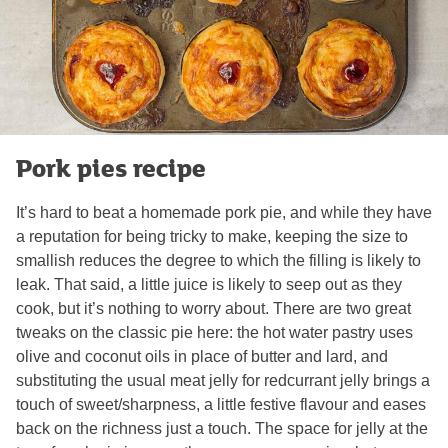
Pork pies recipe
It’s hard to beat a homemade pork pie, and while they have
a reputation for being tricky to make, keeping the size to
smallish reduces the degree to which the filling is likely to
leak. That said, a little juice is likely to seep out as they
cook, but it’s nothing to worry about. There are two great
tweaks on the classic pie here: the hot water pastry uses
olive and coconut oils in place of butter and lard, and
substituting the usual meat jelly for redcurrant jelly brings a
touch of sweet/sharpness, a little festive flavour and eases
back on the richness just a touch. The space for jelly at the