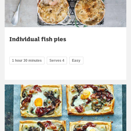
Individual fish pies
1 hour 30 minutes
Serves 4
Easy