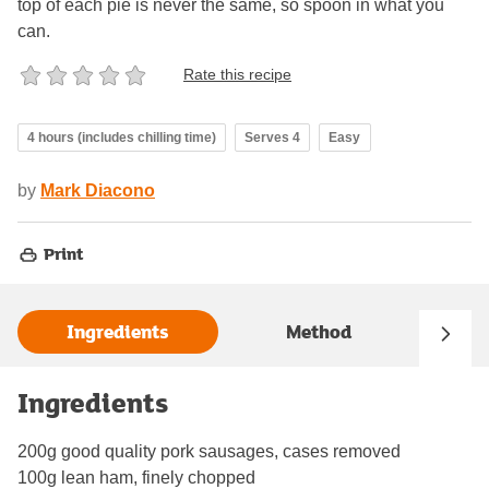
top of each pie is never the same, so spoon in what you
can.
Rate this recipe
4 hours (includes chilling time)
Serves 4
Easy
by
Mark Diacono
Print
Ingredients
Method
Ingredients
200g good quality pork sausages, cases removed
100g lean ham, finely chopped