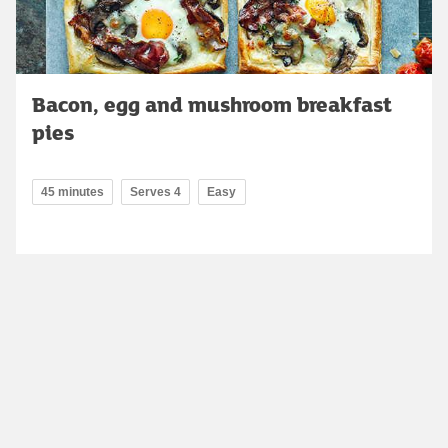
Bacon, egg and mushroom breakfast
pies
45 minutes
Serves 4
Easy