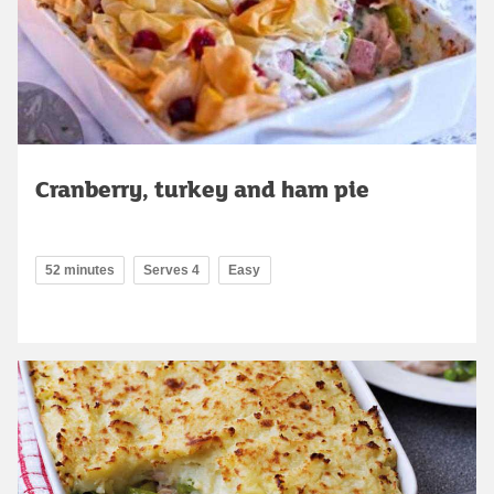
Cranberry, turkey and ham pie
52 minutes
Serves 4
Easy