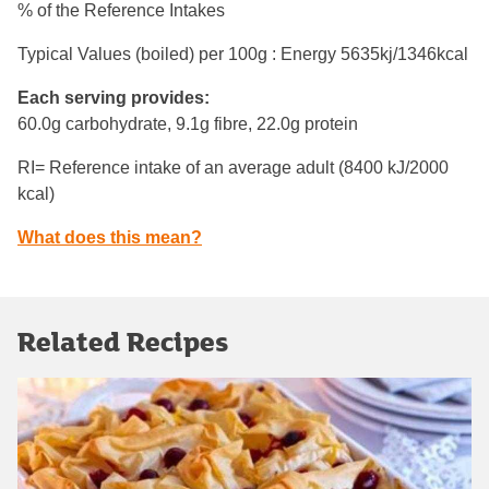
% of the Reference Intakes
Typical Values (boiled) per 100g : Energy
5635kj/1346kcal
Each serving provides:
60.0g carbohydrate, 9.1g fibre, 22.0g protein
RI= Reference intake of an average adult (8400 kJ/2000
kcal)
What does this mean?
Related Recipes