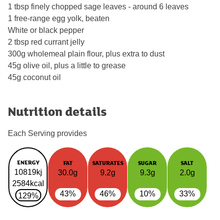
1 tbsp finely chopped sage leaves - around 6 leaves
1 free-range egg yolk, beaten
White or black pepper
2 tbsp red currant jelly
300g wholemeal plain flour, plus extra to dust
45g olive oil, plus a little to grease
45g coconut oil
Nutrition details
Each Serving provides
ENERGY
FAT
SATURATES
SUGAR
SALT
10819kj
30.0g
9.2g
9.3g
2.0g
2584kcal
43%
46%
10%
33%
129%