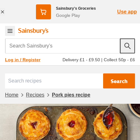
Sainsbury's Groceries
Use app
Google Play
Search Sainsbury's
Delivery £1 - £9.50
|
Collect 50p - £6
Log in / Register
Search
Home
Recipes
Pork pies recipe