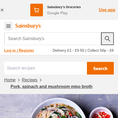
Sainsbury's Groceries
Use app
Google Play
Search Sainsbury's
Delivery £1 - £9.50
|
Collect 50p - £6
Log in / Register
Search
Home
Recipes
Pork, spinach and mushroom miso broth