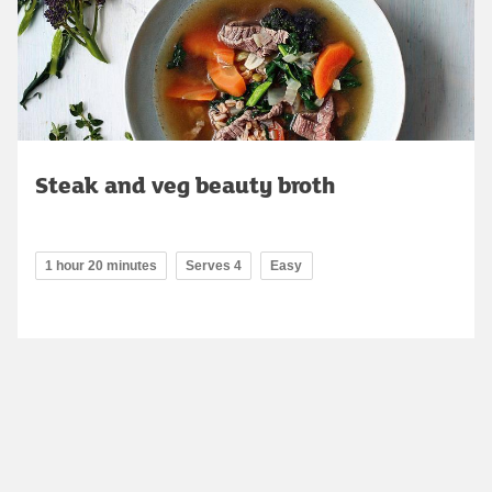
Steak and veg beauty broth
1 hour 20 minutes
Serves 4
Easy