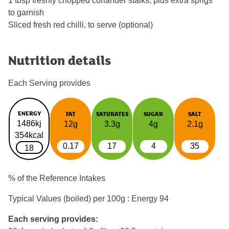
1 tbsp freshly chopped coriander stalks, plus extra sprigs
to garnish
Sliced fresh red chilli, to serve (optional)
Nutrition details
Each Serving provides
ENERGY
FAT
SATURATES
SUGAR
SALT
1486kj
12g
3.3g
4g
2.1g
354kcal
0.17
17
4
35
18
% of the Reference Intakes
Typical Values (boiled) per 100g : Energy
94
Each serving provides: