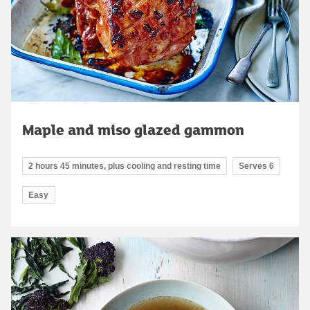
Maple and miso glazed gammon
2 hours 45 minutes, plus cooling and resting time
Serves 6
Easy