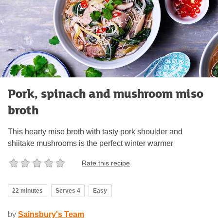
Pork, spinach and mushroom miso
broth
This hearty miso broth with tasty pork shoulder and
shiitake mushrooms is the perfect winter warmer
Rate this recipe
22 minutes
Serves 4
Easy
by
Sainsbury's Team