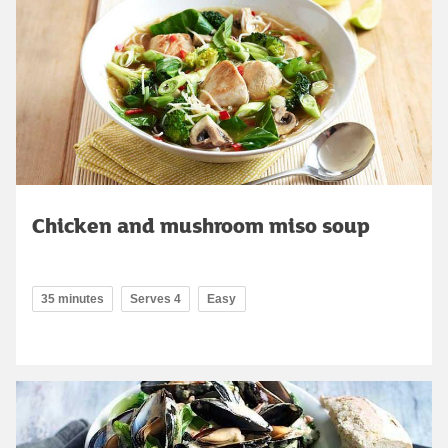
Chicken and mushroom miso soup
35 minutes
Serves 4
Easy