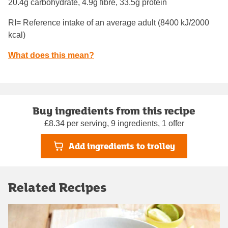
20.4g carbohydrate, 4.9g fibre, 33.5g protein
RI= Reference intake of an average adult (8400 kJ/2000
kcal)
What does this mean?
Buy ingredients from this recipe
£8.34 per serving, 9 ingredients, 1 offer
Add ingredients to trolley
Related Recipes