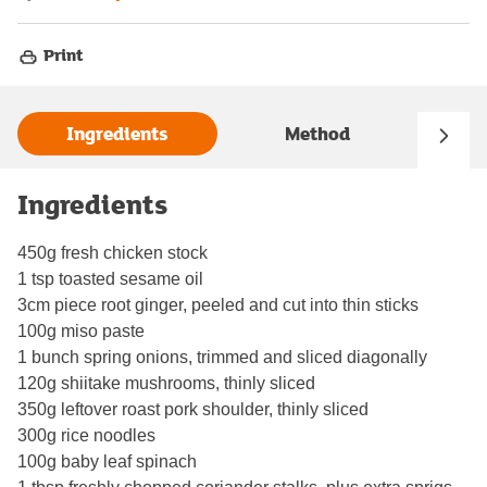
Print
Ingredients
Method
Ingredients
450g fresh chicken stock
1 tsp toasted sesame oil
3cm piece root ginger, peeled and cut into thin sticks
100g miso paste
1 bunch spring onions, trimmed and sliced diagonally
120g shiitake mushrooms, thinly sliced
350g leftover roast pork shoulder, thinly sliced
300g rice noodles
100g baby leaf spinach