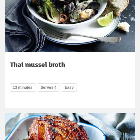
Thai mussel broth
13 minutes
Serves 4
Easy