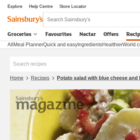
Explore
Help Centre
Store Locator
Search Sainsbury's
Groceries
Favourites
Nectar
Offers
Reci
All
Meal Planner
Quick and easy
Ingredients
Healthier
World c
Home
Recipes
Potato salad with blue cheese and 