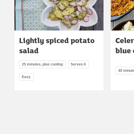
Lightly spiced potato
Cele
salad
blue
25 minutes, plus cooling
Serves 6
40 minut
Easy