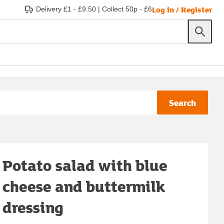
Log in / Register
Delivery £1 - £9.50
|
Collect 50p - £6
Search
Potato salad with blue
cheese and buttermilk
dressing