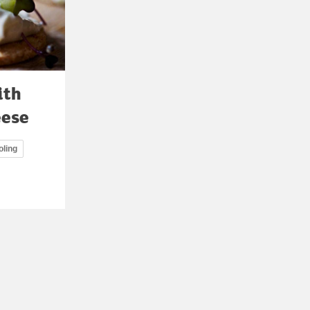
ith
eese
oling