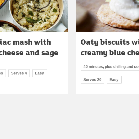
riac mash with
Oaty biscuits w
 cheese and sage
creamy blue ch
40 minutes, plus chilling and co
es
Serves 4
Easy
Serves 20
Easy