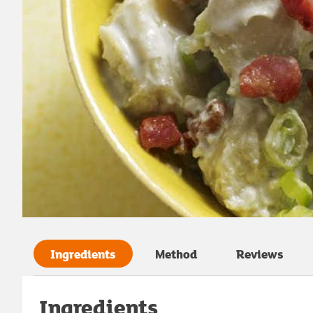
Ingredients
Method
Reviews
Ingredients