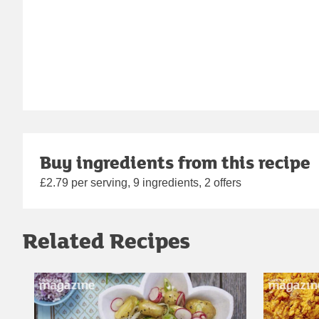
Buy ingredients from this recipe
£2.79 per serving, 9 ingredients, 2 offers
Related Recipes