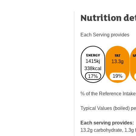
Nutrition de
Each Serving provides
ENERGY
FAT
S
1415kj
13.3g
338kcal
19%
17%
% of the Reference Intake
Typical Values (boiled) p
Each serving provides:
13.2g carbohydrate, 1.3g f