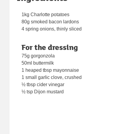
1kg Charlotte potatoes
80g smoked bacon lardons
4 spring onions, thinly sliced
For the dressing
75g gorgonzola
50ml buttermilk
1 heaped tbsp mayonnaise
1 small garlic clove, crushed
½ tbsp cider vinegar
½ tsp Dijon mustard