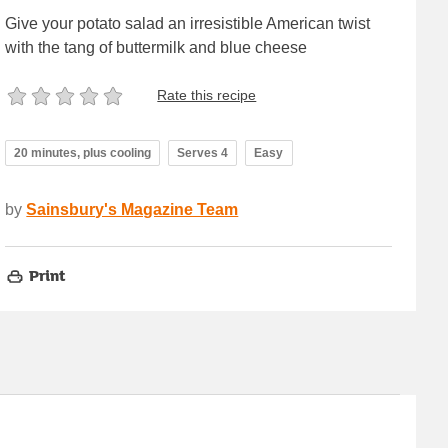
Give your potato salad an irresistible American twist
with the tang of buttermilk and blue cheese
Rate this recipe
20 minutes, plus cooling
Serves 4
Easy
by
Sainsbury's Magazine Team
Print