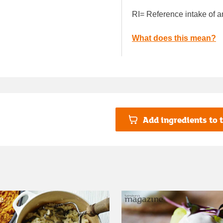
RI= Reference intake of a
What does this mean?
Add ingredients to t