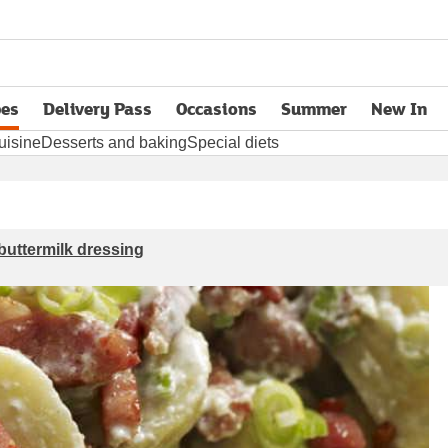
pes
Delivery Pass
Occasions
Summer
New In
opens in new tab
uisine
Desserts and baking
Special diets
buttermilk dressing