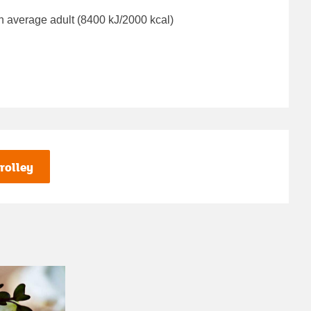
n average adult (8400 kJ/2000 kcal)
rolley