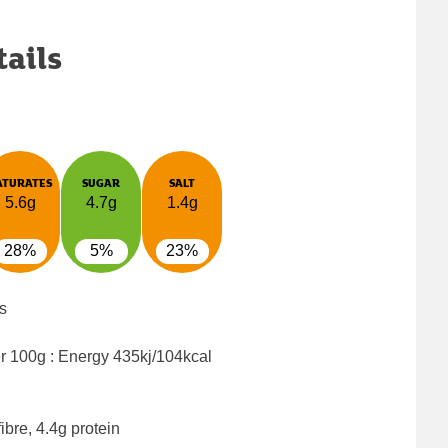
tails
ATURATES
SUGAR
SALT
5.6g
4.7g
1.4g
28%
5%
23%
s
er 100g : Energy
435kj/104kcal
ibre, 4.4g protein