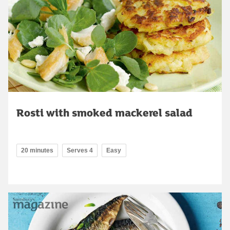
Rosti with smoked mackerel salad
20 minutes
Serves 4
Easy