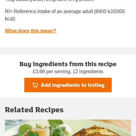
RI= Reference intake of an average adult (8400 kJ/2000
kcal)
What does this mean?
Buy ingredients from this recipe
£3.66 per serving, 12 ingredients
Add ingredients to trolley
Related Recipes