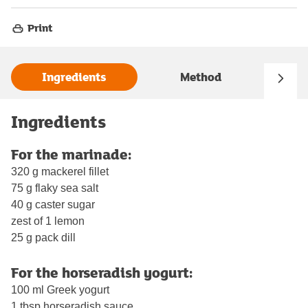
Print
Ingredients
Method
Ingredients
For the marinade:
320 g mackerel fillet
75 g flaky sea salt
40 g caster sugar
zest of 1 lemon
25 g pack dill
For the horseradish yogurt:
100 ml Greek yogurt
1 tbsp horseradish sauce