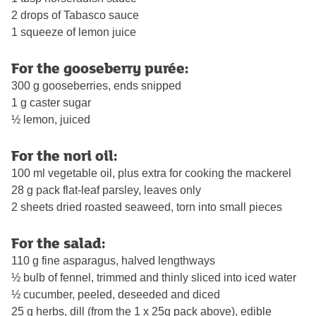
2 drops of Tabasco sauce
1 squeeze of lemon juice
For the gooseberry purée:
300 g gooseberries, ends snipped
1 g caster sugar
½ lemon, juiced
For the nori oil:
100 ml vegetable oil, plus extra for cooking the mackerel
28 g pack flat-leaf parsley, leaves only
2 sheets dried roasted seaweed, torn into small pieces
For the salad:
110 g fine asparagus, halved lengthways
½ bulb of fennel, trimmed and thinly sliced into iced water
½ cucumber, peeled, deseeded and diced
25 g herbs, dill (from the 1 x 25g pack above), edible