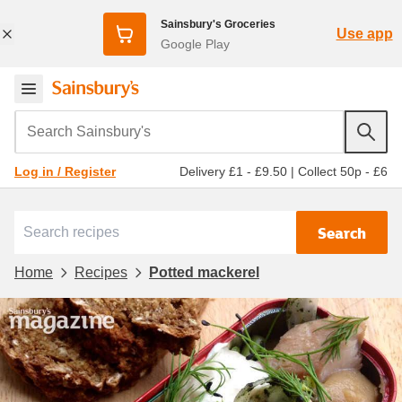
Sainsbury's Groceries
Use app
Google Play
Search Sainsbury's
Delivery £1 - £9.50
|
Collect 50p - £6
Log in / Register
Search
Home
Recipes
Potted mackerel