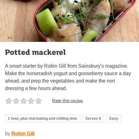
Potted mackerel
A smart starter by Robin Gill from Sainsbury's magazine.
Make the horseradish yogurt and gooseberry sauce a day
ahead, and prep the vegetables and make the nori
dressing a few hours ahead.
Rate this recipe
1 hour, plus marinating and chilling time
Serves 6
Easy
by
Robin Gill