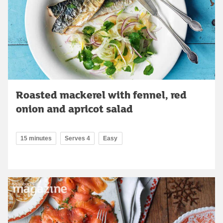
Roasted mackerel with fennel, red
onion and apricot salad
15 minutes
Serves 4
Easy