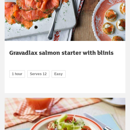
Gravadlax salmon starter with blinis
1 hour
Serves 12
Easy