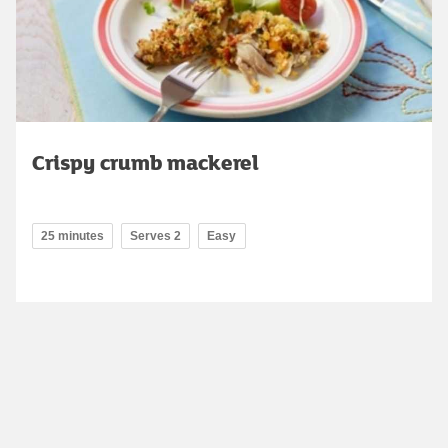
Crispy crumb mackerel
25 minutes
Serves 2
Easy