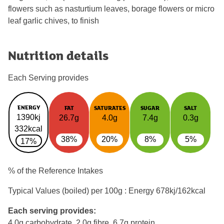
flowers such as nasturtium leaves, borage flowers or micro
leaf garlic chives, to finish
Nutrition details
Each Serving provides
ENERGY
FAT
SATURATES
SUGAR
SALT
1390kj
26.7g
4.0g
7.4g
0.3g
332kcal
38%
20%
8%
5%
17%
% of the Reference Intakes
Typical Values (boiled) per 100g : Energy
678kj/162kcal
Each serving provides:
4.0g carbohydrate, 2.0g fibre, 6.7g protein