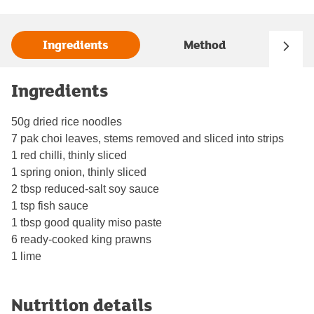
Ingredients
Method
Ingredients
50g dried rice noodles
7 pak choi leaves, stems removed and sliced into strips
1 red chilli, thinly sliced
1 spring onion, thinly sliced
2 tbsp reduced-salt soy sauce
1 tsp fish sauce
1 tbsp good quality miso paste
6 ready-cooked king prawns
1 lime
Nutrition details