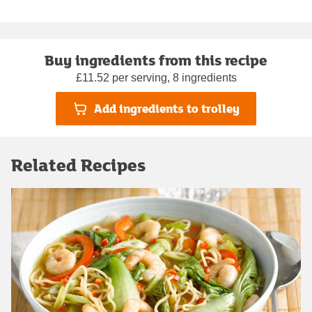
Buy ingredients from this recipe
£11.52 per serving, 8 ingredients
Add ingredients to trolley
Related Recipes