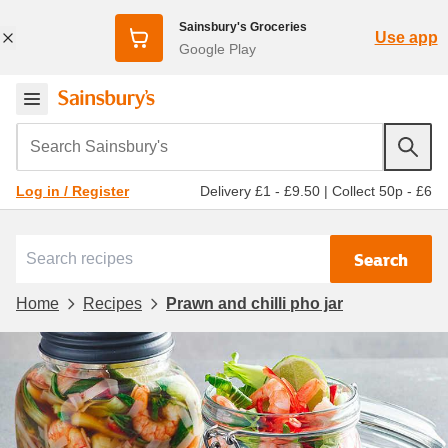
Sainsbury's Groceries
Use app
Google Play
Search Sainsbury's
Delivery £1 - £9.50
|
Collect 50p - £6
Log in / Register
Search
Home
Recipes
Prawn and chilli pho jar