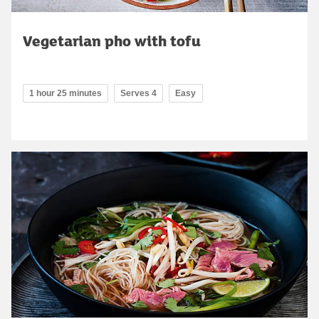
Vegetarian pho with tofu
1 hour 25 minutes
Serves 4
Easy