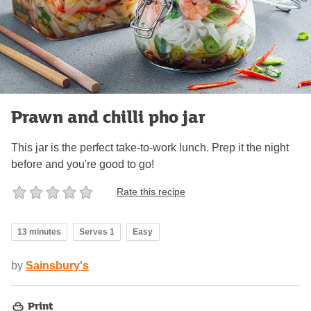
Prawn and chilli pho jar
This jar is the perfect take-to-work lunch. Prep it the night
before and you're good to go!
Rate this recipe
13 minutes
Serves 1
Easy
by
Sainsbury's
Print