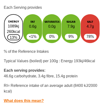
Each Serving provides
ENERGY
FAT
SATURATES
SUGAR
SALT
1089kj
0.6g
0.0g
7.9g
4.7g
260kcal
<1%
0%
9%
78%
13%
% of the Reference Intakes
Typical Values (boiled) per 100g : Energy
193kj/46kcal
Each serving provides:
46.6g carbohydrate, 3.4g fibre, 15.4g protein
RI= Reference intake of an average adult (8400 kJ/2000
kcal)
What does this mean?