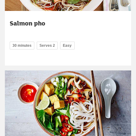
Salmon pho
30 minutes
Serves 2
Easy