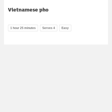
Vietnamese pho
1 hour 25 minutes
Serves 4
Easy