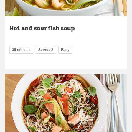
Hot and sour fish soup
35 minutes
Serves 2
Easy