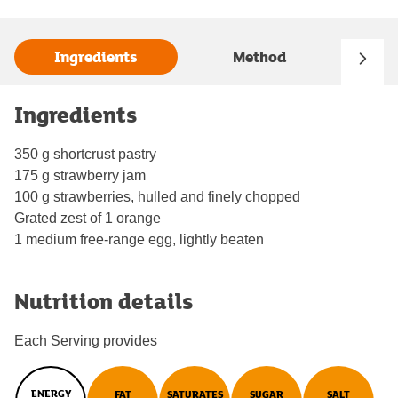
Ingredients
Method
Ingredients
350 g shortcrust pastry
175 g strawberry jam
100 g strawberries, hulled and finely chopped
Grated zest of 1 orange
1 medium free-range egg, lightly beaten
Nutrition details
Each Serving provides
ENERGY
FAT
SATURATES
SUGAR
SALT