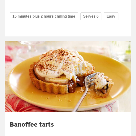
15 minutes plus 2 hours chilling time
Serves 6
Easy
Banoffee tarts