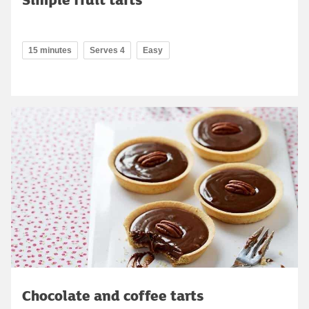
15 minutes
Serves 4
Easy
Chocolate and coffee tarts