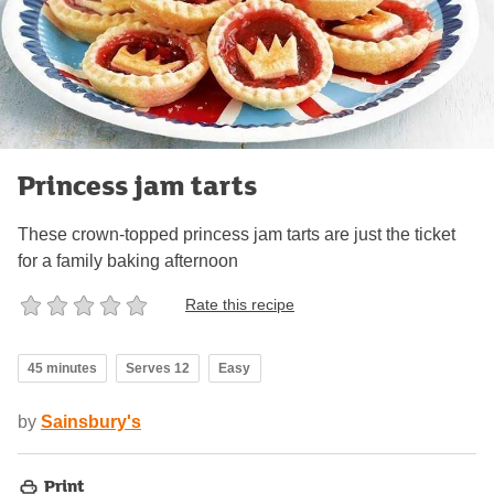
Princess jam tarts
These crown-topped princess jam tarts are just the ticket
for a family baking afternoon
Rate this recipe
45 minutes
Serves 12
Easy
by
Sainsbury's
Print