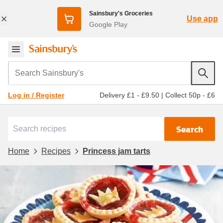
Sainsbury's Groceries
Use app
Google Play
Search Sainsbury's
Delivery £1 - £9.50
|
Collect 50p - £6
Log in / Register
Search
Home
Recipes
Princess jam tarts