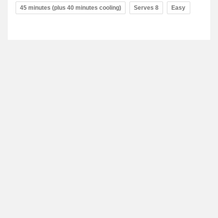
45 minutes (plus 40 minutes cooling)
Serves 8
Easy