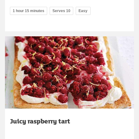
1 hour 15 minutes
Serves 10
Easy
Juicy raspberry tart