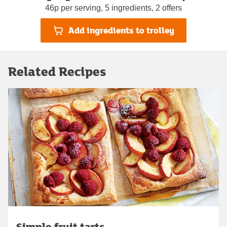
46p per serving, 5 ingredients, 2 offers
Add ingredients to trolley
Related Recipes
Simple fruit tarts