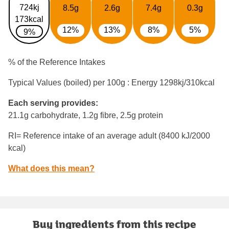
724kj
8.5g
2.6g
7.4g
0.3g
173kcal
12%
13%
8%
5%
9%
% of the Reference Intakes
Typical Values (boiled) per 100g : Energy
1298kj/310kcal
Each serving provides:
21.1g carbohydrate, 1.2g fibre, 2.5g protein
RI= Reference intake of an average adult (8400 kJ/2000
kcal)
What does this mean?
Buy ingredients from this recipe