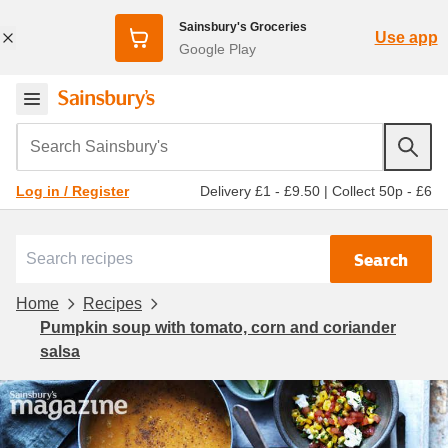
Sainsbury's Groceries
Use app
Google Play
Search Sainsbury's
Delivery £1 - £9.50
|
Collect 50p - £6
Log in / Register
Search
Home
Recipes
Pumpkin soup with tomato, corn and coriander
salsa