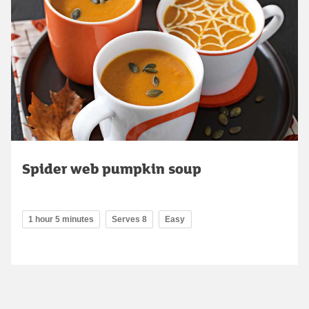
Spider web pumpkin soup
1 hour 5 minutes
Serves 8
Easy