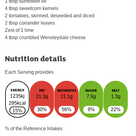
1 tbsp sunflower oil
4 tbsp sweetcorn kernels
2 tomatoes, skinned, deseeded and diced
2 tbsp coriander leaves
Zest of 1 lime
4 tbsp crumbled Wensleydale cheese
Nutrition details
Each Serving provides
ENERGY
FAT
SATURATES
SUGAR
SALT
1235kj
21.3g
11.1g
7.9g
1.3g
295kcal
30%
56%
9%
22%
15%
% of the Reference Intakes