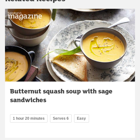
Butternut squash soup with sage
sandwiches
1 hour 20 minutes
Serves 6
Easy