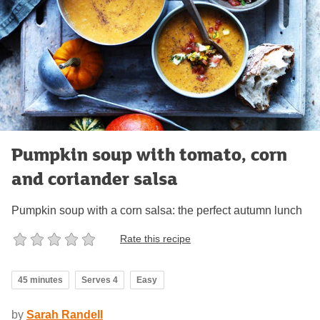
Pumpkin soup with tomato, corn
and coriander salsa
Pumpkin soup with a corn salsa: the perfect autumn lunch
Rate this recipe
45 minutes
Serves 4
Easy
by
Sarah Randell