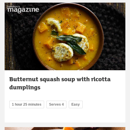
Butternut squash soup with ricotta
dumplings
1 hour 25 minutes
Serves 4
Easy