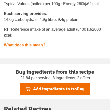
Typical Values (boiled) per 100g : Energy
260kj/62kcal
Each serving provides:
14.0g carbohydrate, 4.9g fibre, 9.4g protein
RI= Reference intake of an average adult (8400 kJ/2000
kcal)
What does this mean?
Buy ingredients from this recipe
£1.84 per serving, 8 ingredients, 2 offers
Add ingredients to trolley
Related Recipes