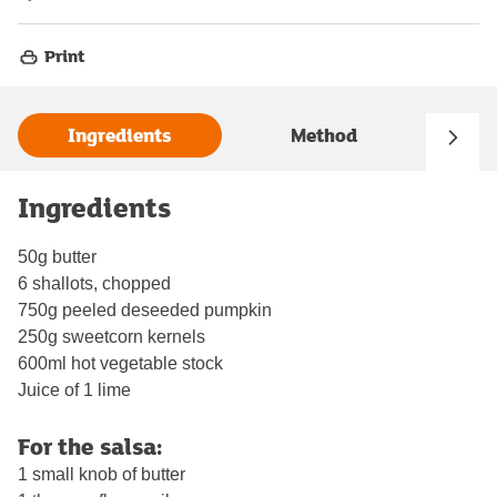
Print
Ingredients
Method
Ingredients
50g butter
6 shallots, chopped
750g peeled deseeded pumpkin
250g sweetcorn kernels
600ml hot vegetable stock
Juice of 1 lime
For the salsa:
1 small knob of butter