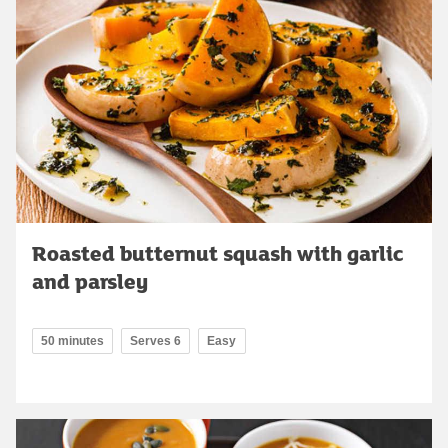
Roasted butternut squash with garlic
and parsley
50 minutes
Serves 6
Easy