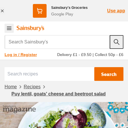
Sainsbury's Groceries
Use app
Google Play
Search Sainsbury's
Delivery £1 - £9.50
|
Collect 50p - £6
Log in / Register
Search
Home
Recipes
Puy lentil, goats' cheese and beetroot salad