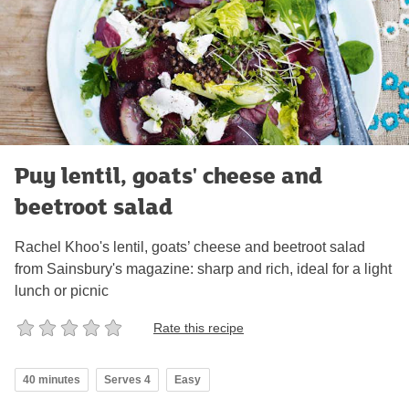
Puy lentil, goats' cheese and
beetroot salad
Rachel Khoo's lentil, goats’ cheese and beetroot salad
from Sainsbury's magazine: sharp and rich, ideal for a light
lunch or picnic
Rate this recipe
40 minutes
Serves 4
Easy