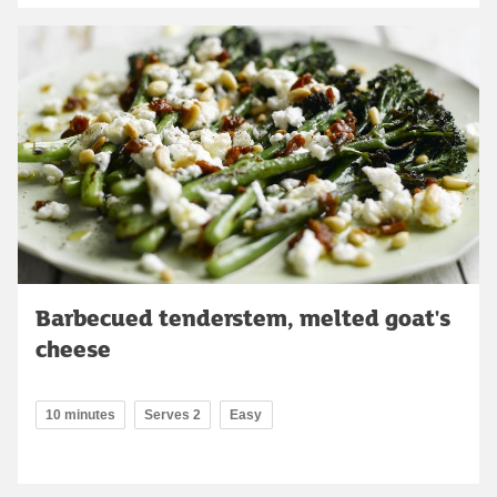
Barbecued tenderstem, melted goat's
cheese
10 minutes
Serves 2
Easy