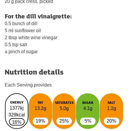
20 g pack cress, picked
For the dill vinaigrette:
0.5 bunch of dill
5 ml sunflower oil
2 tbsp white wine vinegar
0.5 tsp salt
a pinch of sugar
Nutrition details
Each Serving provides
ENERGY
FAT
SATURATES
SUGAR
SALT
1377kj
13.2g
5.0g
4.1g
1.2g
329kcal
19%
25%
5%
20%
16%