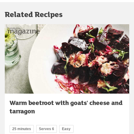
Related Recipes
Warm beetroot with goats' cheese and
tarragon
25 minutes
Serves 6
Easy