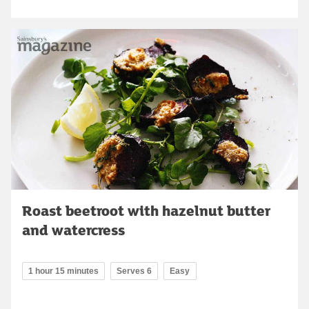
Roast beetroot with hazelnut butter
and watercress
1 hour 15 minutes
Serves 6
Easy