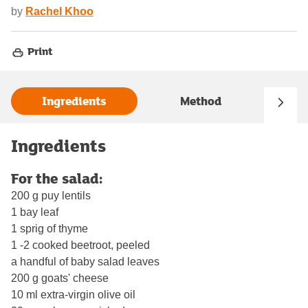
by
Rachel Khoo
Print
Ingredients
Method
Ingredients
For the salad:
200 g puy lentils
1 bay leaf
1 sprig of thyme
1 -2 cooked beetroot, peeled
a handful of baby salad leaves
200 g goats' cheese
10 ml extra-virgin olive oil