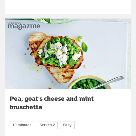
Pea, goat's cheese and mint
bruschetta
10 minutes
Serves 2
Easy