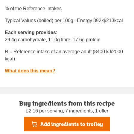
% of the Reference Intakes
Typical Values (boiled) per 100g : Energy
892kj/213kcal
Each serving provides:
29.4g carbohydrate, 11.0g fibre, 17.6g protein
RI= Reference intake of an average adult (8400 kJ/2000
kcal)
What does this mean?
Buy ingredients from this recipe
£2.16 per serving, 7 ingredients, 1 offer
Add ingredients to trolley