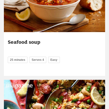
Seafood soup
25 minutes
Serves 4
Easy