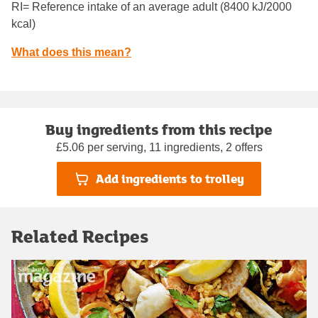
RI= Reference intake of an average adult (8400 kJ/2000
kcal)
What does this mean?
Buy ingredients from this recipe
£5.06 per serving, 11 ingredients, 2 offers
Add ingredients to trolley
Related Recipes