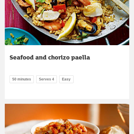
Seafood and chorizo paella
50 minutes
Serves 4
Easy