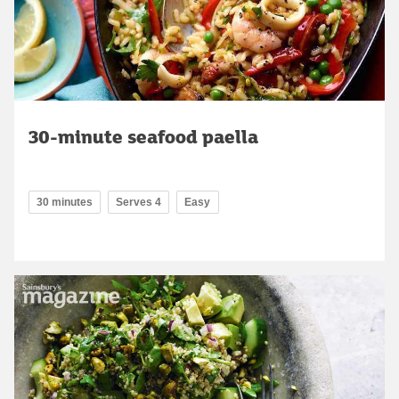
30-minute seafood paella
30 minutes
Serves 4
Easy