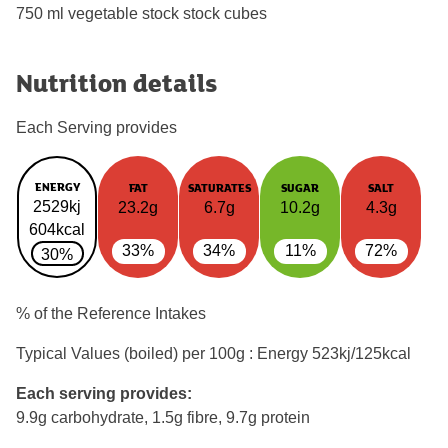
750 ml vegetable stock stock cubes
Nutrition details
Each Serving provides
ENERGY
FAT
SATURATES
SUGAR
SALT
2529kj
23.2g
6.7g
10.2g
4.3g
604kcal
33%
34%
11%
72%
30%
% of the Reference Intakes
Typical Values (boiled) per 100g : Energy
523kj/125kcal
Each serving provides:
9.9g carbohydrate, 1.5g fibre, 9.7g protein