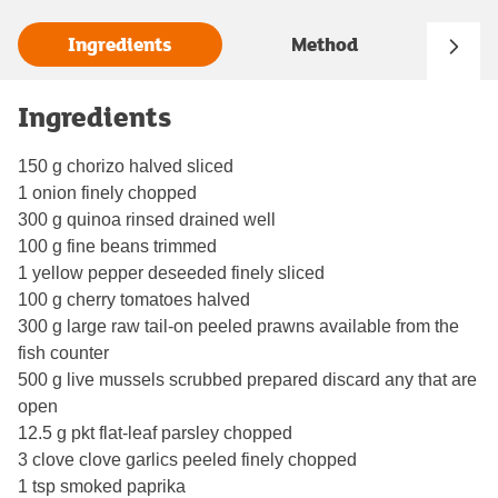
Ingredients
Method
Ingredients
150 g chorizo halved sliced
1 onion finely chopped
300 g quinoa rinsed drained well
100 g fine beans trimmed
1 yellow pepper deseeded finely sliced
100 g cherry tomatoes halved
300 g large raw tail-on peeled prawns available from the
fish counter
500 g live mussels scrubbed prepared discard any that are
open
12.5 g pkt flat-leaf parsley chopped
3 clove clove garlics peeled finely chopped
1 tsp smoked paprika