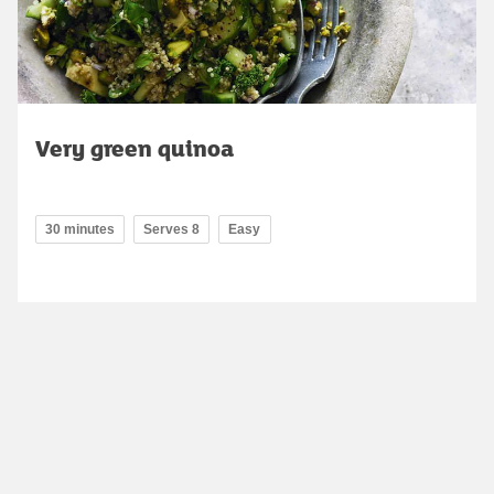
Very green quinoa
30 minutes
Serves 8
Easy