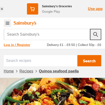
Sainsbury's Groceries
Use app
Google Play
Search Sainsbury's
Delivery £1 - £9.50
|
Collect 50p - £6
Log in / Register
Search
Home
Recipes
Quinoa seafood paella