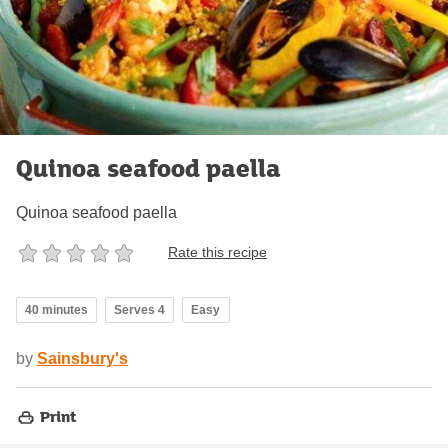
Quinoa seafood paella
Quinoa seafood paella
Rate this recipe
40 minutes
Serves 4
Easy
by
Sainsbury's
Print