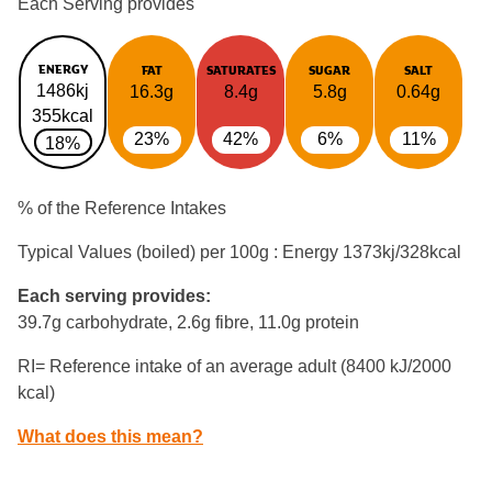
Each Serving provides
ENERGY
FAT
SATURATES
SUGAR
SALT
1486kj
16.3g
8.4g
5.8g
0.64g
355kcal
23%
42%
6%
11%
18%
% of the Reference Intakes
Typical Values (boiled) per 100g : Energy
1373kj/328kcal
Each serving provides:
39.7g carbohydrate, 2.6g fibre, 11.0g protein
RI= Reference intake of an average adult (8400 kJ/2000
kcal)
What does this mean?