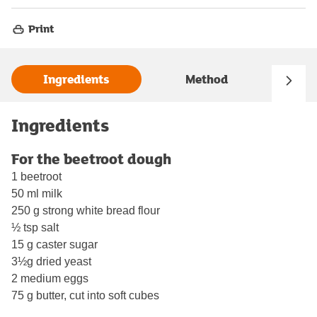
Print
Ingredients
Method
Ingredients
For the beetroot dough
1 beetroot
50 ml milk
250 g strong white bread flour
½ tsp salt
15 g caster sugar
3½g dried yeast
2 medium eggs
75 g butter, cut into soft cubes