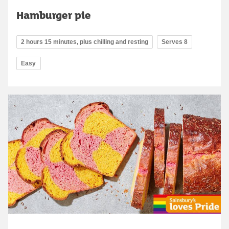
Hamburger pie
2 hours 15 minutes, plus chilling and resting
Serves 8
Easy