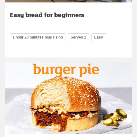
Easy bread for beginners
1 hour 20 minutes plus rising
Serves 1
Easy