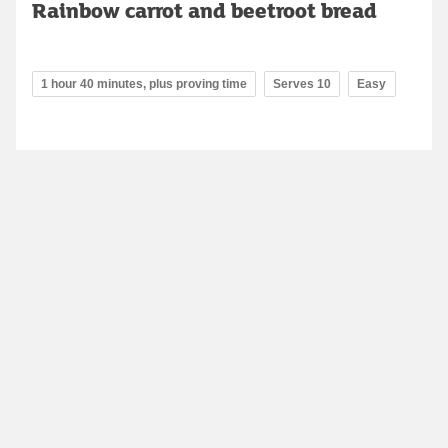
Rainbow carrot and beetroot bread
1 hour 40 minutes, plus proving time
Serves 10
Easy