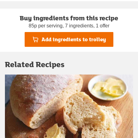
Buy ingredients from this recipe
85p per serving, 7 ingredients, 1 offer
Add ingredients to trolley
Related Recipes