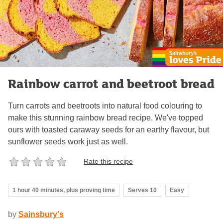
Rainbow carrot and beetroot bread
Turn carrots and beetroots into natural food colouring to
make this stunning rainbow bread recipe. We've topped
ours with toasted caraway seeds for an earthy flavour, but
sunflower seeds work just as well.
Rate this recipe
1 hour 40 minutes, plus proving time
Serves 10
Easy
by
Sainsbury's