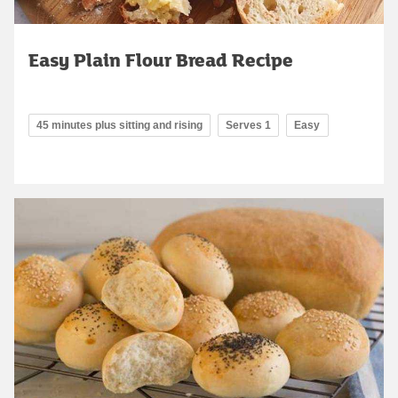
Easy Plain Flour Bread Recipe
45 minutes plus sitting and rising
Serves 1
Easy