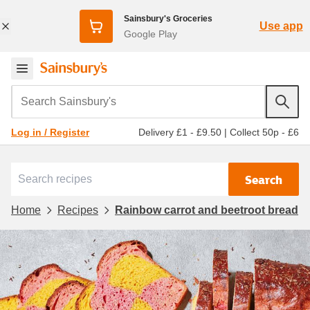
Sainsbury's Groceries
Use app
Google Play
Search Sainsbury's
Delivery £1 - £9.50
|
Collect 50p - £6
Log in / Register
Search
Home
Recipes
Rainbow carrot and beetroot bread