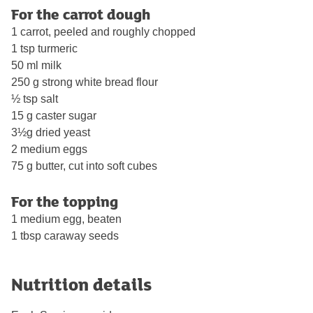
For the carrot dough
1 carrot, peeled and roughly chopped
1 tsp turmeric
50 ml milk
250 g strong white bread flour
½ tsp salt
15 g caster sugar
3½g dried yeast
2 medium eggs
75 g butter, cut into soft cubes
For the topping
1 medium egg, beaten
1 tbsp caraway seeds
Nutrition details