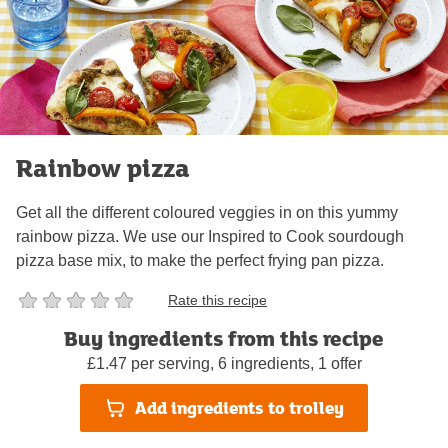
Rainbow pizza
Get all the different coloured veggies in on this yummy
rainbow pizza. We use our Inspired to Cook sourdough
pizza base mix, to make the perfect frying pan pizza.
Rate this recipe
Buy ingredients from this recipe
1 hour 5 minutes
Serves 4
Not too tricky
£1.47 per serving, 6 ingredients, 1 offer
Add ingredients to trolley
by
Sainsbury's Team