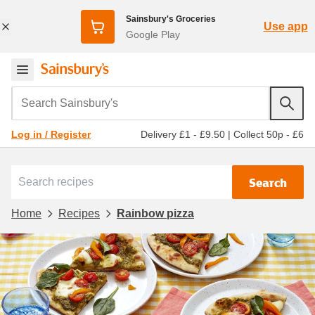
Sainsbury's Groceries
Use app
Google Play
Search Sainsbury's
Delivery £1 - £9.50
|
Collect 50p - £6
Log in / Register
Search
Home
Recipes
Rainbow pizza