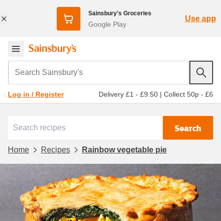
Sainsbury's Groceries
Use app
Google Play
Search Sainsbury's
Delivery £1 - £9.50
|
Collect 50p - £6
Log in / Register
Search
Home
Recipes
Rainbow vegetable pie