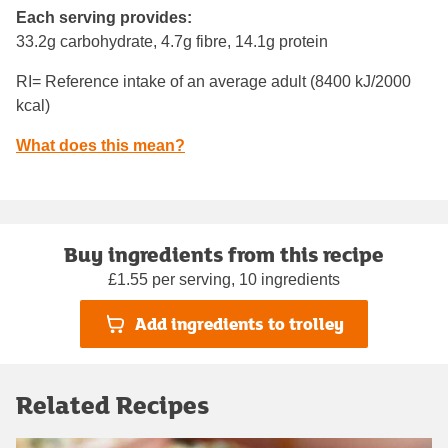
Each serving provides:
33.2g carbohydrate, 4.7g fibre, 14.1g protein
RI= Reference intake of an average adult (8400 kJ/2000
kcal)
What does this mean?
Buy ingredients from this recipe
£1.55 per serving, 10 ingredients
Add ingredients to trolley
Related Recipes