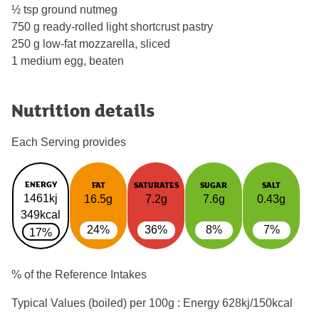
½ tsp ground nutmeg
750 g ready-rolled light shortcrust pastry
250 g low-fat mozzarella, sliced
1 medium egg, beaten
Nutrition details
Each Serving provides
ENERGY
FAT
SATURATES
SUGAR
SALT
1461kj
16.5g
7.2g
7.6g
0.43g
349kcal
24%
36%
8%
7%
17%
% of the Reference Intakes
Typical Values (boiled) per 100g : Energy
628kj/150kcal