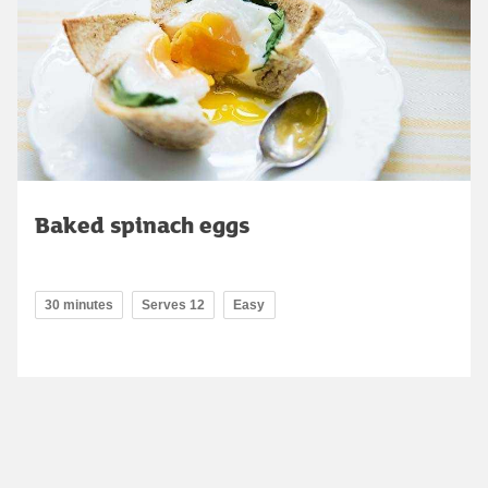
Baked spinach eggs
30 minutes
Serves 12
Easy