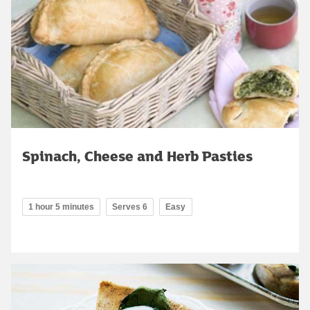
Spinach, Cheese and Herb Pasties
1 hour 5 minutes
Serves 6
Easy