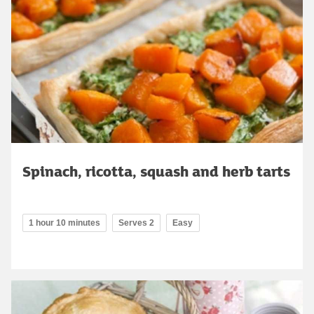
Spinach, ricotta, squash and herb tarts
1 hour 10 minutes
Serves 2
Easy