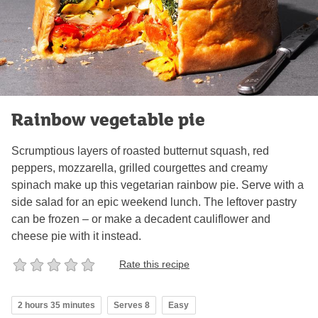
Rainbow vegetable pie
Scrumptious layers of roasted butternut squash, red
peppers, mozzarella, grilled courgettes and creamy
spinach make up this vegetarian rainbow pie. Serve with a
side salad for an epic weekend lunch. The leftover pastry
can be frozen – or make a decadent cauliflower and
cheese pie with it instead.
Rate this recipe
2 hours 35 minutes
Serves 8
Easy