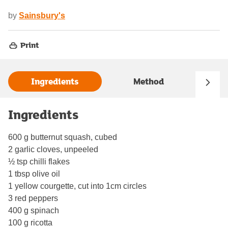
by
Sainsbury's
Print
Ingredients
Method
Ingredients
600 g butternut squash, cubed
2 garlic cloves, unpeeled
½ tsp chilli flakes
1 tbsp olive oil
1 yellow courgette, cut into 1cm circles
3 red peppers
400 g spinach
100 g ricotta