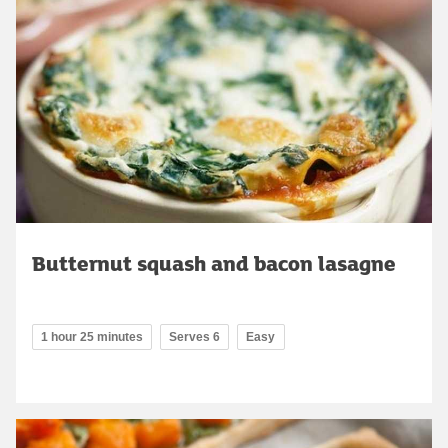
Butternut squash and bacon lasagne
1 hour 25 minutes
Serves 6
Easy