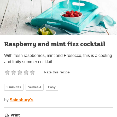
Raspberry and mint fizz cocktail
With fresh raspberries, mint and Prosecco, this is a cooling
and fruity summer cocktail
Rate this recipe
5 minutes
Serves 4
Easy
by
Sainsbury's
Print