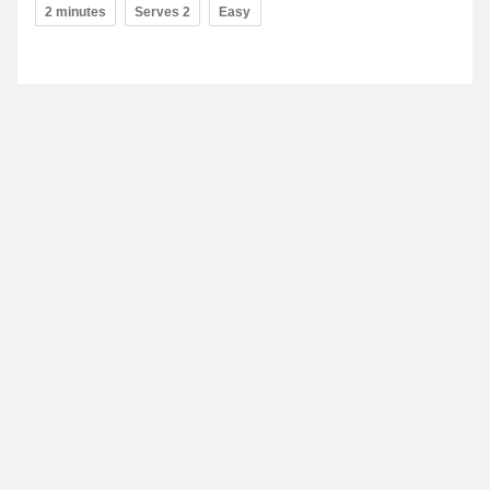
2 minutes
Serves 2
Easy