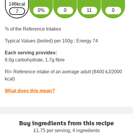
146kcal
0%
0
11
0
7
% of the Reference Intakes
Typical Values (boiled) per 100g : Energy
74
Each serving provides:
8.0g carbohydrate, 1.7g fibre
RI= Reference intake of an average adult (8400 kJ/2000
kcal)
What does this mean?
Buy ingredients from this recipe
£1.75 per serving, 4 ingredients