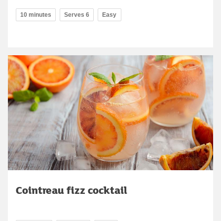
10 minutes
Serves 6
Easy
Cointreau fizz cocktail