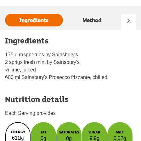
Ingredients
Method
Ingredients
175 g raspberries by Sainsbury's
2 sprigs fresh mint by Sainsbury's
½ lime, juiced
600 ml Sainsbury's Prosecco frizzante, chilled
Nutrition details
Each Serving provides
ENERGY
FAT
SATURATES
SUGAR
SALT
611kj
0g
0g
9.9g
0.02g