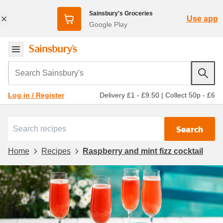
Sainsbury's Groceries
Use app
Google Play
Search Sainsbury's
Delivery £1 - £9.50
|
Collect 50p - £6
Log in / Register
Search
Home
Recipes
Raspberry and mint fizz cocktail