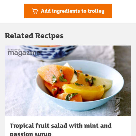
Add ingredients to trolley
Related Recipes
Tropical fruit salad with mint and
passion syrup