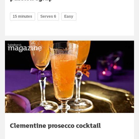
15 minutes
Serves 6
Easy
Clementine prosecco cocktail